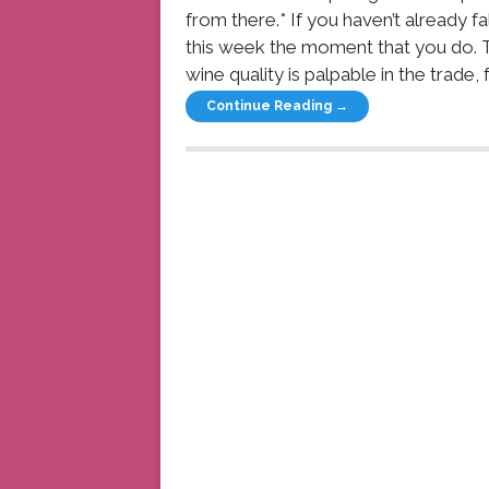
from there.* If you haven’t already f
this week the moment that you do. T
wine quality is palpable in the trade, fe
Continue Reading →