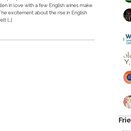
allen in love with a few English wines make
he excitement about the rise in English
lt […]
Fri