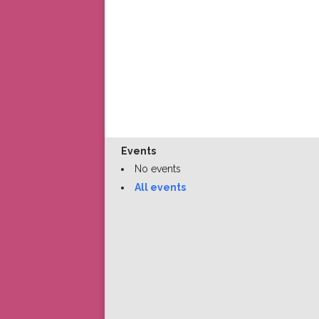
Events
No events
All events