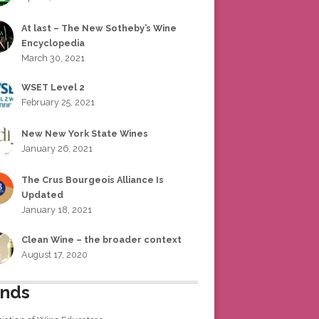
At last – The New Sotheby’s Wine
Encyclopedia
March 30, 2021
WSET Level 2
February 25, 2021
New New York State Wines
January 26, 2021
The Crus Bourgeois Alliance Is
Updated
January 18, 2021
Clean Wine – the broader context
August 17, 2020
ends