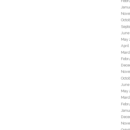
Febr
Janu
Nove
Octo
Sept
June
May 
April
Marc
Febr
Dece
Nove
Octo
June
May 
Marc
Febr
Janu
Dece
Nove
Octo