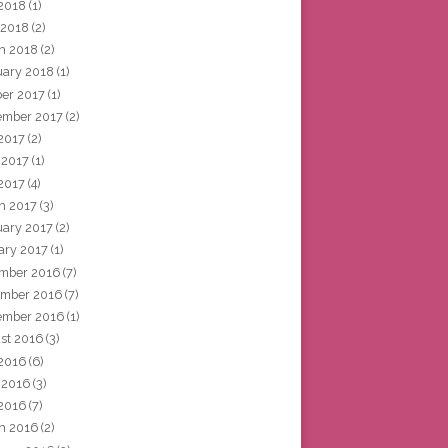
2018
(1)
 2018
(2)
h 2018
(2)
uary 2018
(1)
ber 2017
(1)
ember 2017
(2)
 2017
(2)
 2017
(1)
2017
(4)
h 2017
(3)
uary 2017
(2)
ary 2017
(1)
mber 2016
(7)
mber 2016
(7)
ember 2016
(1)
st 2016
(3)
 2016
(6)
 2016
(3)
2016
(7)
h 2016
(2)