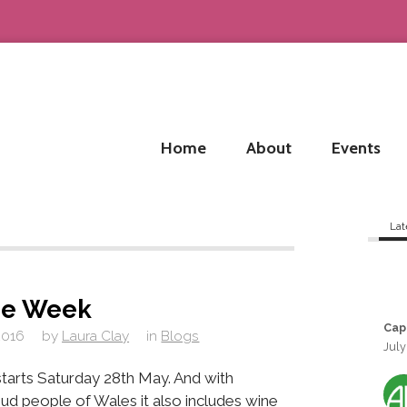
Home
About
Events
Lat
ne Week
Cap
2016
by
Laura Clay
in
Blogs
July
tarts Saturday 28th May. And with
ud people of Wales it also includes wine