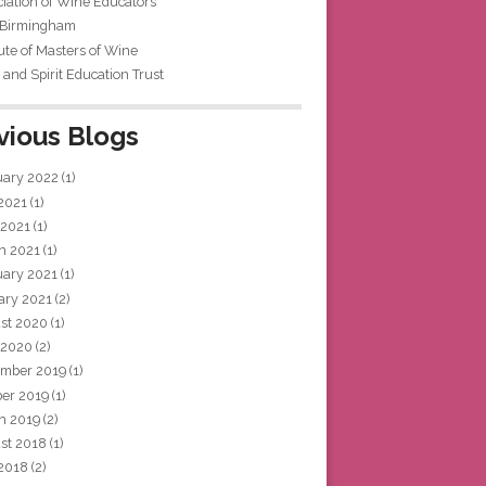
iation of Wine Educators
 Birmingham
tute of Masters of Wine
and Spirit Education Trust
vious Blogs
uary 2022
(1)
 2021
(1)
 2021
(1)
h 2021
(1)
uary 2021
(1)
ary 2021
(2)
st 2020
(1)
 2020
(2)
mber 2019
(1)
ber 2019
(1)
h 2019
(2)
st 2018
(1)
 2018
(2)