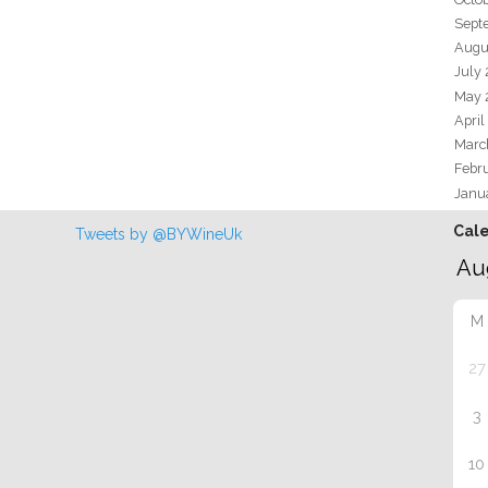
Sept
Augu
July
May 
April
Marc
Febr
Janu
Cal
Tweets by @BYWineUk
M
27
3
10