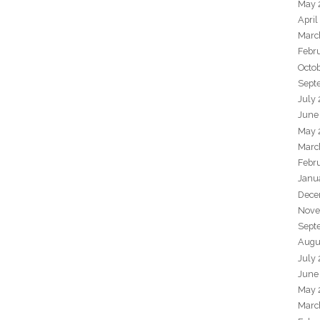
May 
April
Marc
Febr
Octo
Sept
July
June
May 
Marc
Febr
Janu
Dece
Nove
Sept
Augu
July
June
May 
Marc