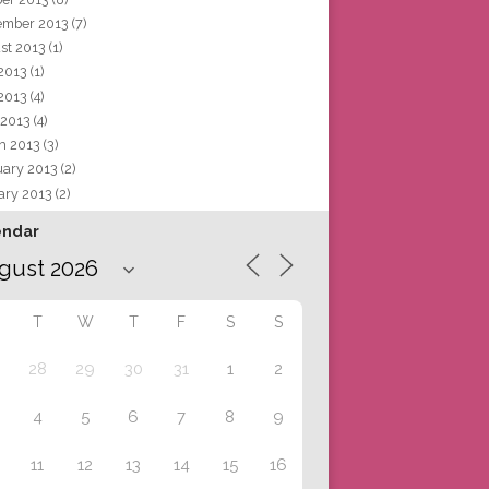
ember 2013
(7)
st 2013
(1)
 2013
(1)
2013
(4)
 2013
(4)
h 2013
(3)
uary 2013
(2)
ary 2013
(2)
endar
T
W
T
F
S
S
28
29
30
31
1
2
4
5
6
7
8
9
11
12
13
14
15
16