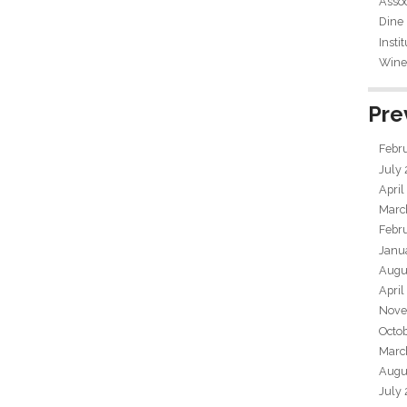
Assoc
Dine
Insti
Wine 
Pre
Febr
July
April
Marc
Febr
Janu
Augu
April
Nove
Octo
Marc
Augu
July