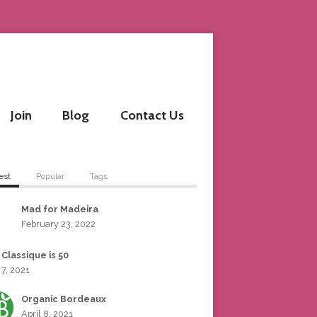
Join
Blog
Contact Us
est
Popular
Tags
Mad for Madeira
February 23, 2022
 Classique is 50
 7, 2021
Organic Bordeaux
April 8, 2021