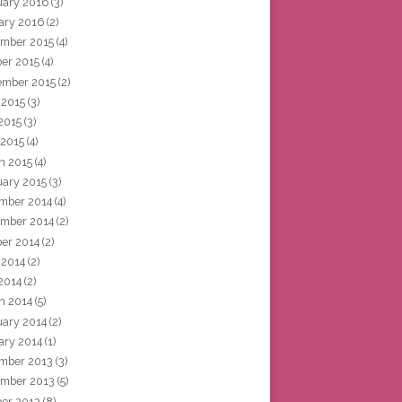
uary 2016
(3)
ary 2016
(2)
mber 2015
(4)
ber 2015
(4)
ember 2015
(2)
 2015
(3)
2015
(3)
 2015
(4)
h 2015
(4)
uary 2015
(3)
mber 2014
(4)
mber 2014
(2)
ber 2014
(2)
 2014
(2)
2014
(2)
h 2014
(5)
uary 2014
(2)
ary 2014
(1)
mber 2013
(3)
mber 2013
(5)
ber 2013
(8)