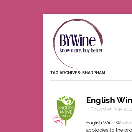
TAG ARCHIVES: SHARPHAM
English Wi
Posted on
May 27, 
English Wine Week s
apologies to the pro