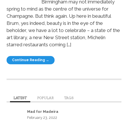
Birmingham may not immediately
spring to mind as the centre of the universe for
Champagne. But think again. Up here in beautiful
Brum, yes indeed, beauty is in the eye of the
beholder, we have a lot to celebrate – a state of the
art library, a new New Street station, Michelin
starred restaurants coming […]
Continue Reading →
LATEST
POPULAR
TAGS
Mad for Madeira
February 23, 2022