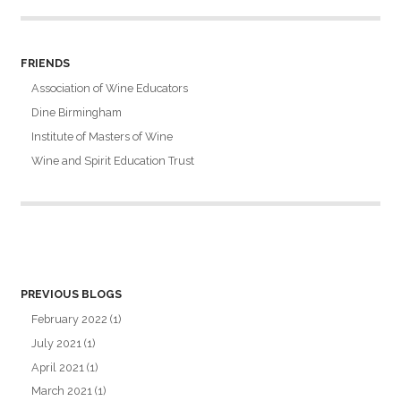
FRIENDS
Association of Wine Educators
Dine Birmingham
Institute of Masters of Wine
Wine and Spirit Education Trust
PREVIOUS BLOGS
February 2022
(1)
July 2021
(1)
April 2021
(1)
March 2021
(1)