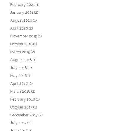
February 2021
(1)
January 2021
(2)
August 2020
(1)
April 2020
(2)
November 2019
(1)
October 2019
(1)
March 2019
(2)
August 2018
(1)
July 2018
(2)
May 2018
(1)
April 2018
(2)
March 2018
(2)
February 2018
(1)
October 2017
(1)
September 2017
(2)
July 2017
(2)
June 2017
(1)