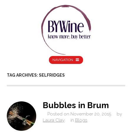
NAVIGATION
TAG ARCHIVES: SELFRIDGES
Bubbles in Brum
Posted on
November 20, 2015
by
Laura Clay
in
Blogs