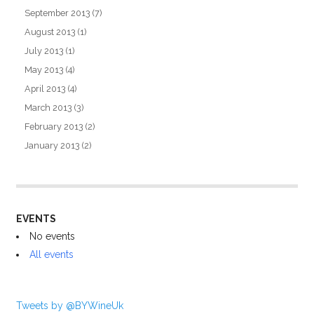
September 2013
(7)
August 2013
(1)
July 2013
(1)
May 2013
(4)
April 2013
(4)
March 2013
(3)
February 2013
(2)
January 2013
(2)
EVENTS
No events
All events
Tweets by @BYWineUk