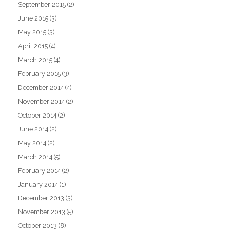
September 2015
(2)
June 2015
(3)
May 2015
(3)
April 2015
(4)
March 2015
(4)
February 2015
(3)
December 2014
(4)
November 2014
(2)
October 2014
(2)
June 2014
(2)
May 2014
(2)
March 2014
(5)
February 2014
(2)
January 2014
(1)
December 2013
(3)
November 2013
(5)
October 2013
(8)