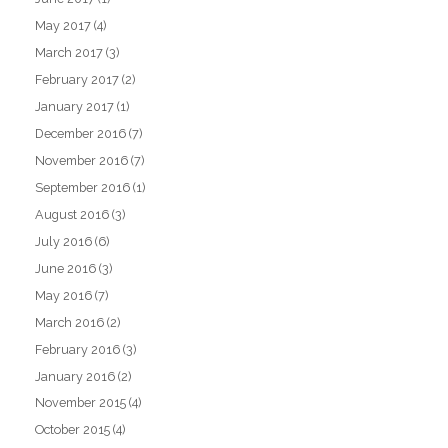
May 2017
(4)
March 2017
(3)
February 2017
(2)
January 2017
(1)
December 2016
(7)
November 2016
(7)
September 2016
(1)
August 2016
(3)
July 2016
(6)
June 2016
(3)
May 2016
(7)
March 2016
(2)
February 2016
(3)
January 2016
(2)
November 2015
(4)
October 2015
(4)