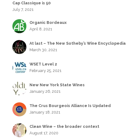
Cap Classique is 50
July 7, 2021
Organic Bordeaux
April 8, 2021
At last – The New Sotheby’s Wine Encyclopedia
March 30, 2021
WSET Level 2
February 25, 2021
New New York State Wines
January 26, 2021
The Crus Bourgeois Alliance Is Updated
January 18, 2021
Clean Wine – the broader context
August 17, 2020