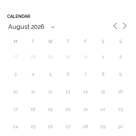
CALENDAR
M
T
W
T
F
S
S
27
28
29
30
31
1
2
3
4
5
6
7
8
9
10
11
12
13
14
15
16
17
18
19
20
21
22
23
24
25
26
27
28
29
30