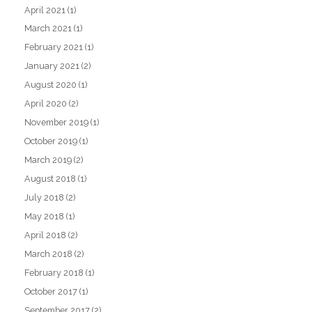
April 2021
(1)
March 2021
(1)
February 2021
(1)
January 2021
(2)
August 2020
(1)
April 2020
(2)
November 2019
(1)
October 2019
(1)
March 2019
(2)
August 2018
(1)
July 2018
(2)
May 2018
(1)
April 2018
(2)
March 2018
(2)
February 2018
(1)
October 2017
(1)
September 2017
(2)