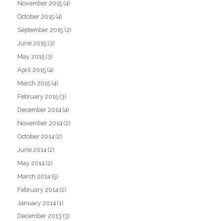
November 2015
(4)
October 2015
(4)
September 2015
(2)
June 2015
(3)
May 2015
(3)
April 2015
(4)
March 2015
(4)
February 2015
(3)
December 2014
(4)
November 2014
(2)
October 2014
(2)
June 2014
(2)
May 2014
(2)
March 2014
(5)
February 2014
(2)
January 2014
(1)
December 2013
(3)