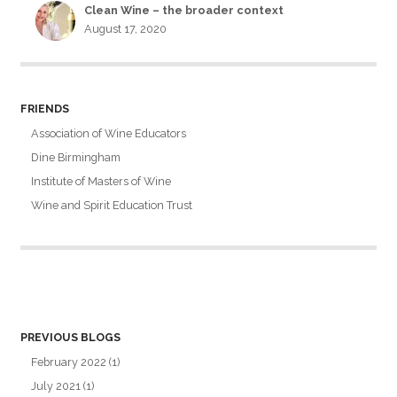
Clean Wine – the broader context
August 17, 2020
FRIENDS
Association of Wine Educators
Dine Birmingham
Institute of Masters of Wine
Wine and Spirit Education Trust
PREVIOUS BLOGS
February 2022
(1)
July 2021
(1)