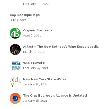
February 23, 2022
Cap Classique is 50
July 7, 2021
Organic Bordeaux
April 8, 2021
At last – The New Sotheby’s Wine Encyclopedia
March 30, 2021
WSET Level 2
February 25, 2021
New New York State Wines
January 26, 2021
The Crus Bourgeois Alliance Is Updated
January 18, 2021