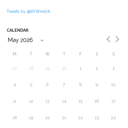
Tweets by @BYWineUk
CALENDAR
M
T
W
T
F
S
S
27
28
29
30
1
2
3
4
5
6
7
8
9
10
11
12
13
14
15
16
17
18
19
20
21
22
23
24