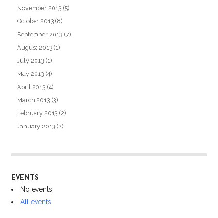
November 2013
(5)
October 2013
(8)
September 2013
(7)
August 2013
(1)
July 2013
(1)
May 2013
(4)
April 2013
(4)
March 2013
(3)
February 2013
(2)
January 2013
(2)
EVENTS
No events
All events