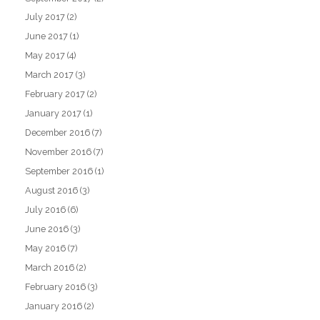
July 2017
(2)
June 2017
(1)
May 2017
(4)
March 2017
(3)
February 2017
(2)
January 2017
(1)
December 2016
(7)
November 2016
(7)
September 2016
(1)
August 2016
(3)
July 2016
(6)
June 2016
(3)
May 2016
(7)
March 2016
(2)
February 2016
(3)
January 2016
(2)