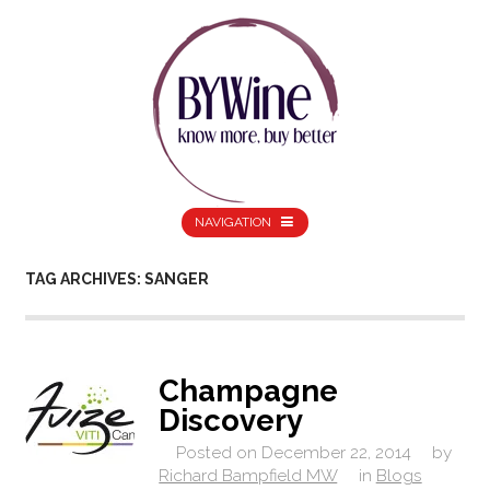
NAVIGATION
TAG ARCHIVES: SANGER
Champagne
Discovery
Posted on
December 22, 2014
by
Richard Bampfield MW
in
Blogs