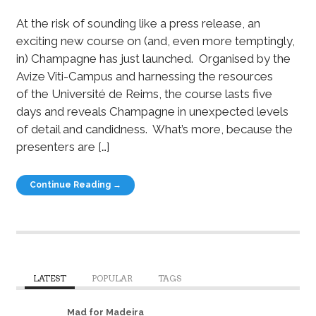
At the risk of sounding like a press release, an
exciting new course on (and, even more temptingly,
in) Champagne has just launched. Organised by the
Avize Viti-Campus and harnessing the resources
of the Université de Reims, the course lasts five
days and reveals Champagne in unexpected levels
of detail and candidness. What’s more, because the
presenters are […]
Continue Reading →
LATEST
POPULAR
TAGS
Mad for Madeira