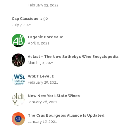
February 23, 2022
Cap Classique is 50
July 7, 2021
Organic Bordeaux
April 8, 2021
At last – The New Sotheby’s Wine Encyclopedia
March 30, 2021
WSET Level 2
February 25, 2021
New New York State Wines
January 26, 2021
The Crus Bourgeois Alliance Is Updated
January 18, 2021