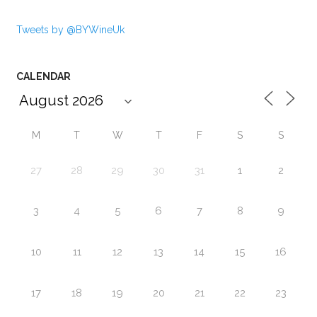
Tweets by @BYWineUk
CALENDAR
M
T
W
T
F
S
S
27
28
29
30
31
1
2
3
4
5
6
7
8
9
10
11
12
13
14
15
16
17
18
19
20
21
22
23