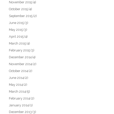
November 2015
(4)
October 2015
(4)
September 2015
(2)
June 2015
(3)
May 2015
(3)
April 2015
(4)
March 2015
(4)
February 2015
(3)
December 2014
(4)
November 2014
(2)
October 2014
(2)
June 2014
(2)
May 2014
(2)
March 2014
(5)
February 2014
(2)
January 2014
(1)
December 2013
(3)