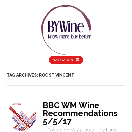
NAVIGATION
TAG ARCHIVES: ROC ST VINCENT
BBC WM Wine
Recommendations
5/5/17
Posted on
May 5, 2017
by
Laura