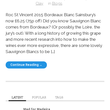
Clay
in
Blogs
Roc St Vincent 2015 Bordeaux Blanc Sainsbury’s
now £6.25 (75p off) Did you know Sauvignon Blanc
comes from Bordeaux? (Or possibly the Loire, the
jury’s out). With a long history of growing this grape
and more recent research into how to make the
wines ever more expressive, there are some lovely
Sauvignon Blancs to be […]
Continue Reading →
LATEST
POPULAR
TAGS
Mad for Madeira