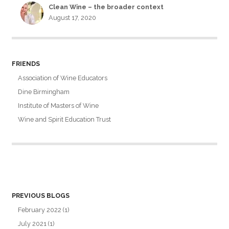
Clean Wine – the broader context
August 17, 2020
FRIENDS
Association of Wine Educators
Dine Birmingham
Institute of Masters of Wine
Wine and Spirit Education Trust
PREVIOUS BLOGS
February 2022
(1)
July 2021
(1)