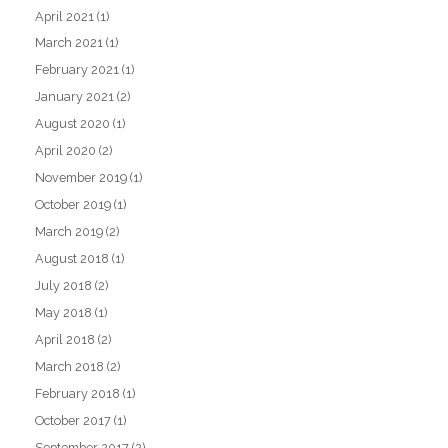
April 2021
(1)
March 2021
(1)
February 2021
(1)
January 2021
(2)
August 2020
(1)
April 2020
(2)
November 2019
(1)
October 2019
(1)
March 2019
(2)
August 2018
(1)
July 2018
(2)
May 2018
(1)
April 2018
(2)
March 2018
(2)
February 2018
(1)
October 2017
(1)
September 2017
(2)