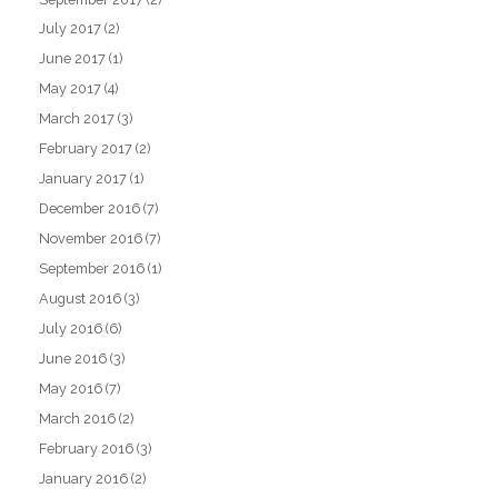
July 2017
(2)
June 2017
(1)
May 2017
(4)
March 2017
(3)
February 2017
(2)
January 2017
(1)
December 2016
(7)
November 2016
(7)
September 2016
(1)
August 2016
(3)
July 2016
(6)
June 2016
(3)
May 2016
(7)
March 2016
(2)
February 2016
(3)
January 2016
(2)