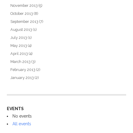
November 2013
(5)
October 2013
(8)
September 2013
(7)
August 2013
(1)
July 2013
(1)
May 2013
(4)
April 2013
(4)
March 2013
(3)
February 2013
(2)
January 2013
(2)
EVENTS
No events
All events