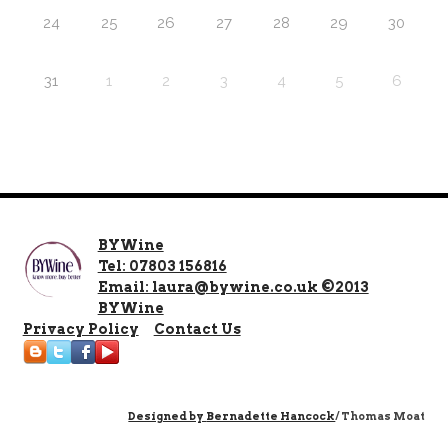
24
25
26
27
28
29
30
31
1
2
3
4
5
6
BYWine
Tel: 07803 156816
Email: laura@bywine.co.uk ©2013
BYWine
Privacy Policy
Contact Us
Designed by
Bernadette Hancock
/ Thomas Moat