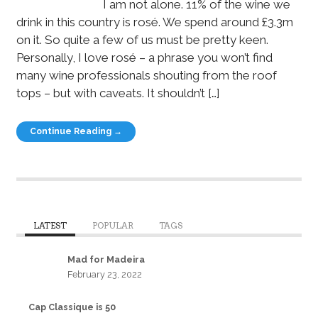
I am not alone. 11% of the wine we
drink in this country is rosé. We spend around £3.3m
on it. So quite a few of us must be pretty keen.
Personally, I love rosé – a phrase you won’t find
many wine professionals shouting from the roof
tops – but with caveats. It shouldn’t […]
Continue Reading →
LATEST
POPULAR
TAGS
Mad for Madeira
February 23, 2022
Cap Classique is 50