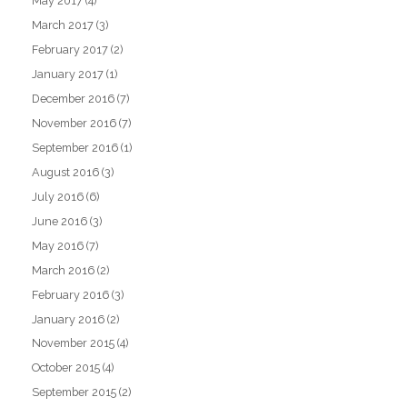
May 2017
(4)
March 2017
(3)
February 2017
(2)
January 2017
(1)
December 2016
(7)
November 2016
(7)
September 2016
(1)
August 2016
(3)
July 2016
(6)
June 2016
(3)
May 2016
(7)
March 2016
(2)
February 2016
(3)
January 2016
(2)
November 2015
(4)
October 2015
(4)
September 2015
(2)