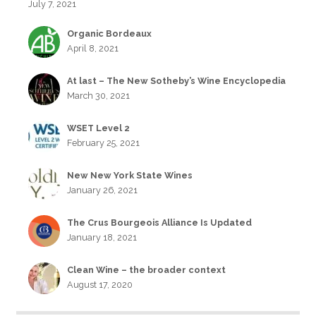
July 7, 2021
Organic Bordeaux
April 8, 2021
At last – The New Sotheby’s Wine Encyclopedia
March 30, 2021
WSET Level 2
February 25, 2021
New New York State Wines
January 26, 2021
The Crus Bourgeois Alliance Is Updated
January 18, 2021
Clean Wine – the broader context
August 17, 2020