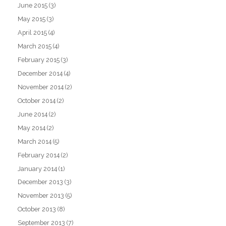
June 2015
(3)
May 2015
(3)
April 2015
(4)
March 2015
(4)
February 2015
(3)
December 2014
(4)
November 2014
(2)
October 2014
(2)
June 2014
(2)
May 2014
(2)
March 2014
(5)
February 2014
(2)
January 2014
(1)
December 2013
(3)
November 2013
(5)
October 2013
(8)
September 2013
(7)