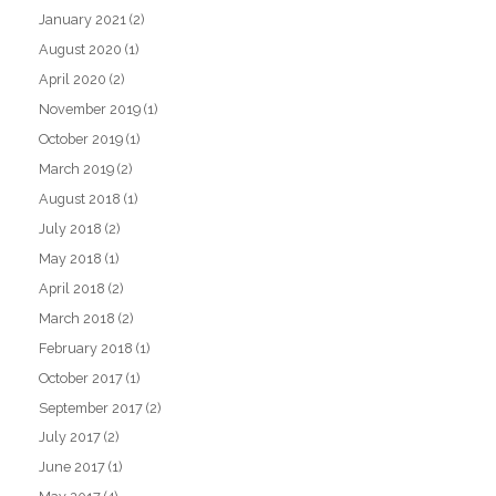
January 2021
(2)
August 2020
(1)
April 2020
(2)
November 2019
(1)
October 2019
(1)
March 2019
(2)
August 2018
(1)
July 2018
(2)
May 2018
(1)
April 2018
(2)
March 2018
(2)
February 2018
(1)
October 2017
(1)
September 2017
(2)
July 2017
(2)
June 2017
(1)