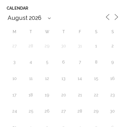
CALENDAR
M
T
W
T
F
S
S
27
28
29
30
31
1
2
3
4
5
6
7
8
9
10
11
12
13
14
15
16
17
18
19
20
21
22
23
24
25
26
27
28
29
30