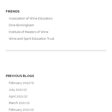
FRIENDS
Association of Wine Educators
Dine Birmingham
Institute of Masters of Wine
Wine and Spirit Education Trust
PREVIOUS BLOGS
February 2022
(1)
July 2021
(1)
April 2021
(1)
March 2021
(1)
February 2021
(1)