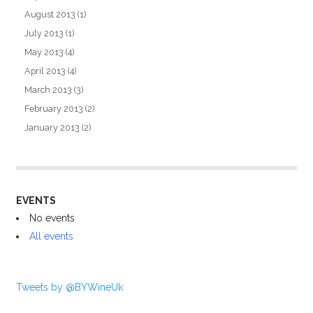
August 2013
(1)
July 2013
(1)
May 2013
(4)
April 2013
(4)
March 2013
(3)
February 2013
(2)
January 2013
(2)
EVENTS
No events
All events
Tweets by @BYWineUk