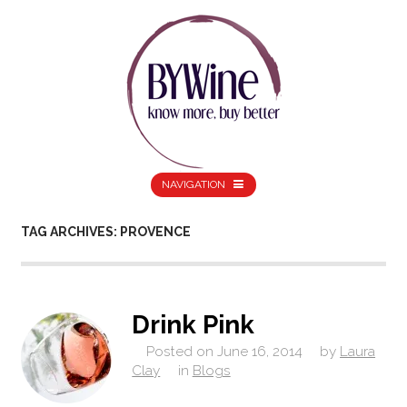
NAVIGATION
TAG ARCHIVES: PROVENCE
Drink Pink
Posted on
June 16, 2014
by
Laura
Clay
in
Blogs