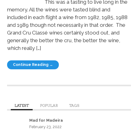
This was a tasting to live long in the
memory. All the wines were tasted blind and
included in each flight a wine from 1982, 1985, 1988
and 1989 though not necessarily in that order. The
Grand Cru Classé wines certainly stood out, and
generally the better the cru, the better the wine,
which really […]
Continue Reading →
LATEST
POPULAR
TAGS
Mad for Madeira
February 23, 2022