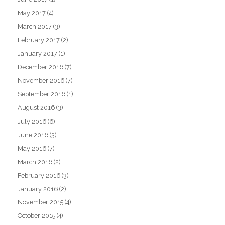
May 2017
(4)
March 2017
(3)
February 2017
(2)
January 2017
(1)
December 2016
(7)
November 2016
(7)
September 2016
(1)
August 2016
(3)
July 2016
(6)
June 2016
(3)
May 2016
(7)
March 2016
(2)
February 2016
(3)
January 2016
(2)
November 2015
(4)
October 2015
(4)