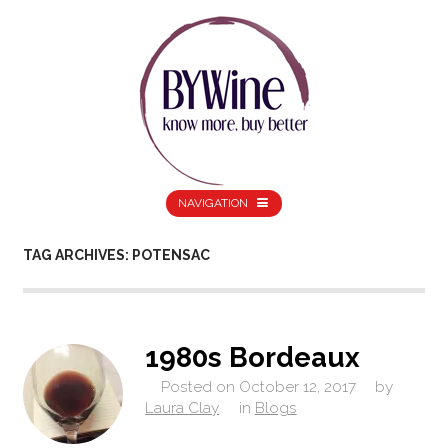
NAVIGATION
TAG ARCHIVES: POTENSAC
1980s Bordeaux
Posted on
October 12, 2017
by
Laura Clay
in
Blogs