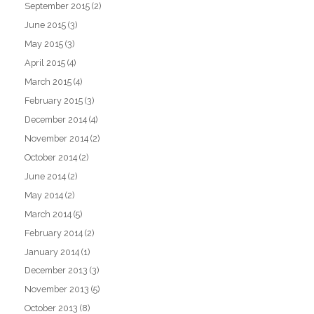
September 2015
(2)
June 2015
(3)
May 2015
(3)
April 2015
(4)
March 2015
(4)
February 2015
(3)
December 2014
(4)
November 2014
(2)
October 2014
(2)
June 2014
(2)
May 2014
(2)
March 2014
(5)
February 2014
(2)
January 2014
(1)
December 2013
(3)
November 2013
(5)
October 2013
(8)