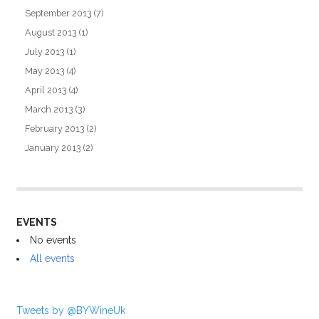
September 2013
(7)
August 2013
(1)
July 2013
(1)
May 2013
(4)
April 2013
(4)
March 2013
(3)
February 2013
(2)
January 2013
(2)
EVENTS
No events
All events
Tweets by @BYWineUk