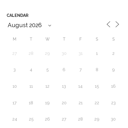
CALENDAR
M
T
W
T
F
S
S
27
28
29
30
31
1
2
3
4
5
6
7
8
9
10
11
12
13
14
15
16
17
18
19
20
21
22
23
24
25
26
27
28
29
30