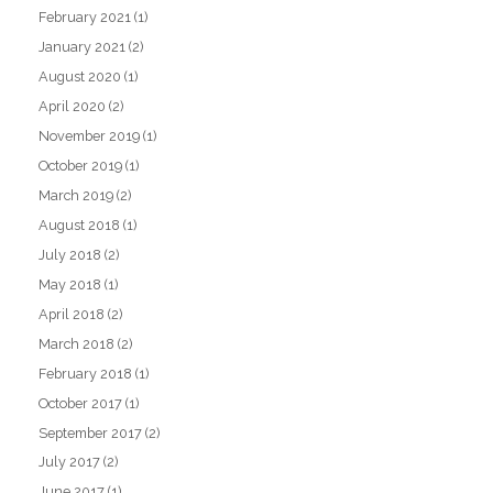
February 2021
(1)
January 2021
(2)
August 2020
(1)
April 2020
(2)
November 2019
(1)
October 2019
(1)
March 2019
(2)
August 2018
(1)
July 2018
(2)
May 2018
(1)
April 2018
(2)
March 2018
(2)
February 2018
(1)
October 2017
(1)
September 2017
(2)
July 2017
(2)
June 2017
(1)