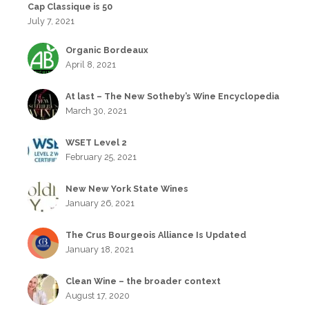
Cap Classique is 50
July 7, 2021
Organic Bordeaux
April 8, 2021
At last – The New Sotheby’s Wine Encyclopedia
March 30, 2021
WSET Level 2
February 25, 2021
New New York State Wines
January 26, 2021
The Crus Bourgeois Alliance Is Updated
January 18, 2021
Clean Wine – the broader context
August 17, 2020