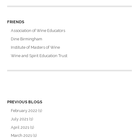
FRIENDS
Association of Wine Educators
Dine Birmingham
Institute of Masters of Wine
Wine and Spirit Education Trust
PREVIOUS BLOGS
February 2022
(1)
July 2021
(1)
April 2021
(1)
March 2021
(1)