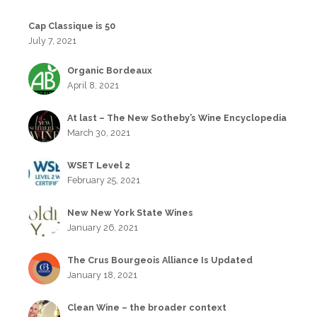
Cap Classique is 50
July 7, 2021
Organic Bordeaux
April 8, 2021
At last – The New Sotheby’s Wine Encyclopedia
March 30, 2021
WSET Level 2
February 25, 2021
New New York State Wines
January 26, 2021
The Crus Bourgeois Alliance Is Updated
January 18, 2021
Clean Wine – the broader context