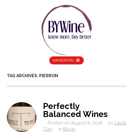
NAVIGATION
TAG ARCHIVES: PIERRON
Perfectly
Balanced Wines
Posted on
August 8, 2018
by
Laura
Clay
in
Blogs