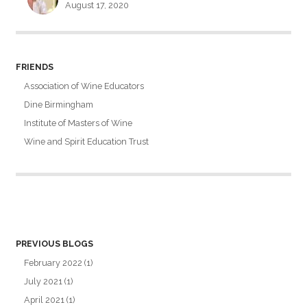
August 17, 2020
FRIENDS
Association of Wine Educators
Dine Birmingham
Institute of Masters of Wine
Wine and Spirit Education Trust
PREVIOUS BLOGS
February 2022
(1)
July 2021
(1)
April 2021
(1)