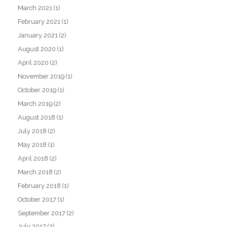
March 2021
(1)
February 2021
(1)
January 2021
(2)
August 2020
(1)
April 2020
(2)
November 2019
(1)
October 2019
(1)
March 2019
(2)
August 2018
(1)
July 2018
(2)
May 2018
(1)
April 2018
(2)
March 2018
(2)
February 2018
(1)
October 2017
(1)
September 2017
(2)
July 2017
(2)