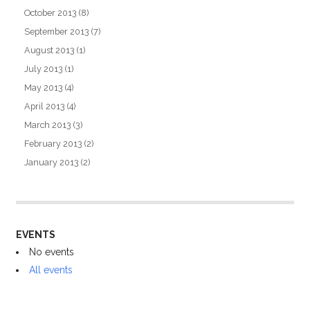
October 2013
(8)
September 2013
(7)
August 2013
(1)
July 2013
(1)
May 2013
(4)
April 2013
(4)
March 2013
(3)
February 2013
(2)
January 2013
(2)
EVENTS
No events
All events