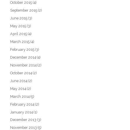
October 2015
(4)
September 2015
(2)
June 2015
(3)
May 2015
(3)
April 2015
(4)
March 2015
(4)
February 2015
(3)
December 2014
(4)
November 2014
(2)
October 2014
(2)
June 2014
(2)
May 2014
(2)
March 2014
(5)
February 2014
(2)
January 2014
(1)
December 2013
(3)
November 2013
(5)