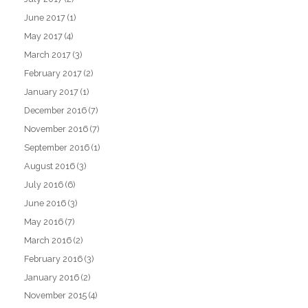
June 2017
(1)
May 2017
(4)
March 2017
(3)
February 2017
(2)
January 2017
(1)
December 2016
(7)
November 2016
(7)
September 2016
(1)
August 2016
(3)
July 2016
(6)
June 2016
(3)
May 2016
(7)
March 2016
(2)
February 2016
(3)
January 2016
(2)
November 2015
(4)