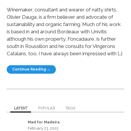
Winemaker, consultant and wearer of natty shirts,
Olivier Dauga, is a firm believer and advocate of
sustainability and organic farming. Much of his work
is based in and around Bordeaux with Univitis
although his own property, Foncadaure, is further
south in Roussillon and he consults for Vingerons
Catalans, too. I have always been impressed with […]
Continue Reading →
LATEST
POPULAR
TAGS
Mad for Madeira
February 23, 2022