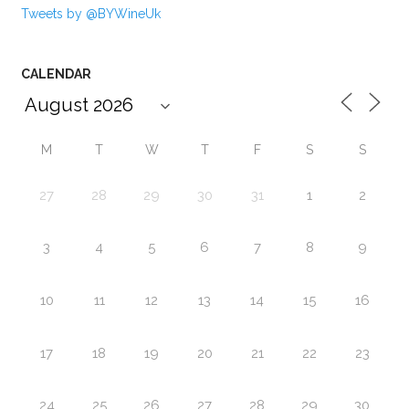
Tweets by @BYWineUk
CALENDAR
M
T
W
T
F
S
S
27
28
29
30
31
1
2
3
4
5
6
7
8
9
10
11
12
13
14
15
16
17
18
19
20
21
22
23
24
25
26
27
28
29
30