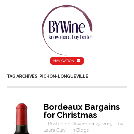
NAVIGATION
TAG ARCHIVES: PICHON-LONGUEVILLE
Bordeaux Bargains
for Christmas
Posted on
November 23, 2015
by
Laura Clay
in
Blogs