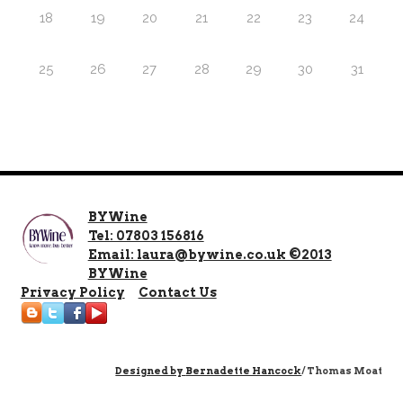
18
19
20
21
22
23
24
25
26
27
28
29
30
31
BYWine
Tel: 07803 156816
Email: laura@bywine.co.uk ©2013
BYWine
Privacy Policy
Contact Us
Designed by
Bernadette Hancock
/ Thomas Moat