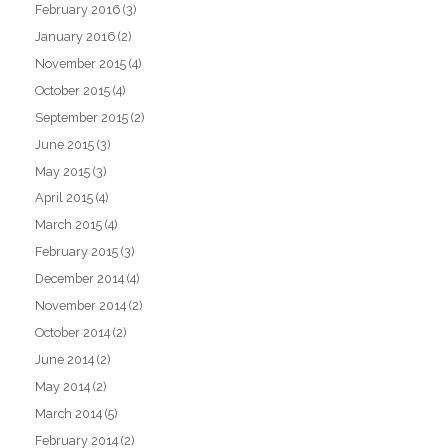
February 2016
(3)
January 2016
(2)
November 2015
(4)
October 2015
(4)
September 2015
(2)
June 2015
(3)
May 2015
(3)
April 2015
(4)
March 2015
(4)
February 2015
(3)
December 2014
(4)
November 2014
(2)
October 2014
(2)
June 2014
(2)
May 2014
(2)
March 2014
(5)
February 2014
(2)