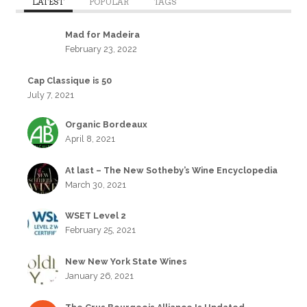
LATEST
POPULAR
TAGS
Mad for Madeira
February 23, 2022
Cap Classique is 50
July 7, 2021
Organic Bordeaux
April 8, 2021
At last – The New Sotheby’s Wine Encyclopedia
March 30, 2021
WSET Level 2
February 25, 2021
New New York State Wines
January 26, 2021