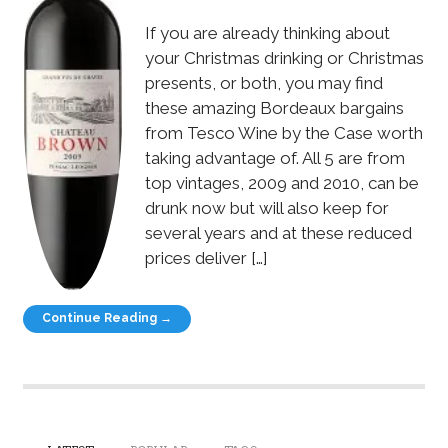
If you are already thinking about
your Christmas drinking or Christmas
presents, or both, you may find
these amazing Bordeaux bargains
from Tesco Wine by the Case worth
taking advantage of. All 5 are from
top vintages, 2009 and 2010, can be
drunk now but will also keep for
several years and at these reduced
prices deliver […]
Continue Reading →