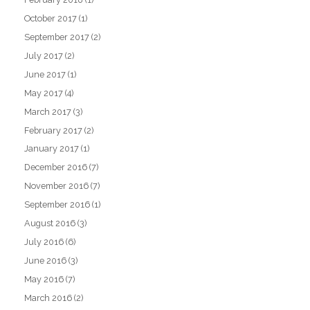
October 2017
(1)
September 2017
(2)
July 2017
(2)
June 2017
(1)
May 2017
(4)
March 2017
(3)
February 2017
(2)
January 2017
(1)
December 2016
(7)
November 2016
(7)
September 2016
(1)
August 2016
(3)
July 2016
(6)
June 2016
(3)
May 2016
(7)
March 2016
(2)