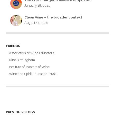
The Crus Bourgeois Alliance Is Updated
January 18, 2021
Clean Wine – the broader context
August 17, 2020
FRIENDS
Association of Wine Educators
Dine Birmingham
Institute of Masters of Wine
Wine and Spirit Education Trust
PREVIOUS BLOGS