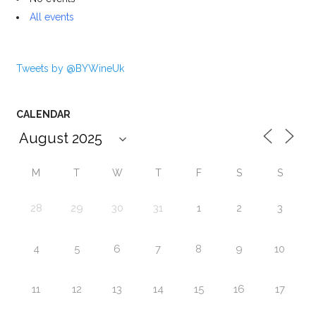
All events
Tweets by @BYWineUk
CALENDAR
M
T
W
T
F
S
S
28
29
30
31
1
2
3
4
5
6
7
8
9
10
11
12
13
14
15
16
17