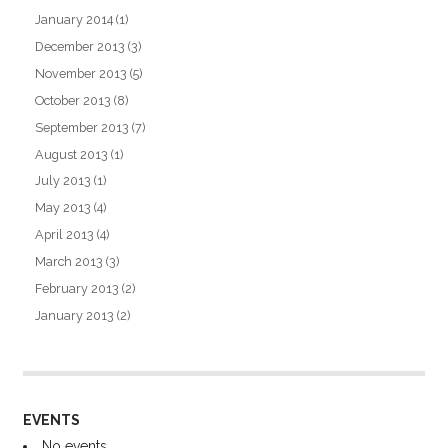
January 2014
(1)
December 2013
(3)
November 2013
(5)
October 2013
(8)
September 2013
(7)
August 2013
(1)
July 2013
(1)
May 2013
(4)
April 2013
(4)
March 2013
(3)
February 2013
(2)
January 2013
(2)
EVENTS
No events