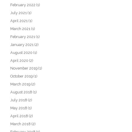
February 2022
(1)
July 2021
(1)
April 2021
(1)
March 2021
(1)
February 2021
(1)
January 2021
(2)
August 2020
(1)
April 2020
(2)
November 2019
(1)
October 2019
(1)
March 2019
(2)
August 2018
(1)
July 2018
(2)
May 2018
(1)
April 2018
(2)
March 2018
(2)
February 2018
(1)