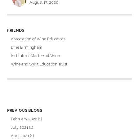
August 17, 2020
FRIENDS
Association of Wine Educators
Dine Birmingham
Institute of Masters of Wine
Wine and Spirit Education Trust
PREVIOUS BLOGS
February 2022
(1)
July 2021
(1)
April 2021
(1)