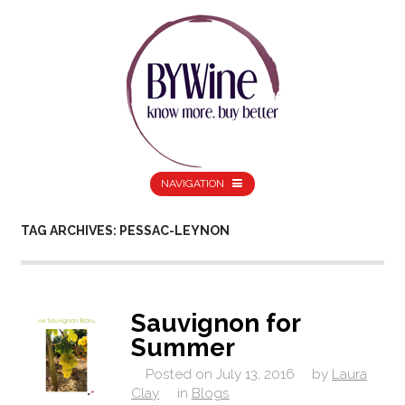
NAVIGATION
TAG ARCHIVES: PESSAC-LEYNON
Sauvignon for
Summer
Posted on
July 13, 2016
by
Laura
Clay
in
Blogs