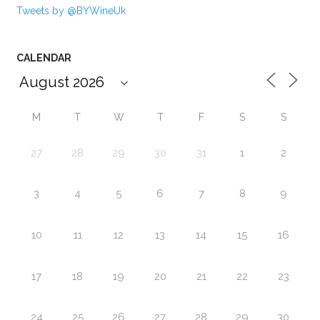
Tweets by @BYWineUk
CALENDAR
M
T
W
T
F
S
S
27
28
29
30
31
1
2
3
4
5
6
7
8
9
10
11
12
13
14
15
16
17
18
19
20
21
22
23
24
25
26
27
28
29
30