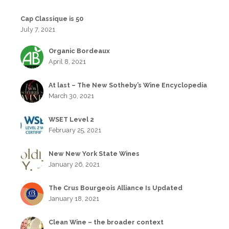
Cap Classique is 50
July 7, 2021
Organic Bordeaux
April 8, 2021
At last – The New Sotheby’s Wine Encyclopedia
March 30, 2021
WSET Level 2
February 25, 2021
New New York State Wines
January 26, 2021
The Crus Bourgeois Alliance Is Updated
January 18, 2021
Clean Wine – the broader context