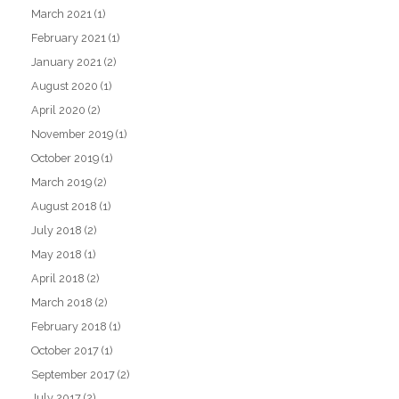
March 2021
(1)
February 2021
(1)
January 2021
(2)
August 2020
(1)
April 2020
(2)
November 2019
(1)
October 2019
(1)
March 2019
(2)
August 2018
(1)
July 2018
(2)
May 2018
(1)
April 2018
(2)
March 2018
(2)
February 2018
(1)
October 2017
(1)
September 2017
(2)
July 2017
(2)