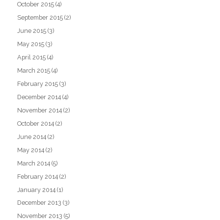
October 2015
(4)
September 2015
(2)
June 2015
(3)
May 2015
(3)
April 2015
(4)
March 2015
(4)
February 2015
(3)
December 2014
(4)
November 2014
(2)
October 2014
(2)
June 2014
(2)
May 2014
(2)
March 2014
(5)
February 2014
(2)
January 2014
(1)
December 2013
(3)
November 2013
(5)