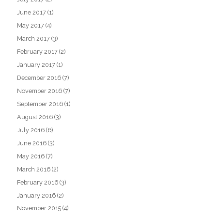
June 2017
(1)
May 2017
(4)
March 2017
(3)
February 2017
(2)
January 2017
(1)
December 2016
(7)
November 2016
(7)
September 2016
(1)
August 2016
(3)
July 2016
(6)
June 2016
(3)
May 2016
(7)
March 2016
(2)
February 2016
(3)
January 2016
(2)
November 2015
(4)