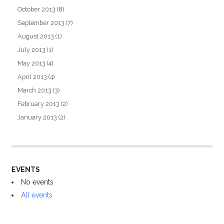
October 2013
(8)
September 2013
(7)
August 2013
(1)
July 2013
(1)
May 2013
(4)
April 2013
(4)
March 2013
(3)
February 2013
(2)
January 2013
(2)
EVENTS
No events
All events