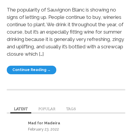
The popularity of Sauvignon Blanc is showing no
signs of letting up. People continue to buy, wineries
continue to plant. We drink it throughout the year, of
course, but it’s an especially fitting wine for summer
drinking because it is generally very refreshing, zingy
and uplifting, and usually it’s bottled with a screwcap
closure which […]
Continue Reading →
LATEST
POPULAR
TAGS
Mad for Madeira
February 23, 2022