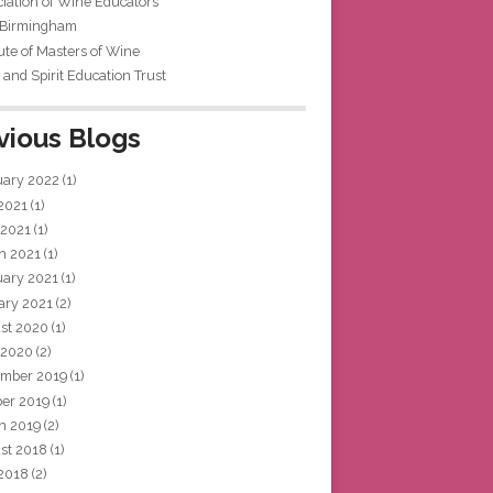
iation of Wine Educators
 Birmingham
tute of Masters of Wine
and Spirit Education Trust
vious Blogs
uary 2022
(1)
 2021
(1)
 2021
(1)
h 2021
(1)
uary 2021
(1)
ary 2021
(2)
st 2020
(1)
 2020
(2)
mber 2019
(1)
ber 2019
(1)
h 2019
(2)
st 2018
(1)
 2018
(2)