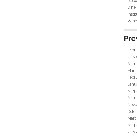
Assoc
Dine
Insti
Wine 
Pre
Febr
July
April
Marc
Febr
Janu
Augu
April
Nove
Octo
Marc
Augu
July