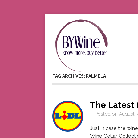
TAG ARCHIVES: PALMELA
The Latest 
Posted on
August 3
Just in case the wine 
Wine Cellar Collecti