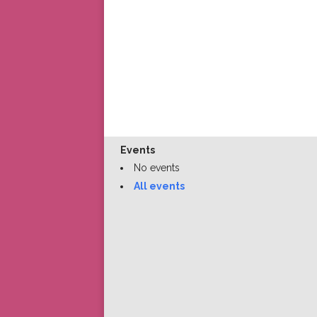
Events
No events
All events