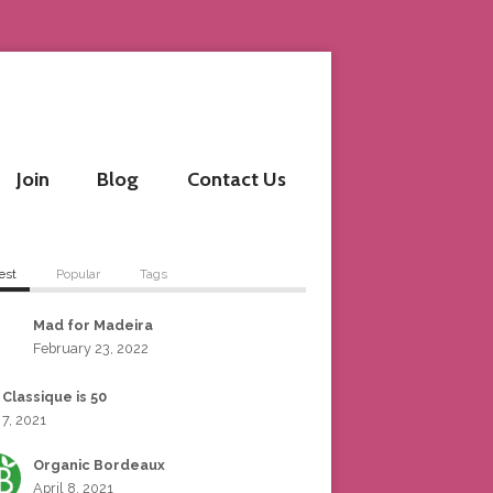
Join
Blog
Contact Us
est
Popular
Tags
Mad for Madeira
February 23, 2022
 Classique is 50
 7, 2021
Organic Bordeaux
April 8, 2021