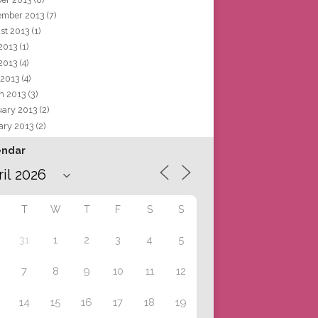
ember 2013
(7)
st 2013
(1)
 2013
(1)
2013
(4)
 2013
(4)
h 2013
(3)
uary 2013
(2)
ary 2013
(2)
endar
T
W
T
F
S
S
31
1
2
3
4
5
7
8
9
10
11
12
14
15
16
17
18
19