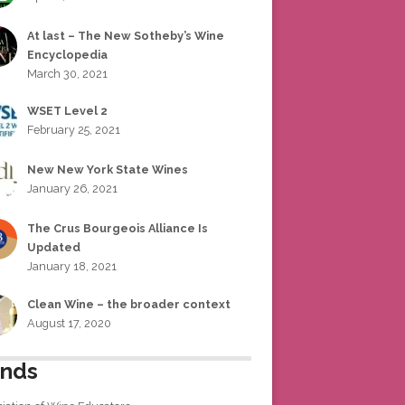
At last – The New Sotheby’s Wine
Encyclopedia
March 30, 2021
WSET Level 2
February 25, 2021
New New York State Wines
January 26, 2021
The Crus Bourgeois Alliance Is
Updated
January 18, 2021
Clean Wine – the broader context
August 17, 2020
ends