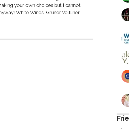
making your own choices but I cannot
nyway! White Wines Gruner Veltliner
Fri