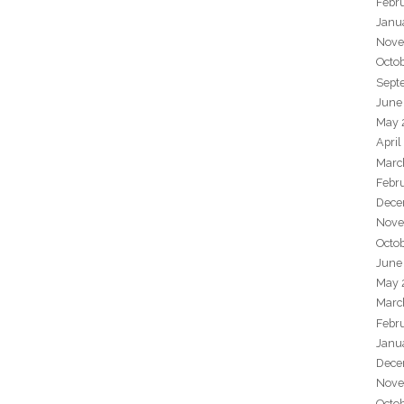
Febr
Janu
Nove
Octo
Sept
June
May 
April
Marc
Febr
Dece
Nove
Octo
June
May 
Marc
Febr
Janu
Dece
Nove
Octo