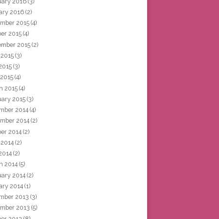
uary 2016
(3)
ary 2016
(2)
mber 2015
(4)
ber 2015
(4)
ember 2015
(2)
 2015
(3)
2015
(3)
 2015
(4)
h 2015
(4)
uary 2015
(3)
mber 2014
(4)
mber 2014
(2)
ber 2014
(2)
 2014
(2)
2014
(2)
h 2014
(5)
uary 2014
(2)
ary 2014
(1)
mber 2013
(3)
mber 2013
(5)
ber 2013
(8)