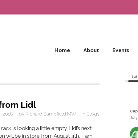
Home
About
Events
Lat
from Lidl
Cap
, 2016
by
Richard Bampfield MW
in
Blogs
July
rack is looking a little empty, Lidl’s next
on will be in store from August 4th. I am