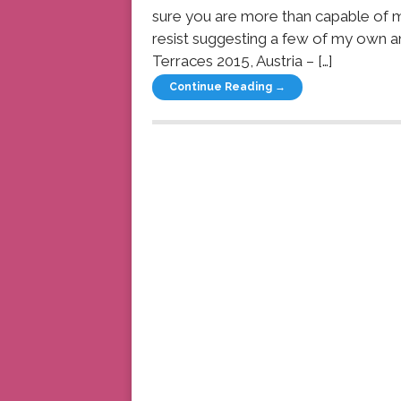
sure you are more than capable of 
resist suggesting a few of my own a
Terraces 2015, Austria – […]
Continue Reading →