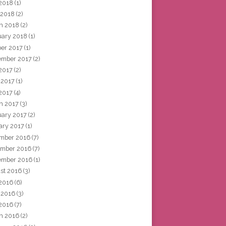
2018
(1)
 2018
(2)
h 2018
(2)
uary 2018
(1)
ber 2017
(1)
ember 2017
(2)
 2017
(2)
 2017
(1)
2017
(4)
h 2017
(3)
uary 2017
(2)
ary 2017
(1)
mber 2016
(7)
mber 2016
(7)
ember 2016
(1)
st 2016
(3)
 2016
(6)
 2016
(3)
2016
(7)
h 2016
(2)