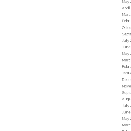
May 
April
Marc
Febr
Octo
Sept
July
June
May 
Marc
Febr
Janu
Dece
Nove
Sept
Augu
July
June
May 
Marc