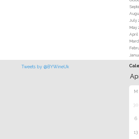
Sept
Augu
July
May 
April
Marc
Febr
Janu
Cal
Tweets by @BYWineUk
M
30
6
13