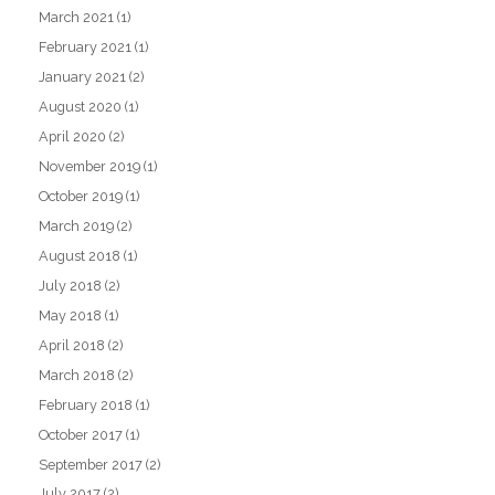
March 2021
(1)
February 2021
(1)
January 2021
(2)
August 2020
(1)
April 2020
(2)
November 2019
(1)
October 2019
(1)
March 2019
(2)
August 2018
(1)
July 2018
(2)
May 2018
(1)
April 2018
(2)
March 2018
(2)
February 2018
(1)
October 2017
(1)
September 2017
(2)
July 2017
(2)