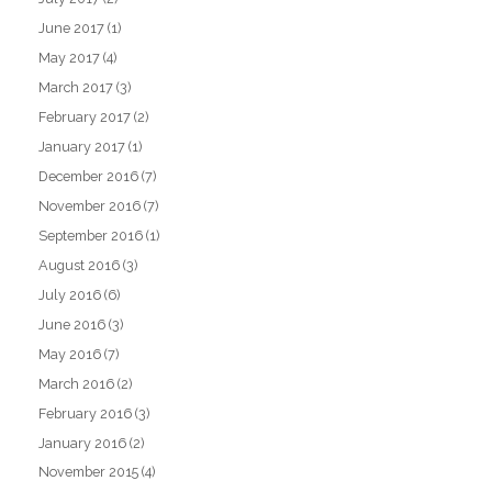
June 2017
(1)
May 2017
(4)
March 2017
(3)
February 2017
(2)
January 2017
(1)
December 2016
(7)
November 2016
(7)
September 2016
(1)
August 2016
(3)
July 2016
(6)
June 2016
(3)
May 2016
(7)
March 2016
(2)
February 2016
(3)
January 2016
(2)
November 2015
(4)