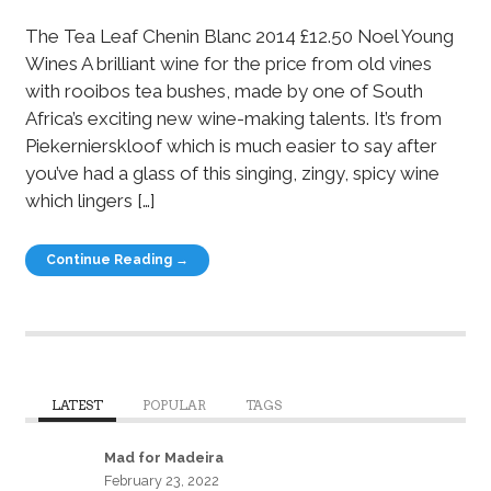
The Tea Leaf Chenin Blanc 2014 £12.50 Noel Young
Wines A brilliant wine for the price from old vines
with rooibos tea bushes, made by one of South
Africa’s exciting new wine-making talents. It’s from
Piekernierskloof which is much easier to say after
you’ve had a glass of this singing, zingy, spicy wine
which lingers […]
Continue Reading →
LATEST
POPULAR
TAGS
Mad for Madeira
February 23, 2022