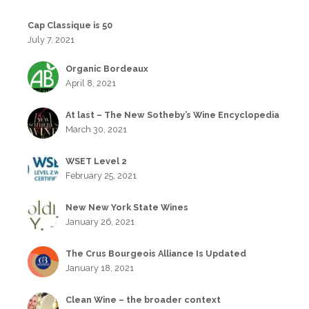
Cap Classique is 50
July 7, 2021
Organic Bordeaux
April 8, 2021
At last – The New Sotheby’s Wine Encyclopedia
March 30, 2021
WSET Level 2
February 25, 2021
New New York State Wines
January 26, 2021
The Crus Bourgeois Alliance Is Updated
January 18, 2021
Clean Wine – the broader context