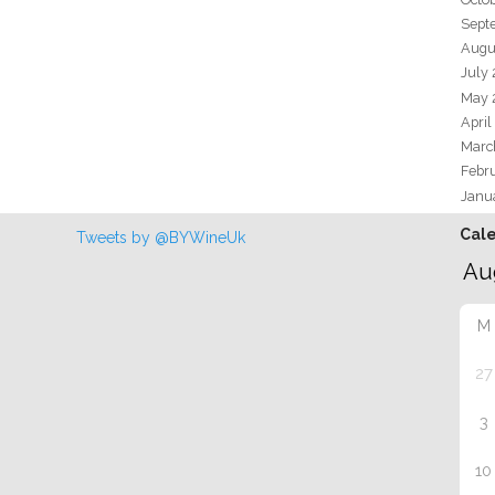
Sept
Augu
July
May 
April
Marc
Febr
Janu
Cal
Tweets by @BYWineUk
M
27
3
10