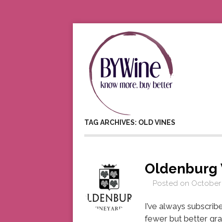
TAG ARCHIVES: OLD VINES
Oldenburg 
Posted on
October 
I’ve always subscrib
fewer but better gr