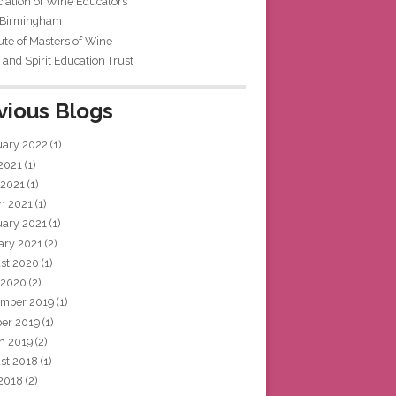
iation of Wine Educators
 Birmingham
tute of Masters of Wine
and Spirit Education Trust
vious Blogs
uary 2022
(1)
 2021
(1)
 2021
(1)
h 2021
(1)
uary 2021
(1)
ary 2021
(2)
st 2020
(1)
 2020
(2)
mber 2019
(1)
ber 2019
(1)
h 2019
(2)
st 2018
(1)
 2018
(2)