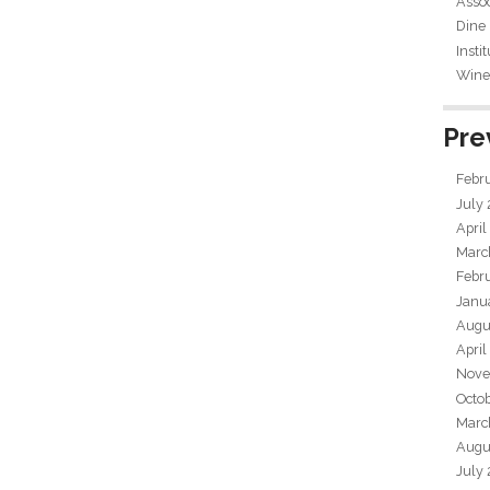
Assoc
Dine
Insti
Wine 
Pre
Febr
July
April
Marc
Febr
Janu
Augu
April
Nove
Octo
Marc
Augu
July