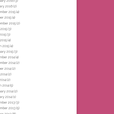
uary 2016
(3)
ary 2016
(2)
mber 2015
(4)
ber 2015
(4)
ember 2015
(2)
 2015
(3)
2015
(3)
 2015
(4)
h 2015
(4)
uary 2015
(3)
mber 2014
(4)
mber 2014
(2)
ber 2014
(2)
 2014
(2)
2014
(2)
h 2014
(5)
uary 2014
(2)
ary 2014
(1)
mber 2013
(3)
mber 2013
(5)
ber 2013
(8)