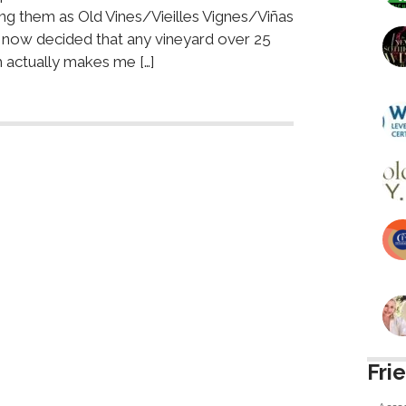
ying them as Old Vines/Vieilles Vignes/Viñas
 now decided that any vineyard over 25
 actually makes me […]
Fri