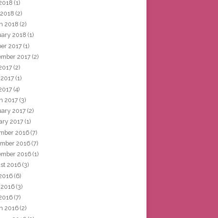
2018
(1)
 2018
(2)
h 2018
(2)
uary 2018
(1)
ber 2017
(1)
ember 2017
(2)
 2017
(2)
 2017
(1)
2017
(4)
h 2017
(3)
uary 2017
(2)
ary 2017
(1)
mber 2016
(7)
mber 2016
(7)
ember 2016
(1)
st 2016
(3)
 2016
(6)
 2016
(3)
2016
(7)
h 2016
(2)