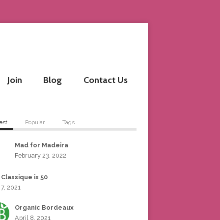
Join
Blog
Contact Us
est
Popular
Tags
Mad for Madeira
February 23, 2022
 Classique is 50
 7, 2021
Organic Bordeaux
April 8, 2021