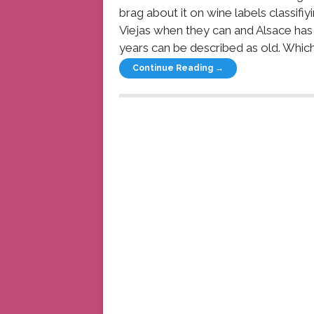
brag about it on wine labels classifi
Viejas when they can and Alsace has
years can be described as old. Which
Continue Reading →