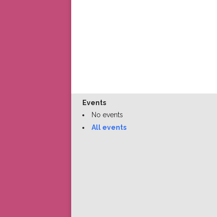
Events
No events
All events