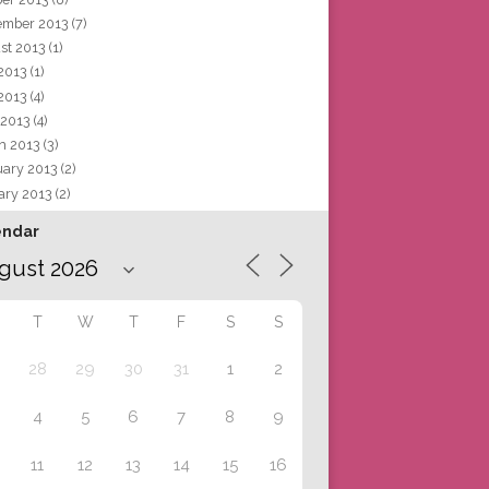
ember 2013
(7)
st 2013
(1)
 2013
(1)
2013
(4)
 2013
(4)
h 2013
(3)
uary 2013
(2)
ary 2013
(2)
endar
T
W
T
F
S
S
28
29
30
31
1
2
4
5
6
7
8
9
11
12
13
14
15
16