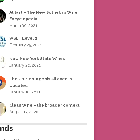
At last – The New Sotheby’s Wine
Encyclopedia
March 30, 2021
WSET Level 2
February 25, 2021
New New York State Wines
January 26, 2021
The Crus Bourgeois Alliance Is
Updated
January 18, 2021
Clean Wine – the broader context
August 17, 2020
ends