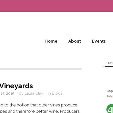
Home
About
Events
Lat
Vineyards
Cap
14, 2015
by
Laura Clay
in
Blogs
July
ed to the notion that older vines produce
apes and therefore better wine. Producers