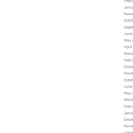
Febr
Janu
Nove
Octo
Sept
June
May 
April
Marc
Febr
Dece
Nove
Octo
June
May 
Marc
Febr
Janu
Dece
Nove
Octo