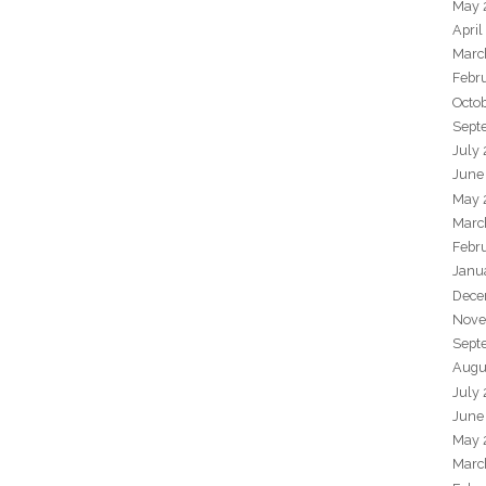
May 
April
Marc
Febr
Octo
Sept
July
June
May 
Marc
Febr
Janu
Dece
Nove
Sept
Augu
July
June
May 
Marc