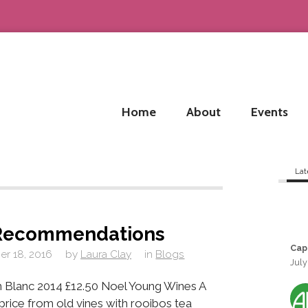
Home
About
Events
Lat
Recommendations
Cap
r 18, 2016
by
Laura Clay
in
Blogs
July
 Blanc 2014 £12.50 Noel Young Wines A
e price from old vines with rooibos tea