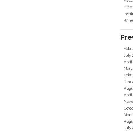
Assoc
Dine
Insti
Wine 
Pre
Febr
July
April
Marc
Febr
Janu
Augu
April
Nove
Octo
Marc
Augu
July