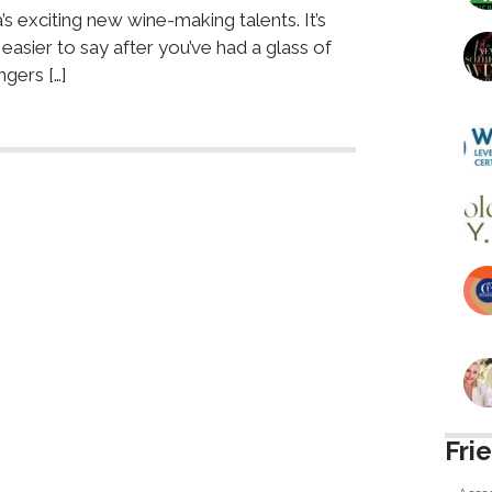
s exciting new wine-making talents. It’s
easier to say after you’ve had a glass of
ngers […]
Fri