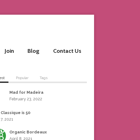
Join
Blog
Contact Us
est
Popular
Tags
Mad for Madeira
February 23, 2022
 Classique is 50
 7, 2021
Organic Bordeaux
April 8, 2021