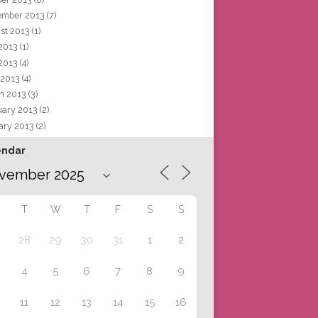
ember 2013
(7)
st 2013
(1)
 2013
(1)
2013
(4)
 2013
(4)
h 2013
(3)
uary 2013
(2)
ary 2013
(2)
endar
T
W
T
F
S
S
28
29
30
31
1
2
4
5
6
7
8
9
11
12
13
14
15
16