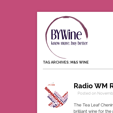
TAG ARCHIVES: M&S WINE
Radio WM 
Posted on
Novembe
The Tea Leaf Chenin
brilliant wine for th