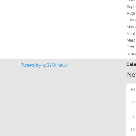
Sept
Augu
July
May 
April
Marc
Febr
Janu
Cal
Tweets by @BYWineUk
M
27
3
10