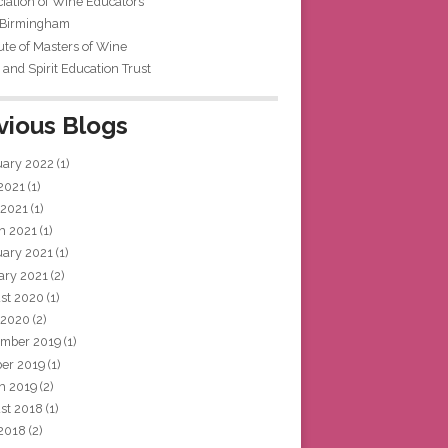
iation of Wine Educators
 Birmingham
tute of Masters of Wine
and Spirit Education Trust
vious Blogs
uary 2022
(1)
 2021
(1)
 2021
(1)
h 2021
(1)
uary 2021
(1)
ary 2021
(2)
st 2020
(1)
 2020
(2)
mber 2019
(1)
ber 2019
(1)
h 2019
(2)
st 2018
(1)
 2018
(2)