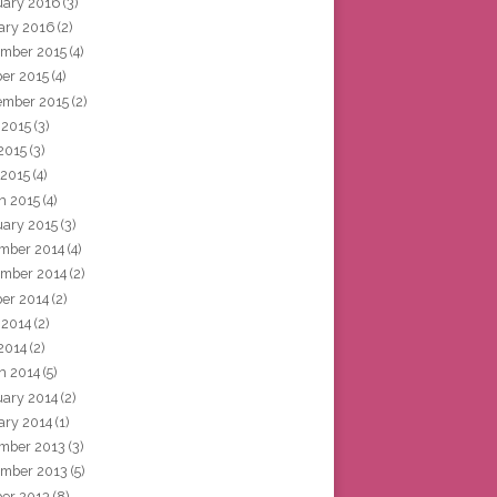
uary 2016
(3)
ary 2016
(2)
mber 2015
(4)
ber 2015
(4)
ember 2015
(2)
 2015
(3)
2015
(3)
 2015
(4)
h 2015
(4)
uary 2015
(3)
mber 2014
(4)
mber 2014
(2)
ber 2014
(2)
 2014
(2)
2014
(2)
h 2014
(5)
uary 2014
(2)
ary 2014
(1)
mber 2013
(3)
mber 2013
(5)
ber 2013
(8)