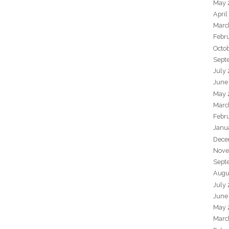
May 
April
Marc
Febr
Octo
Sept
July
June
May 
Marc
Febr
Janu
Dece
Nove
Sept
Augu
July
June
May 
Marc