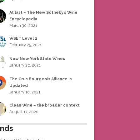
At last – The New Sotheby’s Wine
Encyclopedia
March 30, 2021
WSET Level 2
February 25, 2021
New New York State Wines
January 26, 2021
The Crus Bourgeois Alliance Is
Updated
January 18, 2021
Clean Wine – the broader context
August 17, 2020
ends