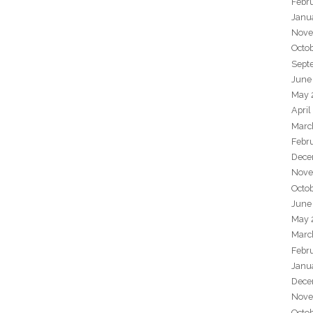
Febr
Janu
Nove
Octo
Sept
June
May 
April
Marc
Febr
Dece
Nove
Octo
June
May 
Marc
Febr
Janu
Dece
Nove
Octo