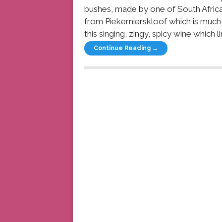
bushes, made by one of South Africa’
from Piekernierskloof which is much 
this singing, zingy, spicy wine which li
Continue Reading →