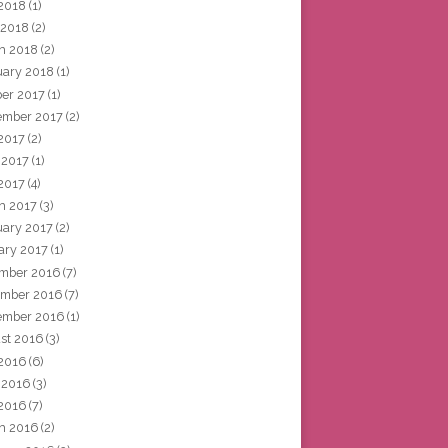
2018
(1)
 2018
(2)
h 2018
(2)
uary 2018
(1)
ber 2017
(1)
ember 2017
(2)
 2017
(2)
 2017
(1)
2017
(4)
h 2017
(3)
uary 2017
(2)
ary 2017
(1)
mber 2016
(7)
mber 2016
(7)
ember 2016
(1)
st 2016
(3)
 2016
(6)
 2016
(3)
2016
(7)
h 2016
(2)