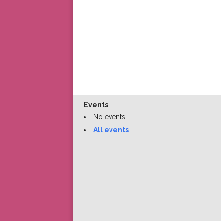
Events
No events
All events