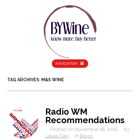
NAVIGATION
TAG ARCHIVES: M&S WINE
Radio WM
Recommendations
Posted on
November 18, 2016
by
Laura Clay
in
Blogs