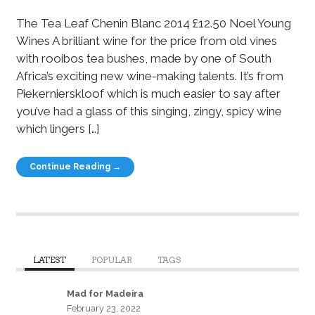
The Tea Leaf Chenin Blanc 2014 £12.50 Noel Young
Wines A brilliant wine for the price from old vines
with rooibos tea bushes, made by one of South
Africa’s exciting new wine-making talents. It’s from
Piekernierskloof which is much easier to say after
you’ve had a glass of this singing, zingy, spicy wine
which lingers […]
Continue Reading →
LATEST
POPULAR
TAGS
Mad for Madeira
February 23, 2022