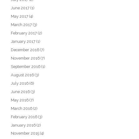
June 2017
(1)
May 2017
(4)
March 2017
(3)
February 2017
(2)
January 2017
(1)
December 2016
(7)
November 2016
(7)
September 2016
(1)
August 2016
(3)
July 2016
(6)
June 2016
(3)
May 2016
(7)
March 2016
(2)
February 2016
(3)
January 2016
(2)
November 2015
(4)