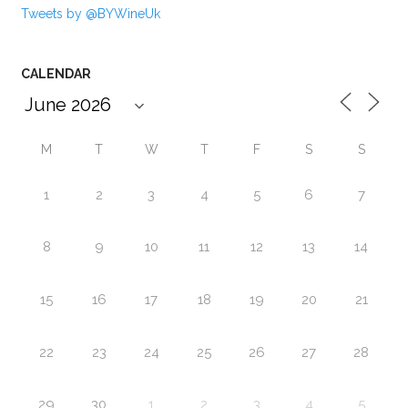
Tweets by @BYWineUk
CALENDAR
M
T
W
T
F
S
S
1
2
3
4
5
6
7
8
9
10
11
12
13
14
15
16
17
18
19
20
21
22
23
24
25
26
27
28
29
30
1
2
3
4
5