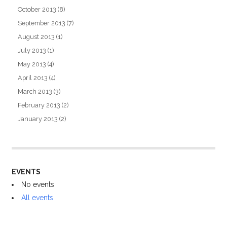
October 2013
(8)
September 2013
(7)
August 2013
(1)
July 2013
(1)
May 2013
(4)
April 2013
(4)
March 2013
(3)
February 2013
(2)
January 2013
(2)
EVENTS
No events
All events