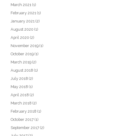
March 2021
(1)
February 2021
(1)
January 2021
(2)
August 2020
(1)
April 2020
(2)
November 2019
(1)
October 2019
(1)
March 2019
(2)
August 2018
(1)
July 2018
(2)
May 2018
(1)
April 2018
(2)
March 2018
(2)
February 2018
(1)
October 2017
(1)
September 2017
(2)
July 2017
(2)