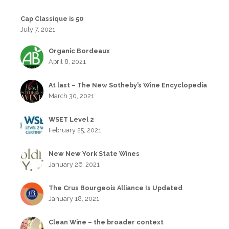
Cap Classique is 50
July 7, 2021
Organic Bordeaux
April 8, 2021
At last – The New Sotheby’s Wine Encyclopedia
March 30, 2021
WSET Level 2
February 25, 2021
New New York State Wines
January 26, 2021
The Crus Bourgeois Alliance Is Updated
January 18, 2021
Clean Wine – the broader context