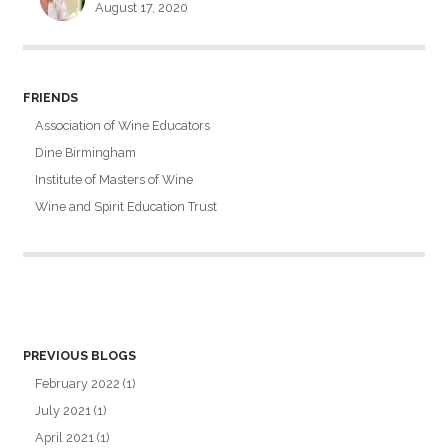
August 17, 2020
FRIENDS
Association of Wine Educators
Dine Birmingham
Institute of Masters of Wine
Wine and Spirit Education Trust
PREVIOUS BLOGS
February 2022
(1)
July 2021
(1)
April 2021
(1)