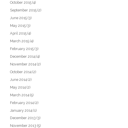
October 2015
(4)
September 2015
(2)
June 2015
(3)
May 2015
(3)
April 2015
(4)
March 2015
(4)
February 2015
(3)
December 2014
(4)
November 2014
(2)
October 2014
(2)
June 2014
(2)
May 2014
(2)
March 2014
(5)
February 2014
(2)
January 2014
(1)
December 2013
(3)
November 2013
(5)