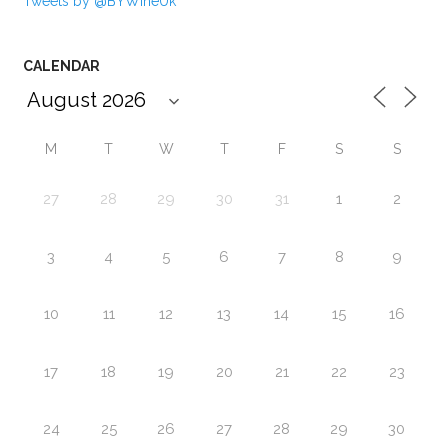
Tweets by @BYWineUk
CALENDAR
M
T
W
T
F
S
S
27
28
29
30
31
1
2
3
4
5
6
7
8
9
10
11
12
13
14
15
16
17
18
19
20
21
22
23
24
25
26
27
28
29
30