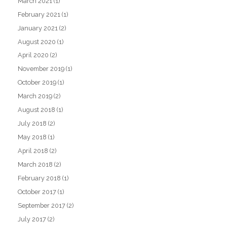
March 2021
(1)
February 2021
(1)
January 2021
(2)
August 2020
(1)
April 2020
(2)
November 2019
(1)
October 2019
(1)
March 2019
(2)
August 2018
(1)
July 2018
(2)
May 2018
(1)
April 2018
(2)
March 2018
(2)
February 2018
(1)
October 2017
(1)
September 2017
(2)
July 2017
(2)