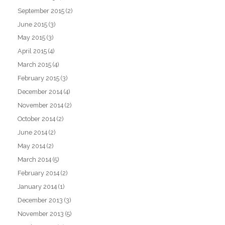
September 2015
(2)
June 2015
(3)
May 2015
(3)
April 2015
(4)
March 2015
(4)
February 2015
(3)
December 2014
(4)
November 2014
(2)
October 2014
(2)
June 2014
(2)
May 2014
(2)
March 2014
(5)
February 2014
(2)
January 2014
(1)
December 2013
(3)
November 2013
(5)