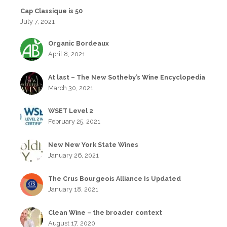
Cap Classique is 50
July 7, 2021
Organic Bordeaux
April 8, 2021
At last – The New Sotheby’s Wine Encyclopedia
March 30, 2021
WSET Level 2
February 25, 2021
New New York State Wines
January 26, 2021
The Crus Bourgeois Alliance Is Updated
January 18, 2021
Clean Wine – the broader context
August 17, 2020