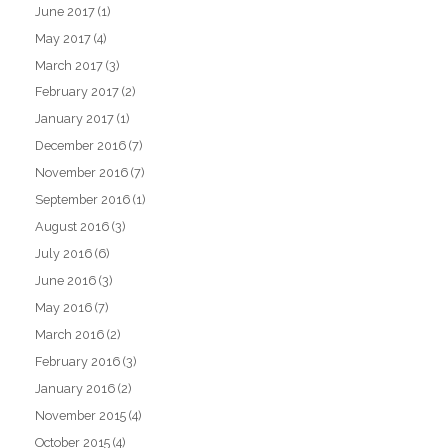
June 2017
(1)
May 2017
(4)
March 2017
(3)
February 2017
(2)
January 2017
(1)
December 2016
(7)
November 2016
(7)
September 2016
(1)
August 2016
(3)
July 2016
(6)
June 2016
(3)
May 2016
(7)
March 2016
(2)
February 2016
(3)
January 2016
(2)
November 2015
(4)
October 2015
(4)