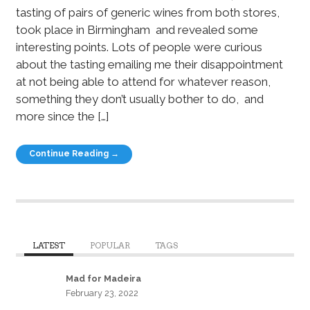
tasting of pairs of generic wines from both stores,
took place in Birmingham and revealed some
interesting points. Lots of people were curious
about the tasting emailing me their disappointment
at not being able to attend for whatever reason,
something they don’t usually bother to do, and
more since the […]
Continue Reading →
LATEST
POPULAR
TAGS
Mad for Madeira
February 23, 2022