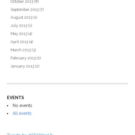
October 2013
(8)
September 2013
(7)
August 2013
(1)
July 2013
(1)
May 2013
(4)
April 2013
(4)
March 2013
(3)
February 2013
(2)
January 2013
(2)
EVENTS
No events
All events