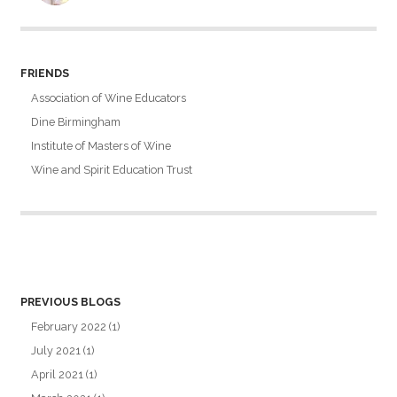
FRIENDS
Association of Wine Educators
Dine Birmingham
Institute of Masters of Wine
Wine and Spirit Education Trust
PREVIOUS BLOGS
February 2022
(1)
July 2021
(1)
April 2021
(1)