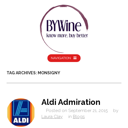
NAVIGATION
TAG ARCHIVES: MONSIGNY
Aldi Admiration
Posted on
September 21, 2015
by
Laura Clay
in
Blogs