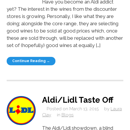
Have you become an Aldi addict
yet? The interest in the wines from the discounter
stores is growing. Personally, I like what they are
doing; alongside the core range, they are selecting
good wines to be sold at good prices which, once
these are sold through, will be replaced with another
set of (hopefully) good wines at equally […]
Continue Reading →
Aldi/Lidl Taste Off
Posted on
March 13, 2015
by
Laura
Clay
in
Blogs
The Aldi/Lidl showdown, a blind