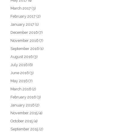
May 2017
(4)
March 2017
(3)
February 2017
(2)
January 2017
(1)
December 2016
(7)
November 2016
(7)
September 2016
(1)
August 2016
(3)
July 2016
(6)
June 2016
(3)
May 2016
(7)
March 2016
(2)
February 2016
(3)
January 2016
(2)
November 2015
(4)
October 2015
(4)
September 2015
(2)