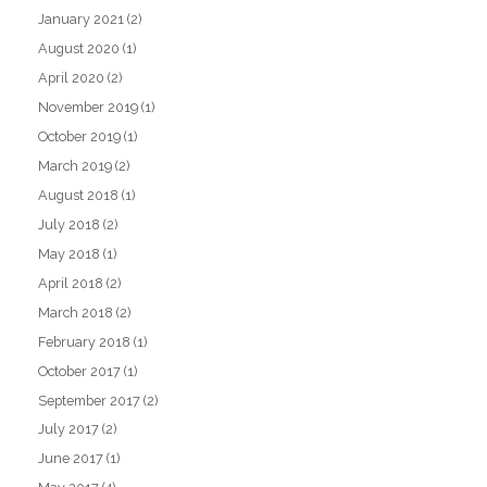
January 2021
(2)
August 2020
(1)
April 2020
(2)
November 2019
(1)
October 2019
(1)
March 2019
(2)
August 2018
(1)
July 2018
(2)
May 2018
(1)
April 2018
(2)
March 2018
(2)
February 2018
(1)
October 2017
(1)
September 2017
(2)
July 2017
(2)
June 2017
(1)