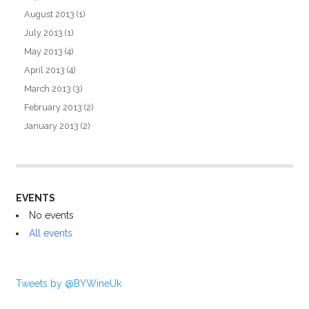
August 2013
(1)
July 2013
(1)
May 2013
(4)
April 2013
(4)
March 2013
(3)
February 2013
(2)
January 2013
(2)
EVENTS
No events
All events
Tweets by @BYWineUk