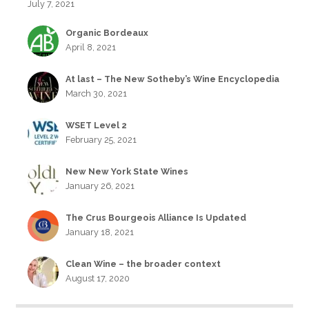
July 7, 2021
Organic Bordeaux
April 8, 2021
At last – The New Sotheby’s Wine Encyclopedia
March 30, 2021
WSET Level 2
February 25, 2021
New New York State Wines
January 26, 2021
The Crus Bourgeois Alliance Is Updated
January 18, 2021
Clean Wine – the broader context
August 17, 2020