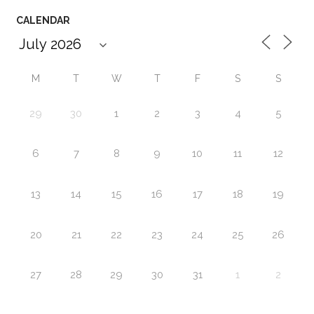
CALENDAR
M
T
W
T
F
S
S
29
30
1
2
3
4
5
6
7
8
9
10
11
12
13
14
15
16
17
18
19
20
21
22
23
24
25
26
27
28
29
30
31
1
2