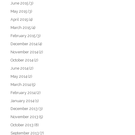
June 2015
(3)
May 2015
(3)
April 2015
(4)
March 2015
(4)
February 2015
(3)
December 2014
(4)
November 2014
(2)
October 2014
(2)
June 2014
(2)
May 2014
(2)
March 2014
(5)
February 2014
(2)
January 2014
(1)
December 2013
(3)
November 2013
(5)
October 2013
(8)
September 2013
(7)