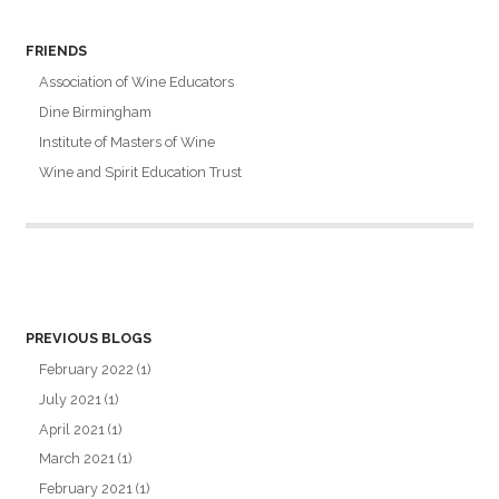
FRIENDS
Association of Wine Educators
Dine Birmingham
Institute of Masters of Wine
Wine and Spirit Education Trust
PREVIOUS BLOGS
February 2022
(1)
July 2021
(1)
April 2021
(1)
March 2021
(1)
February 2021
(1)