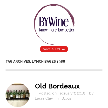
NAVIGATION
TAG ARCHIVES: LYNCH BAGES 1988
Old Bordeaux
Posted on
February 7, 2015
by
Laura Clay
in
Blogs