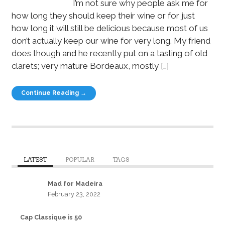
I’m not sure why people ask me for
how long they should keep their wine or for just
how long it will still be delicious because most of us
don’t actually keep our wine for very long. My friend
does though and he recently put on a tasting of old
clarets; very mature Bordeaux, mostly […]
Continue Reading →
LATEST
POPULAR
TAGS
Mad for Madeira
February 23, 2022
Cap Classique is 50