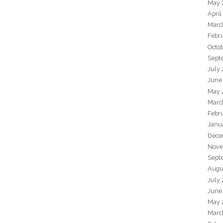
May 
April
Marc
Febr
Octo
Sept
July
June
May 
Marc
Febr
Janu
Dece
Nove
Sept
Augu
July
June
May 
Marc