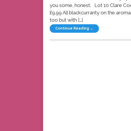
you some, honest. Lot 10 Clare Co
£9.99 All blackcurranty on the aroma
too but with […]
Continue Reading →