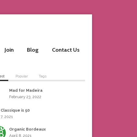
Join
Blog
Contact Us
est
Popular
Tags
Mad for Madeira
February 23, 2022
 Classique is 50
 7, 2021
Organic Bordeaux
April 8, 2021