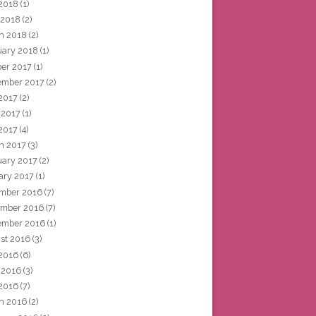
2018
(1)
 2018
(2)
h 2018
(2)
uary 2018
(1)
ber 2017
(1)
ember 2017
(2)
 2017
(2)
 2017
(1)
2017
(4)
h 2017
(3)
uary 2017
(2)
ary 2017
(1)
mber 2016
(7)
mber 2016
(7)
ember 2016
(1)
st 2016
(3)
 2016
(6)
 2016
(3)
2016
(7)
h 2016
(2)