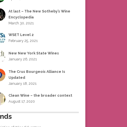
At last – The New Sotheby’s Wine
Encyclopedia
March 30, 2021
WSET Level 2
February 25, 2021
New New York State Wines
January 26, 2021
The Crus Bourgeois Alliance Is
Updated
January 18, 2021
Clean Wine – the broader context
August 17, 2020
ends