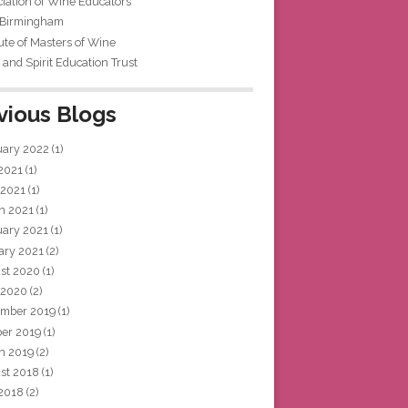
iation of Wine Educators
 Birmingham
tute of Masters of Wine
and Spirit Education Trust
vious Blogs
uary 2022
(1)
 2021
(1)
 2021
(1)
h 2021
(1)
uary 2021
(1)
ary 2021
(2)
st 2020
(1)
 2020
(2)
mber 2019
(1)
ber 2019
(1)
h 2019
(2)
st 2018
(1)
 2018
(2)