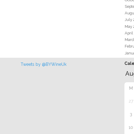
Sept
Augu
July
May 
April
Marc
Febr
Janu
Cal
Tweets by @BYWineUk
M
27
3
10