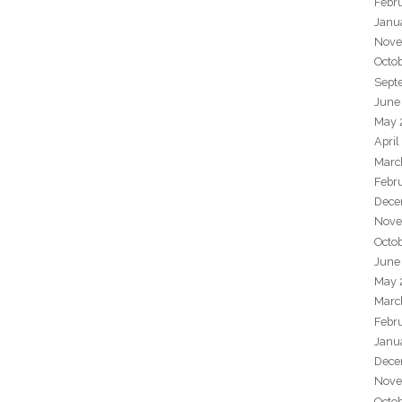
Febr
Janu
Nove
Octo
Sept
June
May 
April
Marc
Febr
Dece
Nove
Octo
June
May 
Marc
Febr
Janu
Dece
Nove
Octo