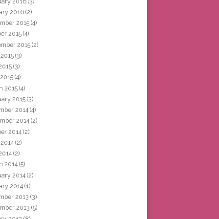
uary 2016
(3)
ary 2016
(2)
mber 2015
(4)
ber 2015
(4)
ember 2015
(2)
 2015
(3)
2015
(3)
 2015
(4)
h 2015
(4)
uary 2015
(3)
mber 2014
(4)
mber 2014
(2)
ber 2014
(2)
 2014
(2)
2014
(2)
h 2014
(5)
uary 2014
(2)
ary 2014
(1)
mber 2013
(3)
mber 2013
(5)
ber 2013
(8)