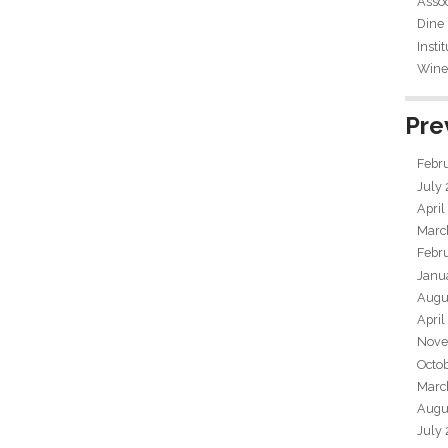
Assoc
Dine
Insti
Wine 
Pre
Febr
July
April
Marc
Febr
Janu
Augu
April
Nove
Octo
Marc
Augu
July