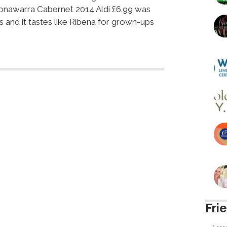
onawarra Cabernet 2014 Aldi £6.99 was
s and it tastes like Ribena for grown-ups
Fri