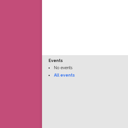
Events
No events
All events