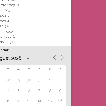
ember 2013
(7)
st 2013
(1)
 2013
(1)
2013
(4)
 2013
(4)
h 2013
(3)
uary 2013
(2)
ary 2013
(2)
endar
T
W
T
F
S
S
28
29
30
31
1
2
4
5
6
7
8
9
11
12
13
14
15
16