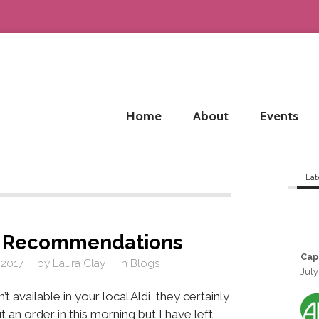
Home
About
Events
Lat
e Recommendations
Cap
 2017
by
Laura Clay
in
Blogs
July
’t available in your local Aldi, they certainly
ut an order in this morning but I have left