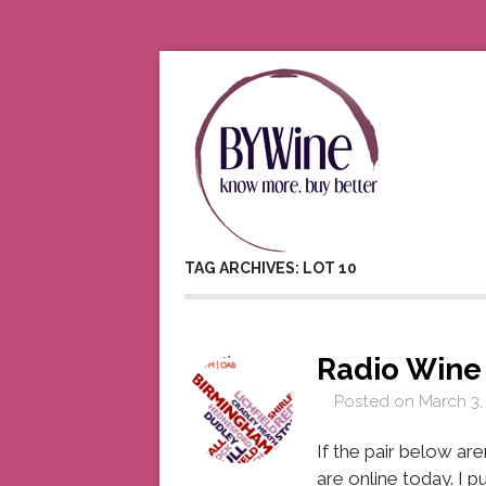
TAG ARCHIVES: LOT 10
Radio Win
Posted on
March 3,
If the pair below aren
are online today. I p