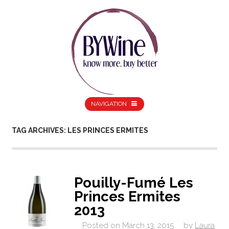
NAVIGATION
TAG ARCHIVES: LES PRINCES ERMITES
Pouilly-Fumé Les
Princes Ermites
2013
Posted on
March 13, 2015
by
Laura