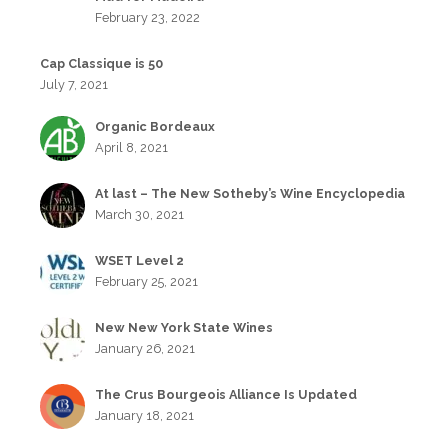
February 23, 2022
Cap Classique is 50
July 7, 2021
Organic Bordeaux
April 8, 2021
At last – The New Sotheby’s Wine Encyclopedia
March 30, 2021
WSET Level 2
February 25, 2021
New New York State Wines
January 26, 2021
The Crus Bourgeois Alliance Is Updated
January 18, 2021