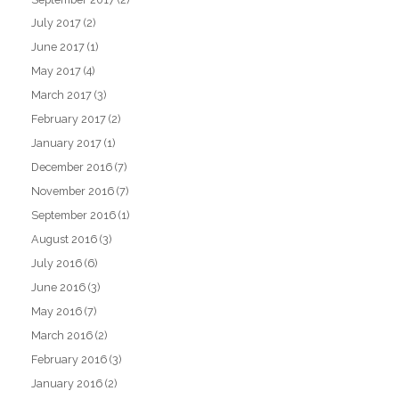
July 2017
(2)
June 2017
(1)
May 2017
(4)
March 2017
(3)
February 2017
(2)
January 2017
(1)
December 2016
(7)
November 2016
(7)
September 2016
(1)
August 2016
(3)
July 2016
(6)
June 2016
(3)
May 2016
(7)
March 2016
(2)
February 2016
(3)
January 2016
(2)