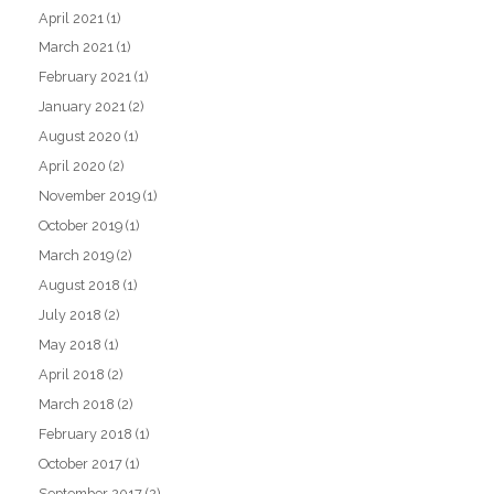
April 2021
(1)
March 2021
(1)
February 2021
(1)
January 2021
(2)
August 2020
(1)
April 2020
(2)
November 2019
(1)
October 2019
(1)
March 2019
(2)
August 2018
(1)
July 2018
(2)
May 2018
(1)
April 2018
(2)
March 2018
(2)
February 2018
(1)
October 2017
(1)
September 2017
(2)