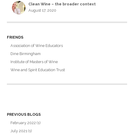
Clean Wine – the broader context
August 17, 2020
FRIENDS
Association of Wine Educators
Dine Birmingham
Institute of Masters of Wine
Wine and Spirit Education Trust
PREVIOUS BLOGS
February 2022
(1)
July 2021
(1)