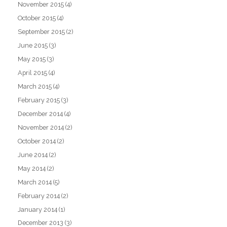
November 2015
(4)
October 2015
(4)
September 2015
(2)
June 2015
(3)
May 2015
(3)
April 2015
(4)
March 2015
(4)
February 2015
(3)
December 2014
(4)
November 2014
(2)
October 2014
(2)
June 2014
(2)
May 2014
(2)
March 2014
(5)
February 2014
(2)
January 2014
(1)
December 2013
(3)