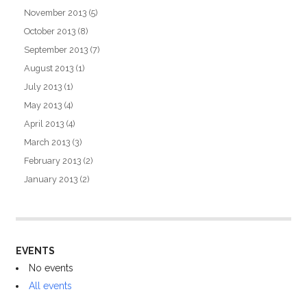
November 2013
(5)
October 2013
(8)
September 2013
(7)
August 2013
(1)
July 2013
(1)
May 2013
(4)
April 2013
(4)
March 2013
(3)
February 2013
(2)
January 2013
(2)
EVENTS
No events
All events