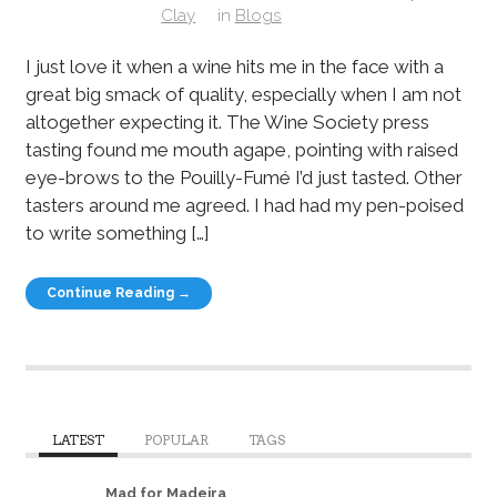
Clay
in
Blogs
I just love it when a wine hits me in the face with a
great big smack of quality, especially when I am not
altogether expecting it. The Wine Society press
tasting found me mouth agape, pointing with raised
eye-brows to the Pouilly-Fumé I’d just tasted. Other
tasters around me agreed. I had had my pen-poised
to write something […]
Continue Reading →
LATEST
POPULAR
TAGS
Mad for Madeira