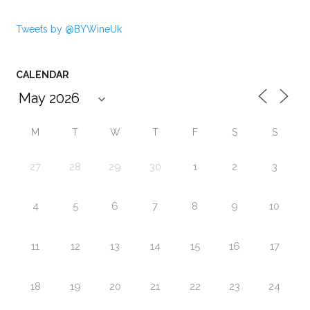
Tweets by @BYWineUk
CALENDAR
M
T
W
T
F
S
S
27
28
29
30
1
2
3
4
5
6
7
8
9
10
11
12
13
14
15
16
17
18
19
20
21
22
23
24