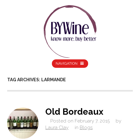
NAVIGATION
TAG ARCHIVES: LARMANDE
Old Bordeaux
Posted on
February 7, 2015
by
Laura Clay
in
Blogs