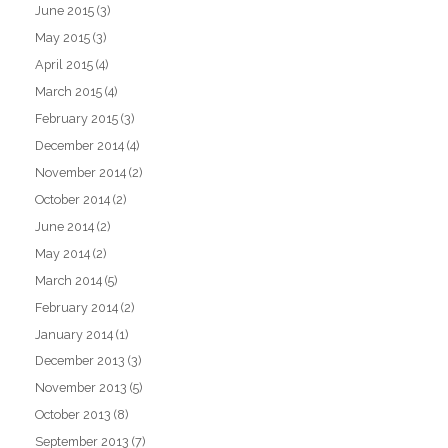
June 2015
(3)
May 2015
(3)
April 2015
(4)
March 2015
(4)
February 2015
(3)
December 2014
(4)
November 2014
(2)
October 2014
(2)
June 2014
(2)
May 2014
(2)
March 2014
(5)
February 2014
(2)
January 2014
(1)
December 2013
(3)
November 2013
(5)
October 2013
(8)
September 2013
(7)