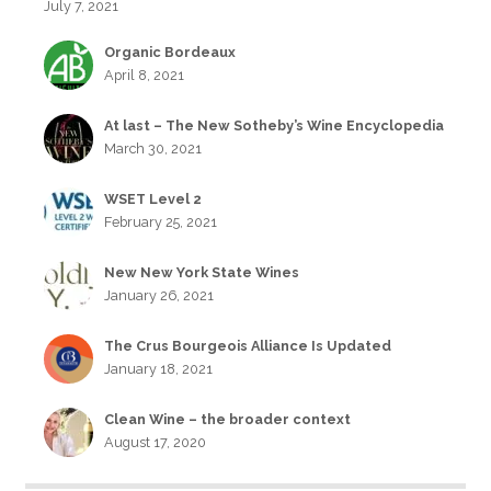
July 7, 2021
Organic Bordeaux
April 8, 2021
At last – The New Sotheby’s Wine Encyclopedia
March 30, 2021
WSET Level 2
February 25, 2021
New New York State Wines
January 26, 2021
The Crus Bourgeois Alliance Is Updated
January 18, 2021
Clean Wine – the broader context
August 17, 2020