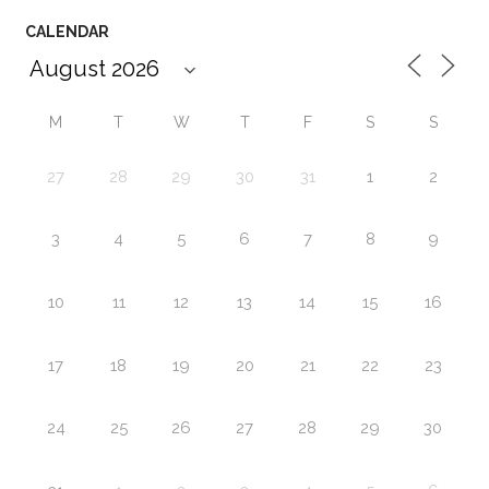
CALENDAR
M
T
W
T
F
S
S
27
28
29
30
31
1
2
3
4
5
6
7
8
9
10
11
12
13
14
15
16
17
18
19
20
21
22
23
24
25
26
27
28
29
30