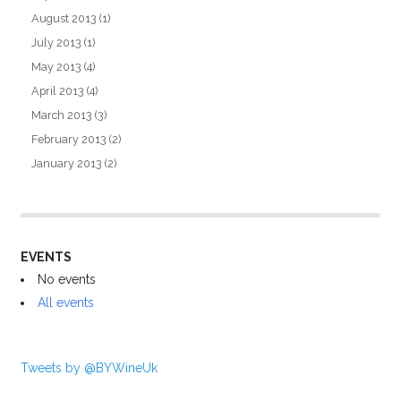
August 2013
(1)
July 2013
(1)
May 2013
(4)
April 2013
(4)
March 2013
(3)
February 2013
(2)
January 2013
(2)
EVENTS
No events
All events
Tweets by @BYWineUk