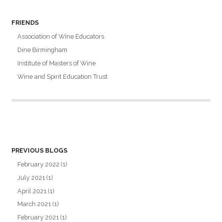
FRIENDS
Association of Wine Educators
Dine Birmingham
Institute of Masters of Wine
Wine and Spirit Education Trust
PREVIOUS BLOGS
February 2022
(1)
July 2021
(1)
April 2021
(1)
March 2021
(1)
February 2021
(1)