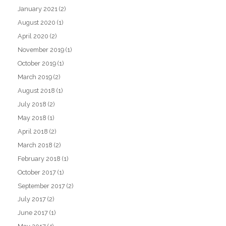
January 2021
(2)
August 2020
(1)
April 2020
(2)
November 2019
(1)
October 2019
(1)
March 2019
(2)
August 2018
(1)
July 2018
(2)
May 2018
(1)
April 2018
(2)
March 2018
(2)
February 2018
(1)
October 2017
(1)
September 2017
(2)
July 2017
(2)
June 2017
(1)