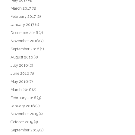
May 2017
(4)
March 2017
(3)
February 2017
(2)
January 2017
(1)
December 2016
(7)
November 2016
(7)
September 2016
(1)
August 2016
(3)
July 2016
(6)
June 2016
(3)
May 2016
(7)
March 2016
(2)
February 2016
(3)
January 2016
(2)
November 2015
(4)
October 2015
(4)
September 2015
(2)