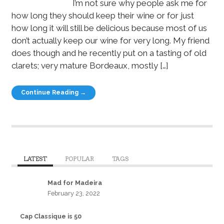
I’m not sure why people ask me for
how long they should keep their wine or for just
how long it will still be delicious because most of us
don’t actually keep our wine for very long. My friend
does though and he recently put on a tasting of old
clarets; very mature Bordeaux, mostly […]
Continue Reading →
LATEST
POPULAR
TAGS
Mad for Madeira
February 23, 2022
Cap Classique is 50