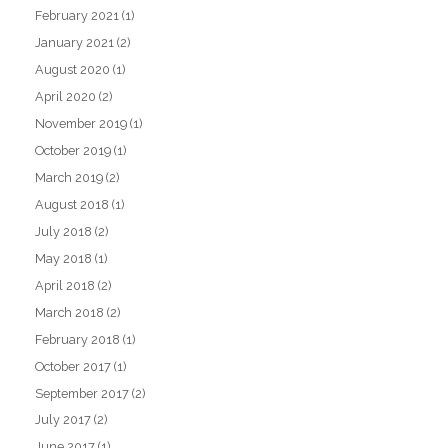
February 2021
(1)
January 2021
(2)
August 2020
(1)
April 2020
(2)
November 2019
(1)
October 2019
(1)
March 2019
(2)
August 2018
(1)
July 2018
(2)
May 2018
(1)
April 2018
(2)
March 2018
(2)
February 2018
(1)
October 2017
(1)
September 2017
(2)
July 2017
(2)
June 2017
(1)