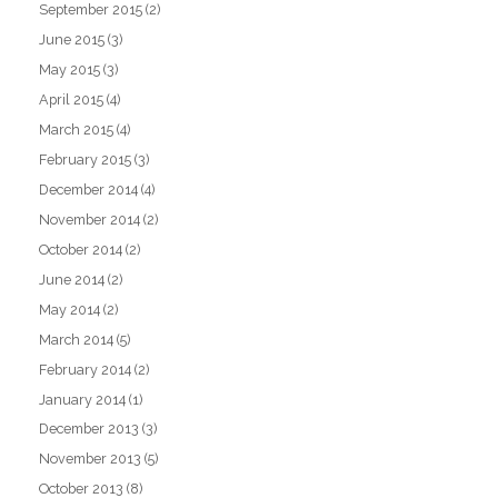
September 2015
(2)
June 2015
(3)
May 2015
(3)
April 2015
(4)
March 2015
(4)
February 2015
(3)
December 2014
(4)
November 2014
(2)
October 2014
(2)
June 2014
(2)
May 2014
(2)
March 2014
(5)
February 2014
(2)
January 2014
(1)
December 2013
(3)
November 2013
(5)
October 2013
(8)