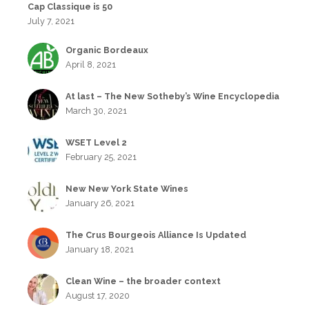
Cap Classique is 50
July 7, 2021
Organic Bordeaux
April 8, 2021
At last – The New Sotheby’s Wine Encyclopedia
March 30, 2021
WSET Level 2
February 25, 2021
New New York State Wines
January 26, 2021
The Crus Bourgeois Alliance Is Updated
January 18, 2021
Clean Wine – the broader context
August 17, 2020