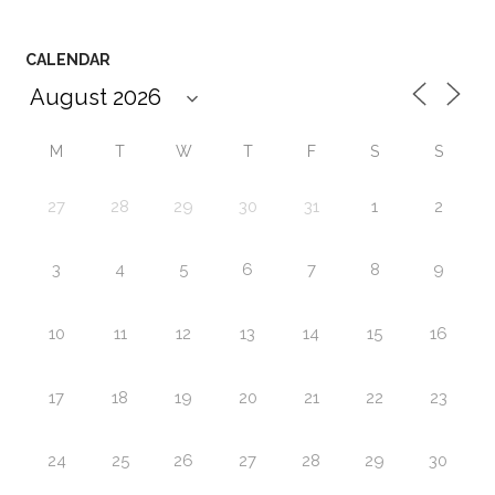
CALENDAR
M
T
W
T
F
S
S
27
28
29
30
31
1
2
3
4
5
6
7
8
9
10
11
12
13
14
15
16
17
18
19
20
21
22
23
24
25
26
27
28
29
30