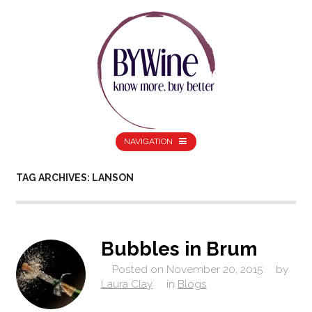
NAVIGATION
TAG ARCHIVES: LANSON
Bubbles in Brum
Posted on
November 20, 2015
by
Laura Clay
in
Blogs