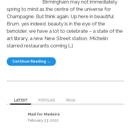
Birmingham may not immediately
spring to mind as the centre of the universe for
Champagne. But think again. Up here in beautiful
Brum, yes indeed, beauty is in the eye of the
beholder, we have a lot to celebrate – a state of the
art library, a new New Street station, Michelin
starred restaurants coming […]
Continue Reading →
LATEST
POPULAR
TAGS
Mad for Madeira
February 23, 2022