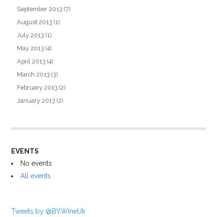
September 2013
(7)
August 2013
(1)
July 2013
(1)
May 2013
(4)
April 2013
(4)
March 2013
(3)
February 2013
(2)
January 2013
(2)
EVENTS
No events
All events
Tweets by @BYWineUk