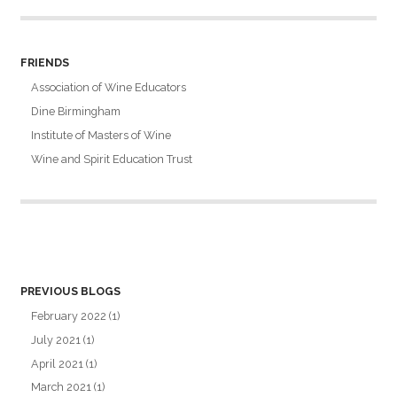
FRIENDS
Association of Wine Educators
Dine Birmingham
Institute of Masters of Wine
Wine and Spirit Education Trust
PREVIOUS BLOGS
February 2022
(1)
July 2021
(1)
April 2021
(1)
March 2021
(1)