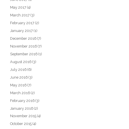
May 2017
(4)
March 2017
(3)
February 2017
(2)
January 2017
(1)
December 2016
(7)
November 2016
(7)
September 2016
(1)
August 2016
(3)
July 2016
(6)
June 2016
(3)
May 2016
(7)
March 2016
(2)
February 2016
(3)
January 2016
(2)
November 2015
(4)
October 2015
(4)