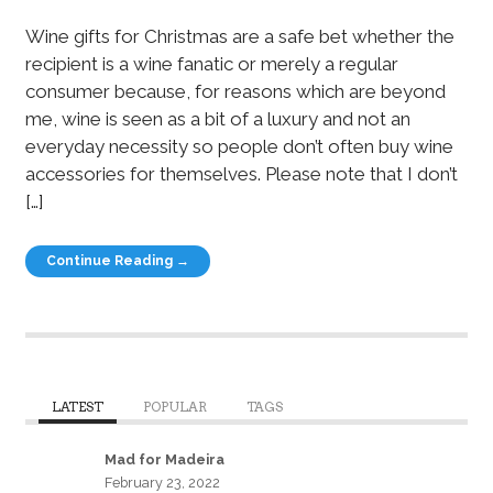
Wine gifts for Christmas are a safe bet whether the
recipient is a wine fanatic or merely a regular
consumer because, for reasons which are beyond
me, wine is seen as a bit of a luxury and not an
everyday necessity so people don’t often buy wine
accessories for themselves. Please note that I don’t
[…]
Continue Reading →
LATEST
POPULAR
TAGS
Mad for Madeira
February 23, 2022