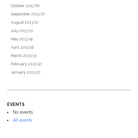
October 2013
(8)
September 2013
(7)
August 2013
(1)
July 2013
(1)
May 2013
(4)
April 2013
(4)
March 2013
(3)
February 2013
(2)
January 2013
(2)
EVENTS
No events
All events