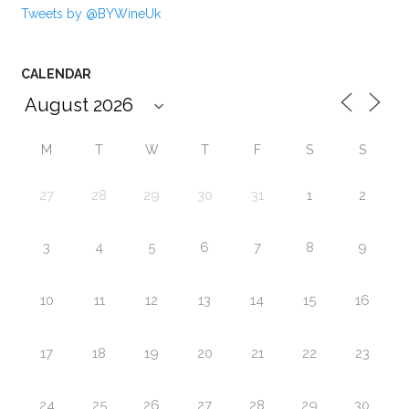
Tweets by @BYWineUk
CALENDAR
M
T
W
T
F
S
S
27
28
29
30
31
1
2
3
4
5
6
7
8
9
10
11
12
13
14
15
16
17
18
19
20
21
22
23
24
25
26
27
28
29
30