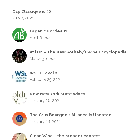
Cap Classique is 50
July 7, 2021
Organic Bordeaux
April 8, 2021
At last – The New Sotheby’s Wine Encyclopedia
March 30, 2021
WSET Level 2
February 25, 2021
New New York State Wines
January 26, 2021
The Crus Bourgeois Alliance Is Updated
January 18, 2021
Clean Wine – the broader context