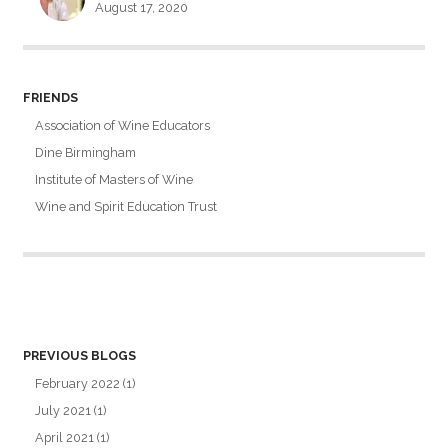
August 17, 2020
FRIENDS
Association of Wine Educators
Dine Birmingham
Institute of Masters of Wine
Wine and Spirit Education Trust
PREVIOUS BLOGS
February 2022
(1)
July 2021
(1)
April 2021
(1)