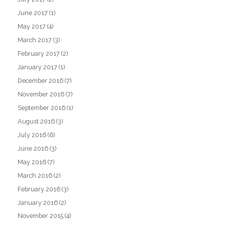
June 2017
(1)
May 2017
(4)
March 2017
(3)
February 2017
(2)
January 2017
(1)
December 2016
(7)
November 2016
(7)
September 2016
(1)
August 2016
(3)
July 2016
(6)
June 2016
(3)
May 2016
(7)
March 2016
(2)
February 2016
(3)
January 2016
(2)
November 2015
(4)