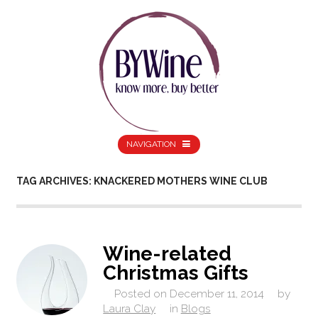
NAVIGATION
TAG ARCHIVES: KNACKERED MOTHERS WINE CLUB
Wine-related
Christmas Gifts
Posted on
December 11, 2014
by
Laura Clay
in
Blogs