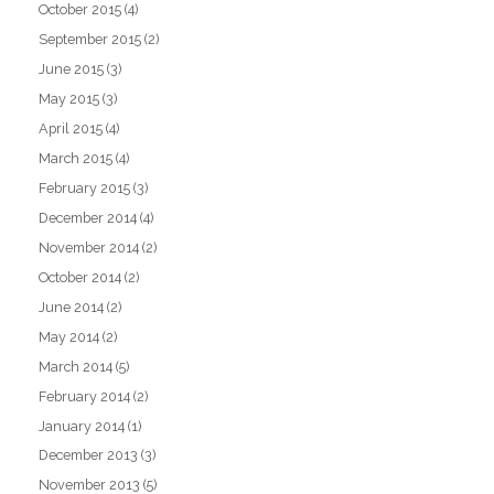
October 2015
(4)
September 2015
(2)
June 2015
(3)
May 2015
(3)
April 2015
(4)
March 2015
(4)
February 2015
(3)
December 2014
(4)
November 2014
(2)
October 2014
(2)
June 2014
(2)
May 2014
(2)
March 2014
(5)
February 2014
(2)
January 2014
(1)
December 2013
(3)
November 2013
(5)