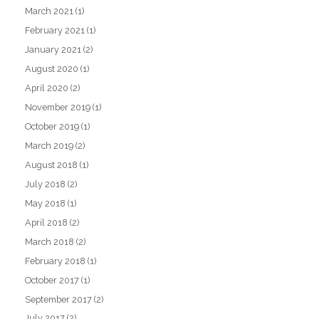
March 2021
(1)
February 2021
(1)
January 2021
(2)
August 2020
(1)
April 2020
(2)
November 2019
(1)
October 2019
(1)
March 2019
(2)
August 2018
(1)
July 2018
(2)
May 2018
(1)
April 2018
(2)
March 2018
(2)
February 2018
(1)
October 2017
(1)
September 2017
(2)
July 2017
(2)