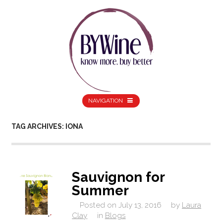
NAVIGATION
TAG ARCHIVES: IONA
Sauvignon for
Summer
Posted on
July 13, 2016
by
Laura
Clay
in
Blogs