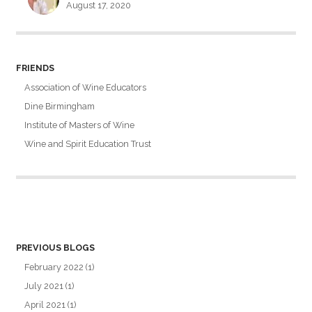
August 17, 2020
FRIENDS
Association of Wine Educators
Dine Birmingham
Institute of Masters of Wine
Wine and Spirit Education Trust
PREVIOUS BLOGS
February 2022
(1)
July 2021
(1)
April 2021
(1)