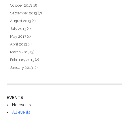
October 2013
(8)
September 2013
(7)
August 2013
(1)
July 2013
(1)
May 2013
(4)
April 2013
(4)
March 2013
(3)
February 2013
(2)
January 2013
(2)
EVENTS
No events
All events