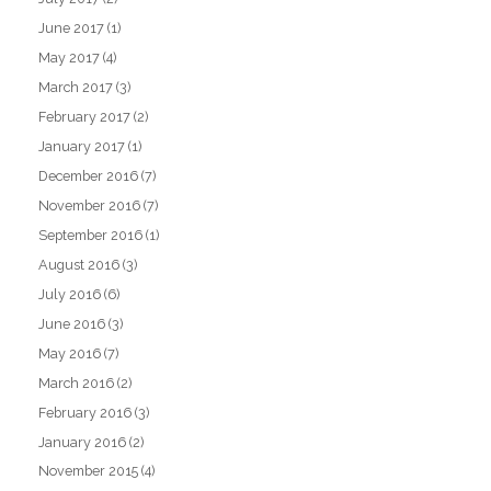
June 2017
(1)
May 2017
(4)
March 2017
(3)
February 2017
(2)
January 2017
(1)
December 2016
(7)
November 2016
(7)
September 2016
(1)
August 2016
(3)
July 2016
(6)
June 2016
(3)
May 2016
(7)
March 2016
(2)
February 2016
(3)
January 2016
(2)
November 2015
(4)