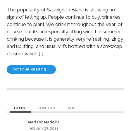
The popularity of Sauvignon Blanc is showing no
signs of letting up. People continue to buy, wineries
continue to plant. We drink it throughout the year, of
course, but it’s an especially fitting wine for summer
drinking because it is generally very refreshing, zingy
and uplifting, and usually it’s bottled with a screwcap
closure which […]
Continue Reading →
LATEST
POPULAR
TAGS
Mad for Madeira
February 23, 2022