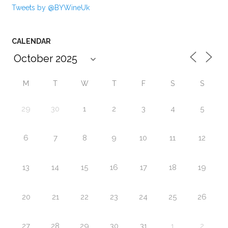
Tweets by @BYWineUk
CALENDAR
M
T
W
T
F
S
S
29
30
1
2
3
4
5
6
7
8
9
10
11
12
13
14
15
16
17
18
19
20
21
22
23
24
25
26
27
28
29
30
31
1
2