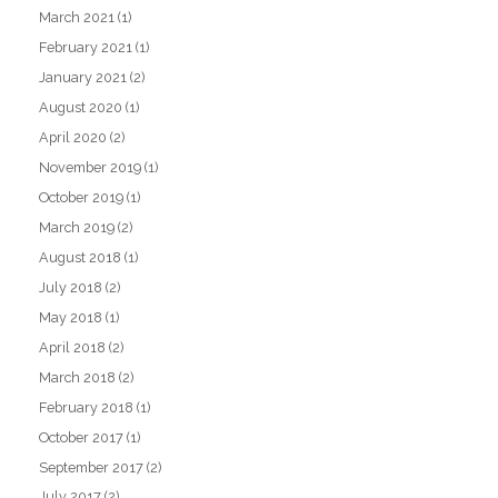
March 2021
(1)
February 2021
(1)
January 2021
(2)
August 2020
(1)
April 2020
(2)
November 2019
(1)
October 2019
(1)
March 2019
(2)
August 2018
(1)
July 2018
(2)
May 2018
(1)
April 2018
(2)
March 2018
(2)
February 2018
(1)
October 2017
(1)
September 2017
(2)
July 2017
(2)