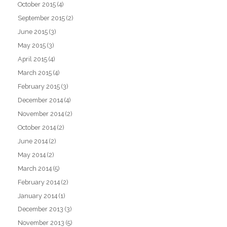
October 2015
(4)
September 2015
(2)
June 2015
(3)
May 2015
(3)
April 2015
(4)
March 2015
(4)
February 2015
(3)
December 2014
(4)
November 2014
(2)
October 2014
(2)
June 2014
(2)
May 2014
(2)
March 2014
(5)
February 2014
(2)
January 2014
(1)
December 2013
(3)
November 2013
(5)