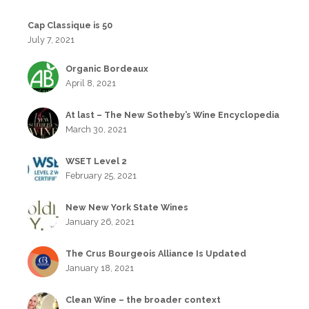
Cap Classique is 50
July 7, 2021
Organic Bordeaux
April 8, 2021
At last – The New Sotheby’s Wine Encyclopedia
March 30, 2021
WSET Level 2
February 25, 2021
New New York State Wines
January 26, 2021
The Crus Bourgeois Alliance Is Updated
January 18, 2021
Clean Wine – the broader context