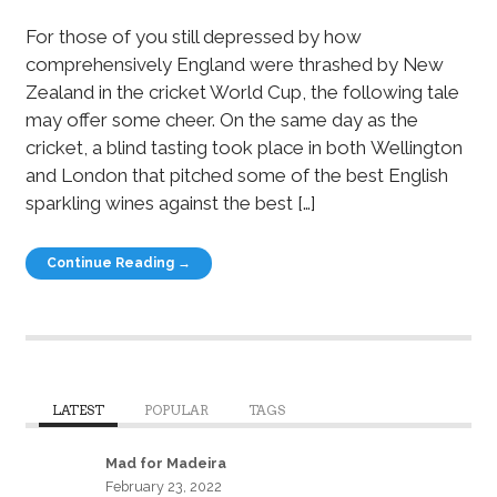
For those of you still depressed by how
comprehensively England were thrashed by New
Zealand in the cricket World Cup, the following tale
may offer some cheer. On the same day as the
cricket, a blind tasting took place in both Wellington
and London that pitched some of the best English
sparkling wines against the best […]
Continue Reading →
LATEST
POPULAR
TAGS
Mad for Madeira
February 23, 2022