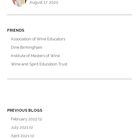
August 17, 2020
FRIENDS
Association of Wine Educators
Dine Birmingham
Institute of Masters of Wine
Wine and Spirit Education Trust
PREVIOUS BLOGS
February 2022
(1)
July 2021
(1)
April 2021
(1)