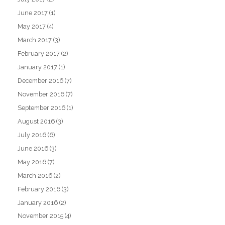
June 2017
(1)
May 2017
(4)
March 2017
(3)
February 2017
(2)
January 2017
(1)
December 2016
(7)
November 2016
(7)
September 2016
(1)
August 2016
(3)
July 2016
(6)
June 2016
(3)
May 2016
(7)
March 2016
(2)
February 2016
(3)
January 2016
(2)
November 2015
(4)