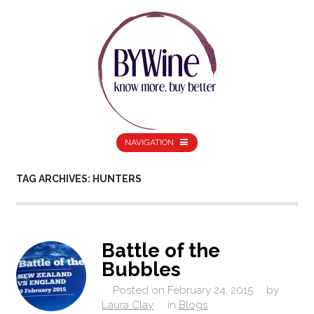
NAVIGATION
TAG ARCHIVES: HUNTERS
Battle of the
Bubbles
Posted on
February 24, 2015
by
Laura Clay
in
Blogs