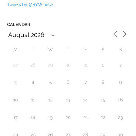
Tweets by @BYWineUk
CALENDAR
M
T
W
T
F
S
S
27
28
29
30
31
1
2
3
4
5
6
7
8
9
10
11
12
13
14
15
16
17
18
19
20
21
22
23
24
25
26
27
28
29
30