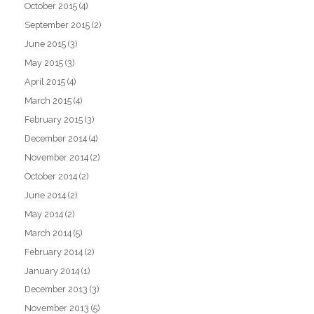
October 2015
(4)
September 2015
(2)
June 2015
(3)
May 2015
(3)
April 2015
(4)
March 2015
(4)
February 2015
(3)
December 2014
(4)
November 2014
(2)
October 2014
(2)
June 2014
(2)
May 2014
(2)
March 2014
(5)
February 2014
(2)
January 2014
(1)
December 2013
(3)
November 2013
(5)