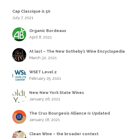
Cap Classique is 50
July 7, 2021
Organic Bordeaux
April 8, 2021
At last – The New Sotheby’s Wine Encyclopedia
March 30, 2021
WSET Level 2
February 25, 2021
New New York State Wines
January 26, 2021
The Crus Bourgeois Alliance Is Updated
January 18, 2021
Clean Wine – the broader context