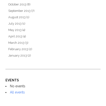
October 2013
(8)
September 2013
(7)
August 2013
(1)
July 2013
(1)
May 2013
(4)
April 2013
(4)
March 2013
(3)
February 2013
(2)
January 2013
(2)
EVENTS
No events
All events