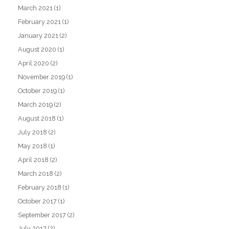
March 2021
(1)
February 2021
(1)
January 2021
(2)
August 2020
(1)
April 2020
(2)
November 2019
(1)
October 2019
(1)
March 2019
(2)
August 2018
(1)
July 2018
(2)
May 2018
(1)
April 2018
(2)
March 2018
(2)
February 2018
(1)
October 2017
(1)
September 2017
(2)
July 2017
(2)