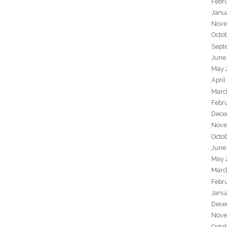
Febr
Janu
Nove
Octo
Sept
June
May 
April
Marc
Febr
Dece
Nove
Octo
June
May 
Marc
Febr
Janu
Dece
Nove
Octo