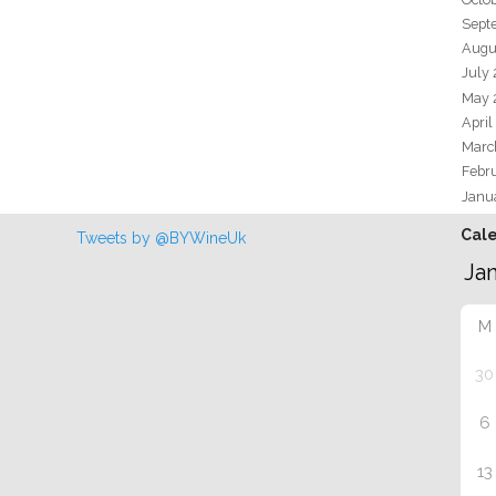
Sept
Augu
July
May 
April
Marc
Febr
Janu
Cal
Tweets by @BYWineUk
M
30
6
13