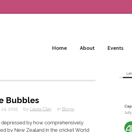
Home
About
Events
Lat
he Bubbles
Cap
 24, 2015
by
Laura Clay
in
Blogs
July
ill depressed by how comprehensively
ed by New Zealand in the cricket World