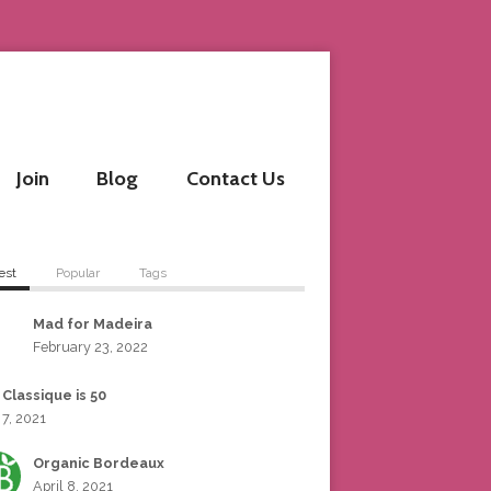
Join
Blog
Contact Us
est
Popular
Tags
Mad for Madeira
February 23, 2022
 Classique is 50
 7, 2021
Organic Bordeaux
April 8, 2021