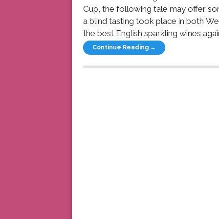
Cup, the following tale may offer so
a blind tasting took place in both W
the best English sparkling wines again
Continue Reading →