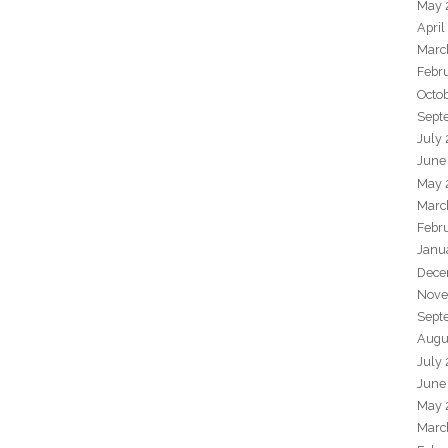
May 
April
Marc
Febr
Octo
Sept
July
June
May 
Marc
Febr
Janu
Dece
Nove
Sept
Augu
July
June
May 
Marc