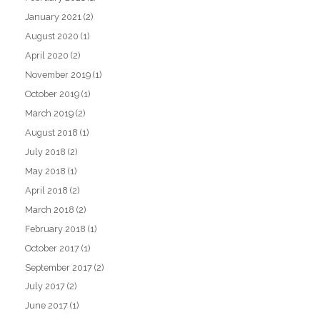
January 2021
(2)
August 2020
(1)
April 2020
(2)
November 2019
(1)
October 2019
(1)
March 2019
(2)
August 2018
(1)
July 2018
(2)
May 2018
(1)
April 2018
(2)
March 2018
(2)
February 2018
(1)
October 2017
(1)
September 2017
(2)
July 2017
(2)
June 2017
(1)