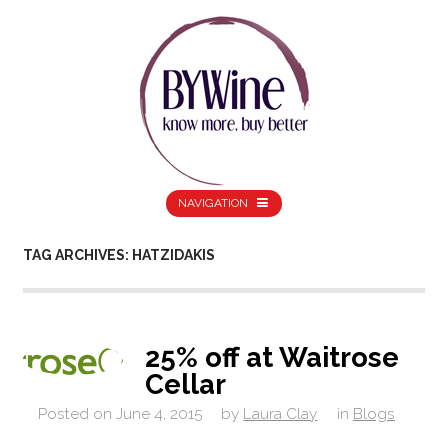
NAVIGATION
TAG ARCHIVES: HATZIDAKIS
25% off at Waitrose
Cellar
Posted on
June 4, 2015
by
Laura Clay
in
Blogs