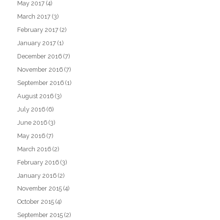
May 2017
(4)
March 2017
(3)
February 2017
(2)
January 2017
(1)
December 2016
(7)
November 2016
(7)
September 2016
(1)
August 2016
(3)
July 2016
(6)
June 2016
(3)
May 2016
(7)
March 2016
(2)
February 2016
(3)
January 2016
(2)
November 2015
(4)
October 2015
(4)
September 2015
(2)