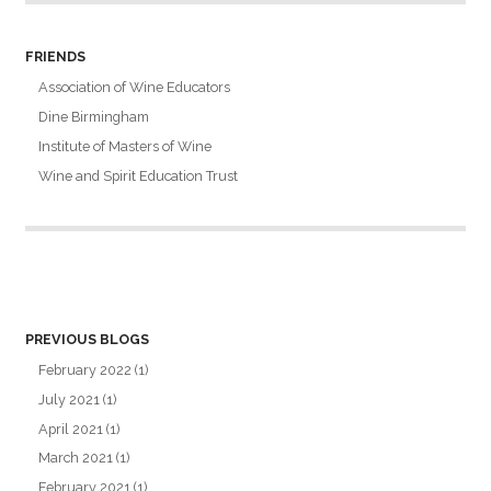
FRIENDS
Association of Wine Educators
Dine Birmingham
Institute of Masters of Wine
Wine and Spirit Education Trust
PREVIOUS BLOGS
February 2022
(1)
July 2021
(1)
April 2021
(1)
March 2021
(1)
February 2021
(1)