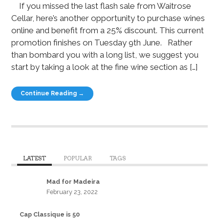
If you missed the last flash sale from Waitrose
Cellar, here’s another opportunity to purchase wines
online and benefit from a 25% discount. This current
promotion finishes on Tuesday 9th June. Rather
than bombard you with a long list, we suggest you
start by taking a look at the fine wine section as […]
Continue Reading →
LATEST
POPULAR
TAGS
Mad for Madeira
February 23, 2022
Cap Classique is 50