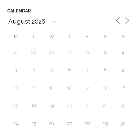
CALENDAR
M
T
W
T
F
S
S
27
28
29
30
31
1
2
3
4
5
6
7
8
9
10
11
12
13
14
15
16
17
18
19
20
21
22
23
24
25
26
27
28
29
30