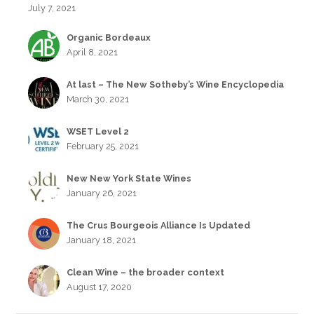
July 7, 2021
Organic Bordeaux
April 8, 2021
At last – The New Sotheby’s Wine Encyclopedia
March 30, 2021
WSET Level 2
February 25, 2021
New New York State Wines
January 26, 2021
The Crus Bourgeois Alliance Is Updated
January 18, 2021
Clean Wine – the broader context
August 17, 2020