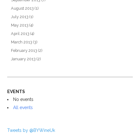
August 2013
(1)
July 2013
(1)
May 2013
(4)
April 2013
(4)
March 2013
(3)
February 2013
(2)
January 2013
(2)
EVENTS
No events
All events
Tweets by @BYWineUk