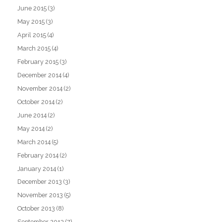
June 2015
(3)
May 2015
(3)
April 2015
(4)
March 2015
(4)
February 2015
(3)
December 2014
(4)
November 2014
(2)
October 2014
(2)
June 2014
(2)
May 2014
(2)
March 2014
(5)
February 2014
(2)
January 2014
(1)
December 2013
(3)
November 2013
(5)
October 2013
(8)
September 2013
(7)