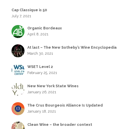
Cap Classique is 50
July 7, 2021
Organic Bordeaux
April 8, 2021
At last – The New Sotheby’s Wine Encyclopedia
March 30, 2021
WSET Level 2
February 25, 2021
New New York State Wines
January 26, 2021
The Crus Bourgeois Alliance Is Updated
January 18, 2021
Clean Wine – the broader context