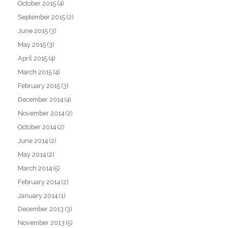
October 2015
(4)
September 2015
(2)
June 2015
(3)
May 2015
(3)
April 2015
(4)
March 2015
(4)
February 2015
(3)
December 2014
(4)
November 2014
(2)
October 2014
(2)
June 2014
(2)
May 2014
(2)
March 2014
(5)
February 2014
(2)
January 2014
(1)
December 2013
(3)
November 2013
(5)