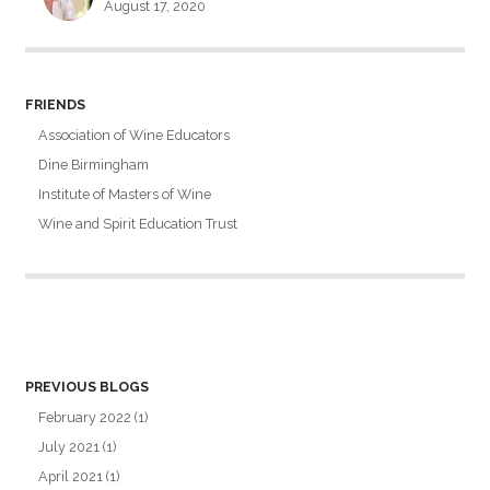
August 17, 2020
FRIENDS
Association of Wine Educators
Dine Birmingham
Institute of Masters of Wine
Wine and Spirit Education Trust
PREVIOUS BLOGS
February 2022
(1)
July 2021
(1)
April 2021
(1)