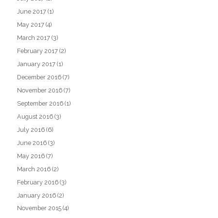
June 2017
(1)
May 2017
(4)
March 2017
(3)
February 2017
(2)
January 2017
(1)
December 2016
(7)
November 2016
(7)
September 2016
(1)
August 2016
(3)
July 2016
(6)
June 2016
(3)
May 2016
(7)
March 2016
(2)
February 2016
(3)
January 2016
(2)
November 2015
(4)