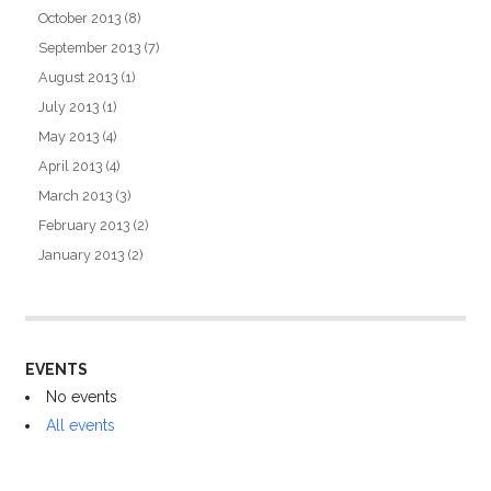
October 2013
(8)
September 2013
(7)
August 2013
(1)
July 2013
(1)
May 2013
(4)
April 2013
(4)
March 2013
(3)
February 2013
(2)
January 2013
(2)
EVENTS
No events
All events