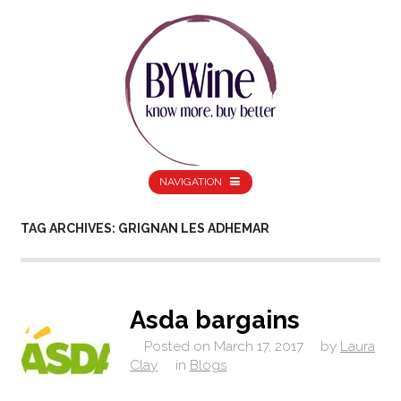
NAVIGATION
TAG ARCHIVES: GRIGNAN LES ADHEMAR
Asda bargains
Posted on
March 17, 2017
by
Laura
Clay
in
Blogs