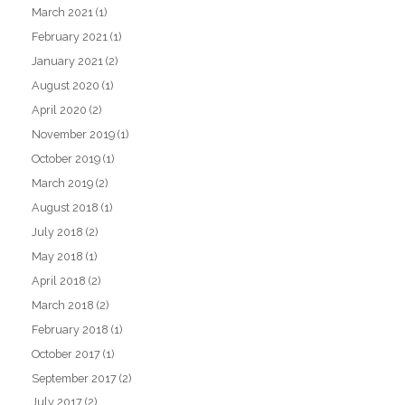
March 2021
(1)
February 2021
(1)
January 2021
(2)
August 2020
(1)
April 2020
(2)
November 2019
(1)
October 2019
(1)
March 2019
(2)
August 2018
(1)
July 2018
(2)
May 2018
(1)
April 2018
(2)
March 2018
(2)
February 2018
(1)
October 2017
(1)
September 2017
(2)
July 2017
(2)