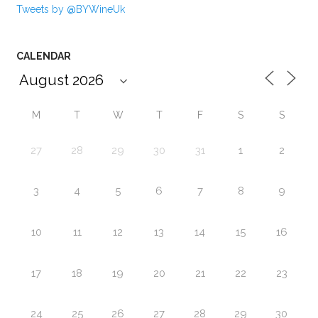
Tweets by @BYWineUk
CALENDAR
M
T
W
T
F
S
S
27
28
29
30
31
1
2
3
4
5
6
7
8
9
10
11
12
13
14
15
16
17
18
19
20
21
22
23
24
25
26
27
28
29
30