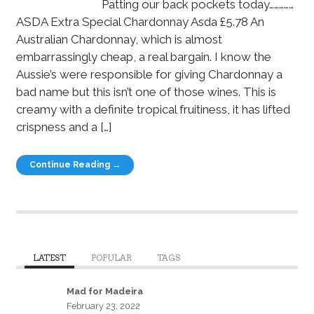
Patting our back pockets today……………
ASDA Extra Special Chardonnay Asda £5.78 An
Australian Chardonnay, which is almost
embarrassingly cheap, a real bargain. I know the
Aussie’s were responsible for giving Chardonnay a
bad name but this isn’t one of those wines. This is
creamy with a definite tropical fruitiness, it has lifted
crispness and a […]
Continue Reading →
LATEST
POPULAR
TAGS
Mad for Madeira
February 23, 2022