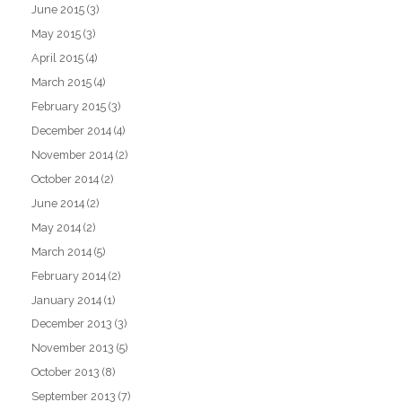
June 2015
(3)
May 2015
(3)
April 2015
(4)
March 2015
(4)
February 2015
(3)
December 2014
(4)
November 2014
(2)
October 2014
(2)
June 2014
(2)
May 2014
(2)
March 2014
(5)
February 2014
(2)
January 2014
(1)
December 2013
(3)
November 2013
(5)
October 2013
(8)
September 2013
(7)