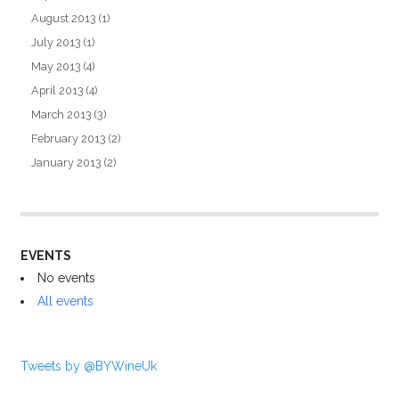
August 2013
(1)
July 2013
(1)
May 2013
(4)
April 2013
(4)
March 2013
(3)
February 2013
(2)
January 2013
(2)
EVENTS
No events
All events
Tweets by @BYWineUk