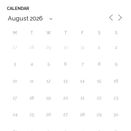
CALENDAR
M
T
W
T
F
S
S
27
28
29
30
31
1
2
3
4
5
6
7
8
9
10
11
12
13
14
15
16
17
18
19
20
21
22
23
24
25
26
27
28
29
30