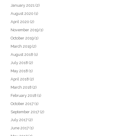
January 2021
(2)
August 2020
(1)
April 2020
(2)
November 2019
(1)
October 2019
(1)
March 2019
(2)
August 2018
(1)
July 2018
(2)
May 2018
(1)
April 2018
(2)
March 2018
(2)
February 2018
(1)
October 2017
(1)
September 2017
(2)
July 2017
(2)
June 2017
(1)