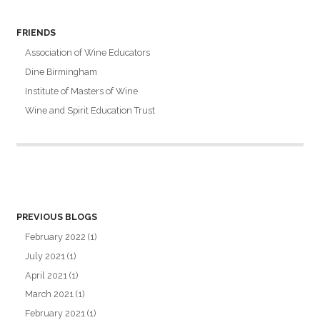
FRIENDS
Association of Wine Educators
Dine Birmingham
Institute of Masters of Wine
Wine and Spirit Education Trust
PREVIOUS BLOGS
February 2022
(1)
July 2021
(1)
April 2021
(1)
March 2021
(1)
February 2021
(1)