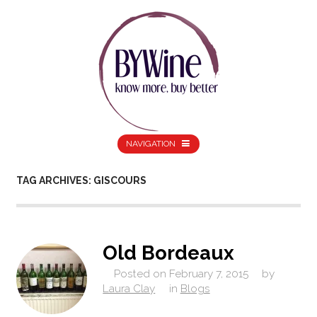
NAVIGATION
TAG ARCHIVES: GISCOURS
Old Bordeaux
Posted on
February 7, 2015
by
Laura Clay
in
Blogs