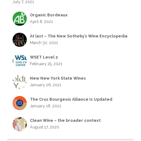
July 7, 2021
Organic Bordeaux
April 8, 2021
At last – The New Sotheby’s Wine Encyclopedia
March 30, 2021
WSET Level 2
February 25, 2021
New New York State Wines
January 26, 2021
The Crus Bourgeois Alliance Is Updated
January 18, 2021
Clean Wine – the broader context
August 17, 2020