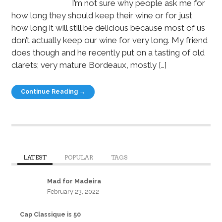
I’m not sure why people ask me for
how long they should keep their wine or for just
how long it will still be delicious because most of us
don’t actually keep our wine for very long. My friend
does though and he recently put on a tasting of old
clarets; very mature Bordeaux, mostly […]
Continue Reading →
LATEST
POPULAR
TAGS
Mad for Madeira
February 23, 2022
Cap Classique is 50