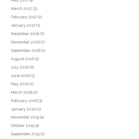
May 2017
(4)
March 2017
(3)
February 2017
(2)
January 2017
(1)
December 2016
(7)
November 2016
(7)
September 2016
(1)
August 2016
(3)
July 2016
(6)
June 2016
(3)
May 2016
(7)
March 2016
(2)
February 2016
(3)
January 2016
(2)
November 2015
(4)
October 2015
(4)
September 2015
(2)