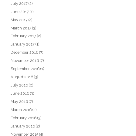
July 2017
(2)
June 2017
(1)
May 2017
(4)
March 2017
(3)
February 2017
(2)
January 2017
(1)
December 2016
(7)
November 2016
(7)
September 2016
(1)
August 2016
(3)
July 2016
(6)
June 2016
(3)
May 2016
(7)
March 2016
(2)
February 2016
(3)
January 2016
(2)
November 2015
(4)