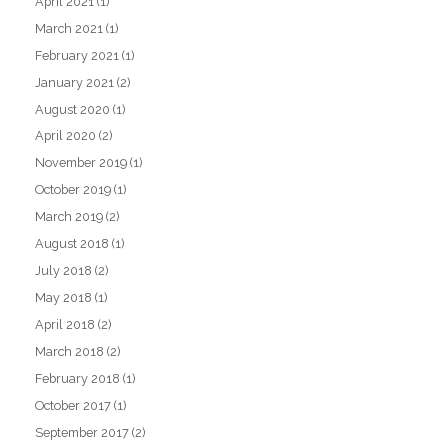
April 2021
(1)
March 2021
(1)
February 2021
(1)
January 2021
(2)
August 2020
(1)
April 2020
(2)
November 2019
(1)
October 2019
(1)
March 2019
(2)
August 2018
(1)
July 2018
(2)
May 2018
(1)
April 2018
(2)
March 2018
(2)
February 2018
(1)
October 2017
(1)
September 2017
(2)