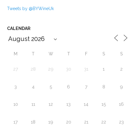
Tweets by @BYWineUk
CALENDAR
M
T
W
T
F
S
S
27
28
29
30
31
1
2
3
4
5
6
7
8
9
10
11
12
13
14
15
16
17
18
19
20
21
22
23