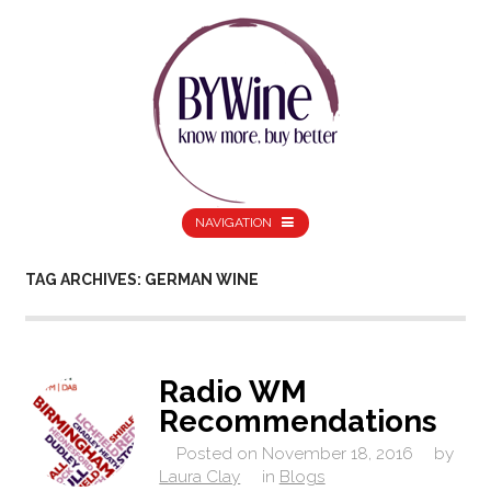
NAVIGATION
TAG ARCHIVES: GERMAN WINE
Radio WM
Recommendations
Posted on
November 18, 2016
by
Laura Clay
in
Blogs