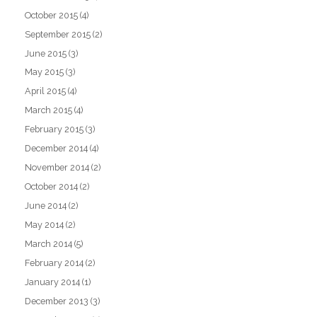
October 2015
(4)
September 2015
(2)
June 2015
(3)
May 2015
(3)
April 2015
(4)
March 2015
(4)
February 2015
(3)
December 2014
(4)
November 2014
(2)
October 2014
(2)
June 2014
(2)
May 2014
(2)
March 2014
(5)
February 2014
(2)
January 2014
(1)
December 2013
(3)