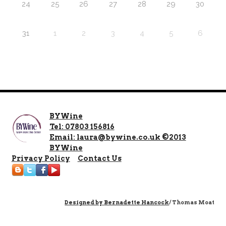
24
25
26
27
28
29
30
31
1
2
3
4
5
6
BYWine
Tel: 07803 156816
Email: laura@bywine.co.uk ©2013
BYWine
Privacy Policy
Contact Us
Designed by
Bernadette Hancock
/ Thomas Moat