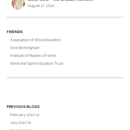
August 17, 2020
FRIENDS
Association of Wine Educators
Dine Birmingham
Institute of Masters of Wine
Wine and Spirit Education Trust
PREVIOUS BLOGS
February 2022
(1)
July 2021
(1)