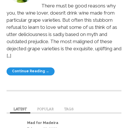
There must be good reasons why
you, the wine lover, doesn’t drink wine made from
particular grape varieties. But often this stubborn
refusal to learn to love what some of us think of as
utter deliciousness is sadly based on myth and
outdated prejudice. The most maligned of these
dejected grape varieties is the exquisite, uplifting and
[…]
Continue Reading →
LATEST
POPULAR
TAGS
Mad for Madeira