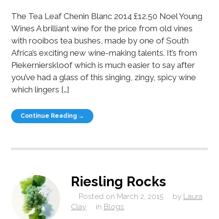
The Tea Leaf Chenin Blanc 2014 £12.50 Noel Young
Wines A brilliant wine for the price from old vines
with rooibos tea bushes, made by one of South
Africa’s exciting new wine-making talents. It’s from
Piekernierskloof which is much easier to say after
you’ve had a glass of this singing, zingy, spicy wine
which lingers […]
Continue Reading →
Riesling Rocks
Posted on
March 2, 2015
by
Laura
Clay
in
Blogs