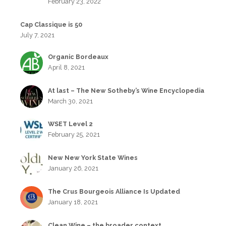
February 23, 2022
Cap Classique is 50
July 7, 2021
Organic Bordeaux
April 8, 2021
At last – The New Sotheby’s Wine Encyclopedia
March 30, 2021
WSET Level 2
February 25, 2021
New New York State Wines
January 26, 2021
The Crus Bourgeois Alliance Is Updated
January 18, 2021
Clean Wine – the broader context