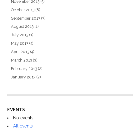
November 2013
(5)
October 2013
(8)
September 2013
(7)
August 2013
(1)
July 2013
(1)
May 2013
(4)
April 2013
(4)
March 2013
(3)
February 2013
(2)
January 2013
(2)
EVENTS
No events
All events