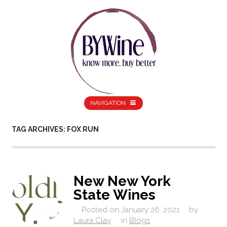
NAVIGATION
TAG ARCHIVES: FOX RUN
New New York
State Wines
Posted on
January 26, 2021
by
Laura Clay
in
Blogs