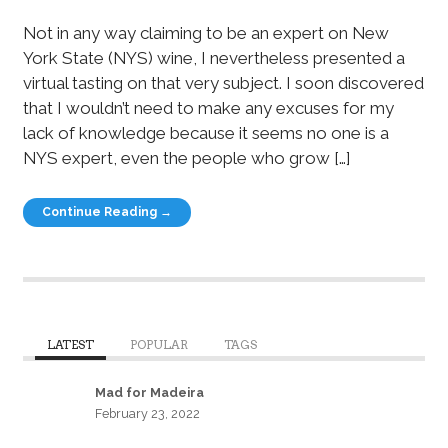
Not in any way claiming to be an expert on New
York State (NYS) wine, I nevertheless presented a
virtual tasting on that very subject. I soon discovered
that I wouldn’t need to make any excuses for my
lack of knowledge because it seems no one is a
NYS expert, even the people who grow […]
Continue Reading →
LATEST
POPULAR
TAGS
Mad for Madeira
February 23, 2022