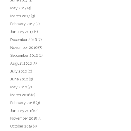
June 2017
(1)
May 2017
(4)
March 2017
(3)
February 2017
(2)
January 2017
(1)
December 2016
(7)
November 2016
(7)
September 2016
(1)
August 2016
(3)
July 2016
(6)
June 2016
(3)
May 2016
(7)
March 2016
(2)
February 2016
(3)
January 2016
(2)
November 2015
(4)
October 2015
(4)