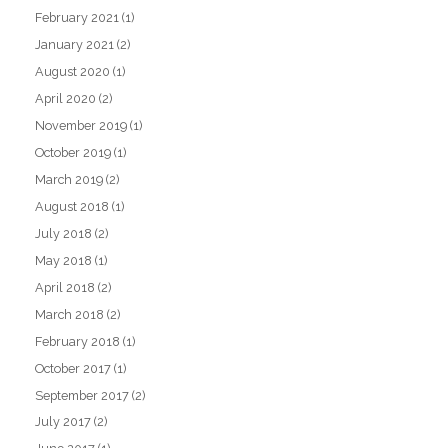
February 2021
(1)
January 2021
(2)
August 2020
(1)
April 2020
(2)
November 2019
(1)
October 2019
(1)
March 2019
(2)
August 2018
(1)
July 2018
(2)
May 2018
(1)
April 2018
(2)
March 2018
(2)
February 2018
(1)
October 2017
(1)
September 2017
(2)
July 2017
(2)