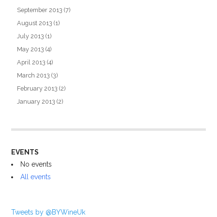
September 2013
(7)
August 2013
(1)
July 2013
(1)
May 2013
(4)
April 2013
(4)
March 2013
(3)
February 2013
(2)
January 2013
(2)
EVENTS
No events
All events
Tweets by @BYWineUk