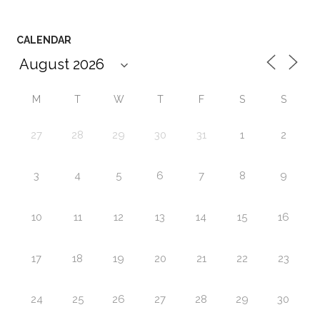
CALENDAR
M
T
W
T
F
S
S
27
28
29
30
31
1
2
3
4
5
6
7
8
9
10
11
12
13
14
15
16
17
18
19
20
21
22
23
24
25
26
27
28
29
30