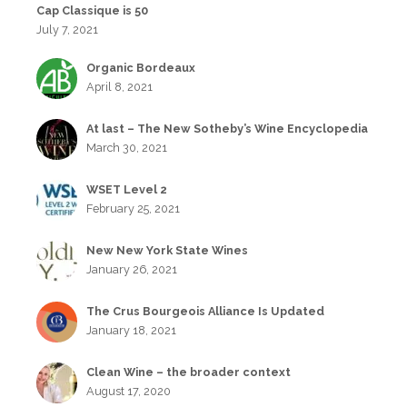
Cap Classique is 50
July 7, 2021
Organic Bordeaux
April 8, 2021
At last – The New Sotheby’s Wine Encyclopedia
March 30, 2021
WSET Level 2
February 25, 2021
New New York State Wines
January 26, 2021
The Crus Bourgeois Alliance Is Updated
January 18, 2021
Clean Wine – the broader context
August 17, 2020