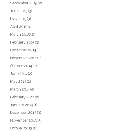
September 2015
(2)
June 2015
(3)
May 2015
(3)
April 2015
(4)
March 2015
(4)
February 2015
(3)
December 2014
(4)
November 2014
(2)
October 2014
(2)
June 2014
(2)
May 2014
(2)
March 2014
(5)
February 2014
(2)
January 2014
(1)
December 2013
(3)
November 2013
(5)
October 2013
(8)