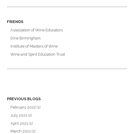
FRIENDS
Association of Wine Educators
Dine Birmingham
Institute of Masters of Wine
Wine and Spirit Education Trust
PREVIOUS BLOGS
February 2022
(1)
July 2021
(1)
April 2021
(1)
March 2021
(1)