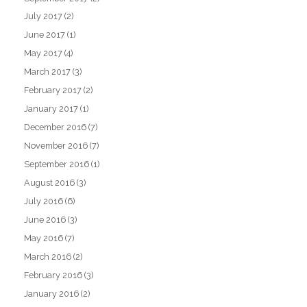
July 2017
(2)
June 2017
(1)
May 2017
(4)
March 2017
(3)
February 2017
(2)
January 2017
(1)
December 2016
(7)
November 2016
(7)
September 2016
(1)
August 2016
(3)
July 2016
(6)
June 2016
(3)
May 2016
(7)
March 2016
(2)
February 2016
(3)
January 2016
(2)