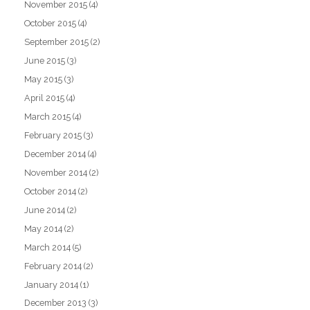
November 2015
(4)
October 2015
(4)
September 2015
(2)
June 2015
(3)
May 2015
(3)
April 2015
(4)
March 2015
(4)
February 2015
(3)
December 2014
(4)
November 2014
(2)
October 2014
(2)
June 2014
(2)
May 2014
(2)
March 2014
(5)
February 2014
(2)
January 2014
(1)
December 2013
(3)