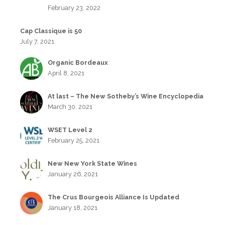
February 23, 2022
Cap Classique is 50
July 7, 2021
Organic Bordeaux
April 8, 2021
At last – The New Sotheby’s Wine Encyclopedia
March 30, 2021
WSET Level 2
February 25, 2021
New New York State Wines
January 26, 2021
The Crus Bourgeois Alliance Is Updated
January 18, 2021