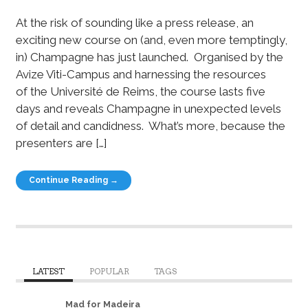
At the risk of sounding like a press release, an
exciting new course on (and, even more temptingly,
in) Champagne has just launched. Organised by the
Avize Viti-Campus and harnessing the resources
of the Université de Reims, the course lasts five
days and reveals Champagne in unexpected levels
of detail and candidness. What’s more, because the
presenters are […]
Continue Reading →
LATEST
POPULAR
TAGS
Mad for Madeira