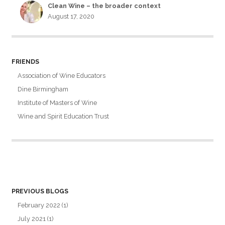
Clean Wine – the broader context
August 17, 2020
FRIENDS
Association of Wine Educators
Dine Birmingham
Institute of Masters of Wine
Wine and Spirit Education Trust
PREVIOUS BLOGS
February 2022
(1)
July 2021
(1)