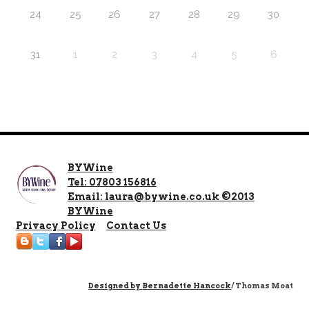
24
25
26
27
28
29
30
31
1
2
3
4
5
6
BYWine
Tel: 07803 156816
Email: laura@bywine.co.uk ©2013
BYWine
Privacy Policy
Contact Us
Designed by
Bernadette Hancock
/ Thomas Moat