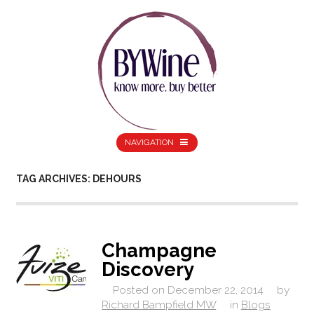
NAVIGATION
TAG ARCHIVES: DEHOURS
Champagne
Discovery
Posted on
December 22, 2014
by
Richard Bampfield MW
in
Blogs