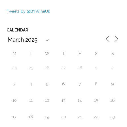
Tweets by @BYWineUk
CALENDAR
M
T
W
T
F
S
S
24
25
26
27
28
1
2
3
4
5
6
7
8
9
10
11
12
13
14
15
16
17
18
19
20
21
22
23