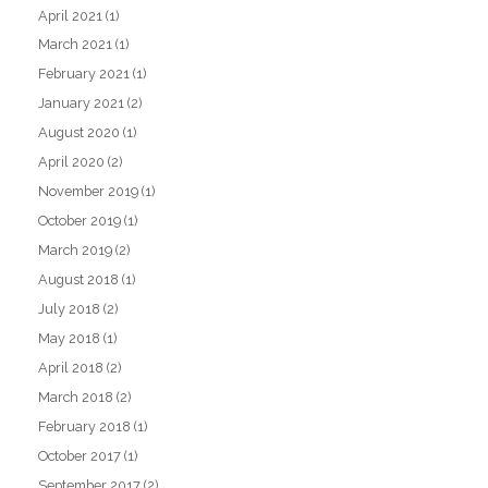
April 2021
(1)
March 2021
(1)
February 2021
(1)
January 2021
(2)
August 2020
(1)
April 2020
(2)
November 2019
(1)
October 2019
(1)
March 2019
(2)
August 2018
(1)
July 2018
(2)
May 2018
(1)
April 2018
(2)
March 2018
(2)
February 2018
(1)
October 2017
(1)
September 2017
(2)