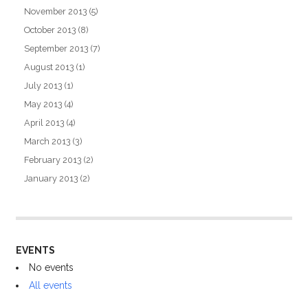
November 2013
(5)
October 2013
(8)
September 2013
(7)
August 2013
(1)
July 2013
(1)
May 2013
(4)
April 2013
(4)
March 2013
(3)
February 2013
(2)
January 2013
(2)
EVENTS
No events
All events