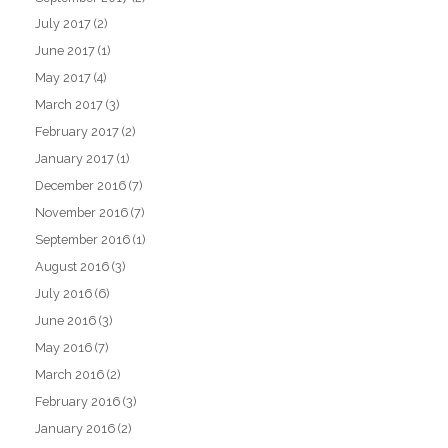
July 2017
(2)
June 2017
(1)
May 2017
(4)
March 2017
(3)
February 2017
(2)
January 2017
(1)
December 2016
(7)
November 2016
(7)
September 2016
(1)
August 2016
(3)
July 2016
(6)
June 2016
(3)
May 2016
(7)
March 2016
(2)
February 2016
(3)
January 2016
(2)