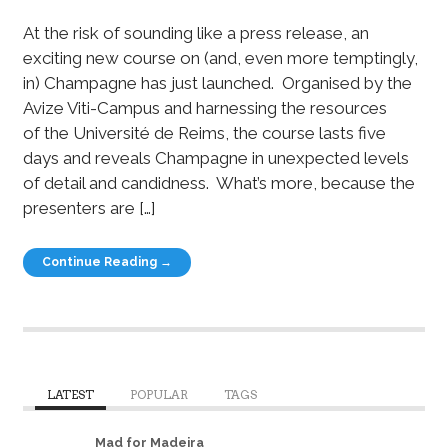
At the risk of sounding like a press release, an
exciting new course on (and, even more temptingly,
in) Champagne has just launched. Organised by the
Avize Viti-Campus and harnessing the resources
of the Université de Reims, the course lasts five
days and reveals Champagne in unexpected levels
of detail and candidness. What’s more, because the
presenters are […]
Continue Reading →
LATEST
POPULAR
TAGS
Mad for Madeira