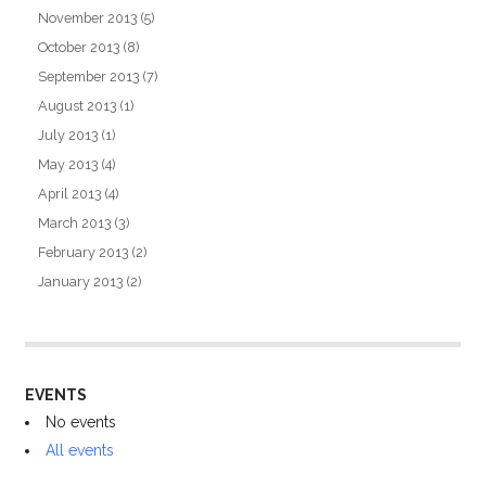
November 2013
(5)
October 2013
(8)
September 2013
(7)
August 2013
(1)
July 2013
(1)
May 2013
(4)
April 2013
(4)
March 2013
(3)
February 2013
(2)
January 2013
(2)
EVENTS
No events
All events