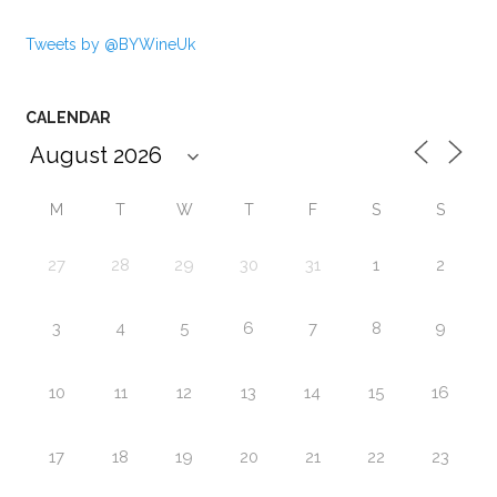
Tweets by @BYWineUk
CALENDAR
M
T
W
T
F
S
S
27
28
29
30
31
1
2
3
4
5
6
7
8
9
10
11
12
13
14
15
16
17
18
19
20
21
22
23