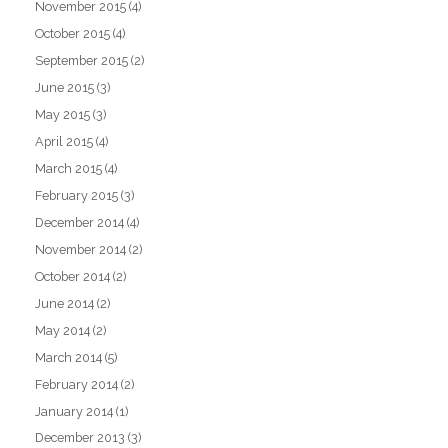
November 2015
(4)
October 2015
(4)
September 2015
(2)
June 2015
(3)
May 2015
(3)
April 2015
(4)
March 2015
(4)
February 2015
(3)
December 2014
(4)
November 2014
(2)
October 2014
(2)
June 2014
(2)
May 2014
(2)
March 2014
(5)
February 2014
(2)
January 2014
(1)
December 2013
(3)