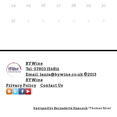
24
25
26
27
28
29
30
31
1
2
3
4
5
6
BYWine
Tel: 07803 156816
Email: laura@bywine.co.uk ©2013
BYWine
Privacy Policy
Contact Us
Designed by
Bernadette Hancock
/ Thomas Moat