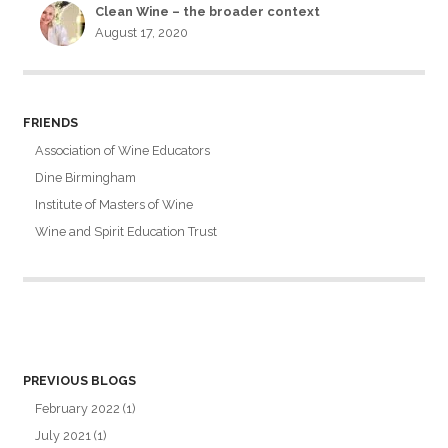
Clean Wine – the broader context
August 17, 2020
FRIENDS
Association of Wine Educators
Dine Birmingham
Institute of Masters of Wine
Wine and Spirit Education Trust
PREVIOUS BLOGS
February 2022
(1)
July 2021
(1)