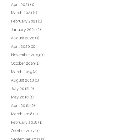
April 2021
(1)
March 2021
(1)
February 2021
(1)
January 2021
(2)
August 2020
(1)
April 2020
(2)
November 2019
(1)
October 2019
(1)
March 2019
(2)
August 2018
(1)
July 2018
(2)
May 2018
(1)
April 2018
(2)
March 2018
(2)
February 2018
(1)
October 2017
(1)
September 2017
(2)