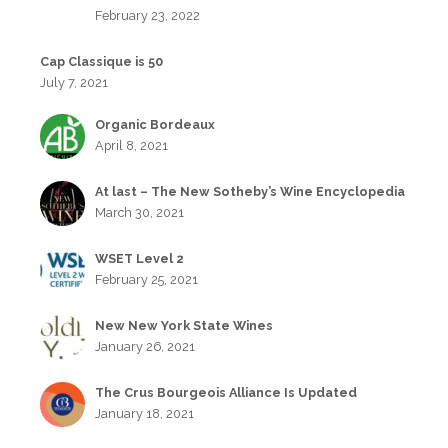
February 23, 2022
Cap Classique is 50
July 7, 2021
Organic Bordeaux
April 8, 2021
At last – The New Sotheby’s Wine Encyclopedia
March 30, 2021
WSET Level 2
February 25, 2021
New New York State Wines
January 26, 2021
The Crus Bourgeois Alliance Is Updated
January 18, 2021