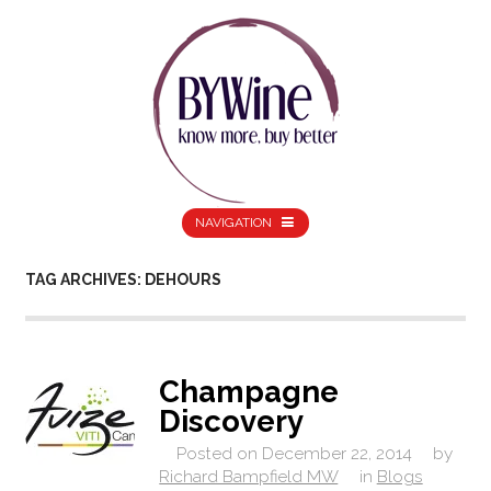
NAVIGATION
TAG ARCHIVES: DEHOURS
Champagne
Discovery
Posted on
December 22, 2014
by
Richard Bampfield MW
in
Blogs