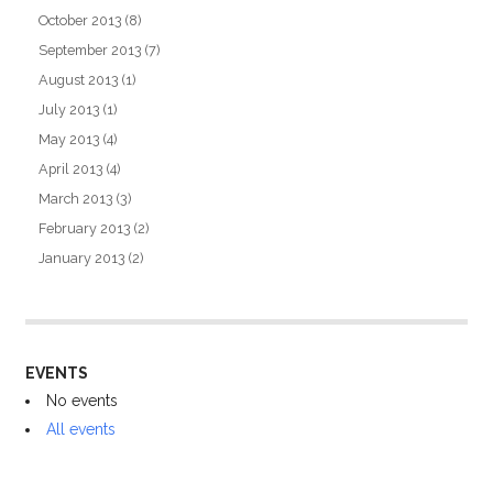
October 2013
(8)
September 2013
(7)
August 2013
(1)
July 2013
(1)
May 2013
(4)
April 2013
(4)
March 2013
(3)
February 2013
(2)
January 2013
(2)
EVENTS
No events
All events