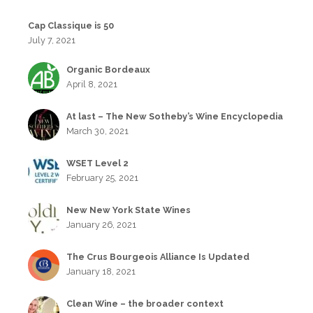
Cap Classique is 50
July 7, 2021
Organic Bordeaux
April 8, 2021
At last – The New Sotheby’s Wine Encyclopedia
March 30, 2021
WSET Level 2
February 25, 2021
New New York State Wines
January 26, 2021
The Crus Bourgeois Alliance Is Updated
January 18, 2021
Clean Wine – the broader context