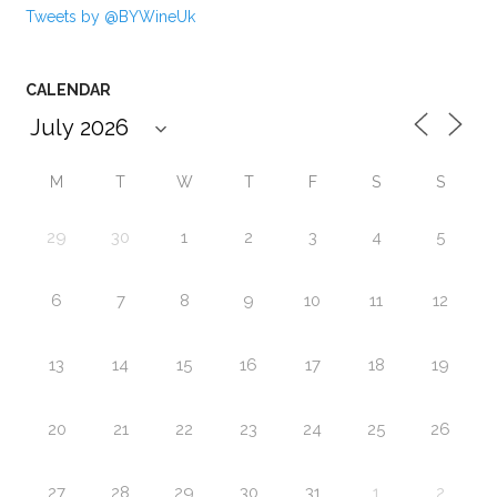
Tweets by @BYWineUk
CALENDAR
M
T
W
T
F
S
S
29
30
1
2
3
4
5
6
7
8
9
10
11
12
13
14
15
16
17
18
19
20
21
22
23
24
25
26
27
28
29
30
31
1
2