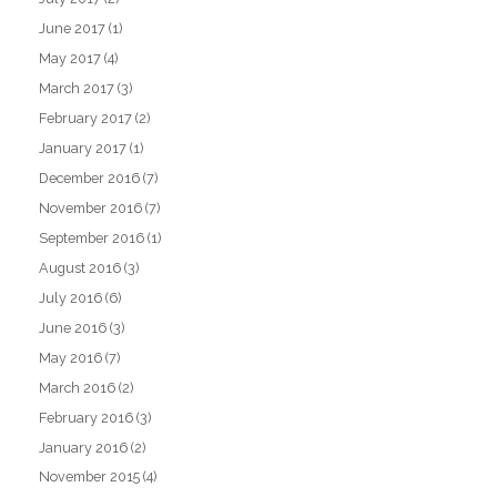
June 2017
(1)
May 2017
(4)
March 2017
(3)
February 2017
(2)
January 2017
(1)
December 2016
(7)
November 2016
(7)
September 2016
(1)
August 2016
(3)
July 2016
(6)
June 2016
(3)
May 2016
(7)
March 2016
(2)
February 2016
(3)
January 2016
(2)
November 2015
(4)