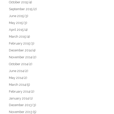
October 2015
(4)
September 2015
(2)
June 2015
(3)
May 2015
(3)
April 2015
(4)
March 2015
(4)
February 2015
(3)
December 2014
(4)
November 2014
(2)
October 2014
(2)
June 2014
(2)
May 2014
(2)
March 2014
(5)
February 2014
(2)
January 2014
(1)
December 2013
(3)
November 2013
(5)