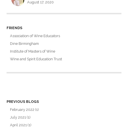
August 17, 2020
FRIENDS
Association of Wine Educators
Dine Birmingham
Institute of Masters of Wine
Wine and Spirit Education Trust
PREVIOUS BLOGS
February 2022
(1)
July 2021
(1)
April 2021
(1)