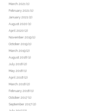
March 2021
(1)
February 2021
(1)
January 2021
(2)
August 2020
(1)
April 2020
(2)
November 2019
(1)
October 2019
(1)
March 2019
(2)
August 2018
(1)
July 2018
(2)
May 2018
(1)
April 2018
(2)
March 2018
(2)
February 2018
(1)
October 2017
(1)
September 2017
(2)
July 2017
(2)