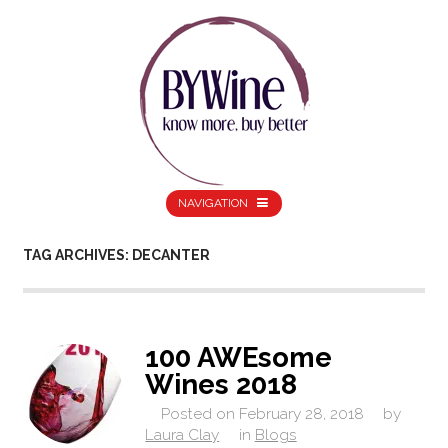
NAVIGATION
TAG ARCHIVES: DECANTER
100 AWEsome
Wines 2018
Posted on
February 28, 2018
by
Laura Clay
in
Blogs