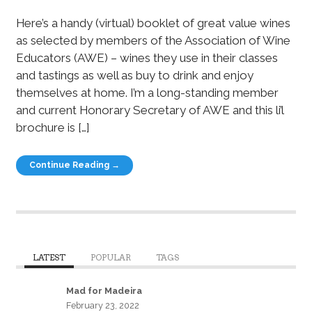
Here’s a handy (virtual) booklet of great value wines
as selected by members of the Association of Wine
Educators (AWE) – wines they use in their classes
and tastings as well as buy to drink and enjoy
themselves at home. I’m a long-standing member
and current Honorary Secretary of AWE and this li’l
brochure is […]
Continue Reading →
LATEST
POPULAR
TAGS
Mad for Madeira
February 23, 2022