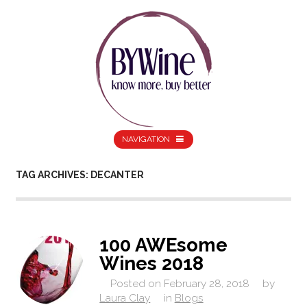
NAVIGATION
TAG ARCHIVES: DECANTER
100 AWEsome
Wines 2018
Posted on
February 28, 2018
by
Laura Clay
in
Blogs