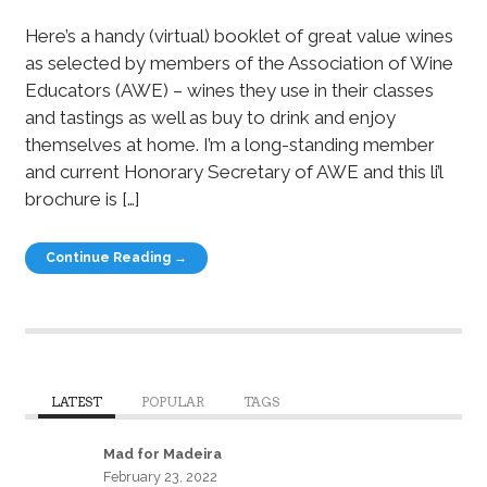
Here’s a handy (virtual) booklet of great value wines
as selected by members of the Association of Wine
Educators (AWE) – wines they use in their classes
and tastings as well as buy to drink and enjoy
themselves at home. I’m a long-standing member
and current Honorary Secretary of AWE and this li’l
brochure is […]
Continue Reading →
LATEST
POPULAR
TAGS
Mad for Madeira
February 23, 2022