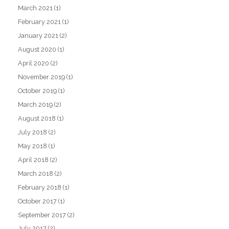
March 2021
(1)
February 2021
(1)
January 2021
(2)
August 2020
(1)
April 2020
(2)
November 2019
(1)
October 2019
(1)
March 2019
(2)
August 2018
(1)
July 2018
(2)
May 2018
(1)
April 2018
(2)
March 2018
(2)
February 2018
(1)
October 2017
(1)
September 2017
(2)
July 2017
(2)