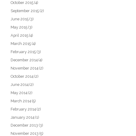
October 2015
(4)
September 2015
(2)
June 2015
(3)
May 2015
(3)
April 2015
(4)
March 2015
(4)
February 2015
(3)
December 2014
(4)
November 2014
(2)
October 2014
(2)
June 2014
(2)
May 2014
(2)
March 2014
(5)
February 2014
(2)
January 2014
(1)
December 2013
(3)
November 2013
(5)