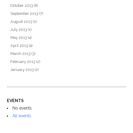
October 2013
(8)
September 2013
(7)
August 2013
(1)
July 2013
(1)
May 2013
(4)
April 2013
(4)
March 2013
(3)
February 2013
(2)
January 2013
(2)
EVENTS
No events
All events