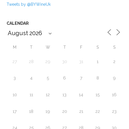
Tweets by @BYWineUk
CALENDAR
M
T
W
T
F
S
S
27
28
29
30
31
1
2
3
4
5
6
7
8
9
10
11
12
13
14
15
16
17
18
19
20
21
22
23
24
25
26
27
28
29
30