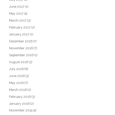
June 2017
(1)
May 2017
(4)
March 2017
(3)
February 2017
(2)
January 2017
(1)
December 2016
(7)
November 2016
(7)
September 2016
(1)
August 2016
(3)
July 2016
(6)
June 2016
(3)
May 2016
(7)
March 2016
(2)
February 2016
(3)
January 2016
(2)
November 2015
(4)