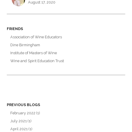
August 17, 2020
FRIENDS
Association of Wine Educators
Dine Birmingham
Institute of Masters of Wine
Wine and Spirit Education Trust
PREVIOUS BLOGS
February 2022
(1)
July 2021
(1)
April 2021
(1)