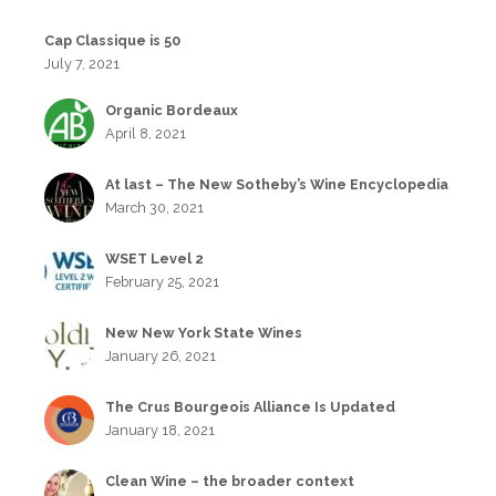
Cap Classique is 50
July 7, 2021
Organic Bordeaux
April 8, 2021
At last – The New Sotheby’s Wine Encyclopedia
March 30, 2021
WSET Level 2
February 25, 2021
New New York State Wines
January 26, 2021
The Crus Bourgeois Alliance Is Updated
January 18, 2021
Clean Wine – the broader context