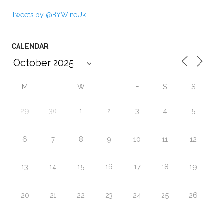
Tweets by @BYWineUk
CALENDAR
M
T
W
T
F
S
S
29
30
1
2
3
4
5
6
7
8
9
10
11
12
13
14
15
16
17
18
19
20
21
22
23
24
25
26