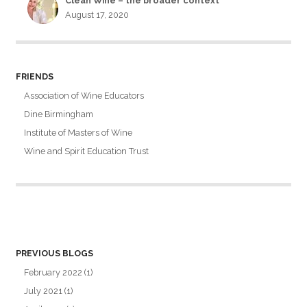
Clean Wine – the broader context
August 17, 2020
FRIENDS
Association of Wine Educators
Dine Birmingham
Institute of Masters of Wine
Wine and Spirit Education Trust
PREVIOUS BLOGS
February 2022
(1)
July 2021
(1)