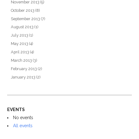
November 2013
(5)
October 2013
(8)
September 2013
(7)
August 2013
(1)
July 2013
(1)
May 2013
(4)
April 2013
(4)
March 2013
(3)
February 2013
(2)
January 2013
(2)
EVENTS
No events
All events