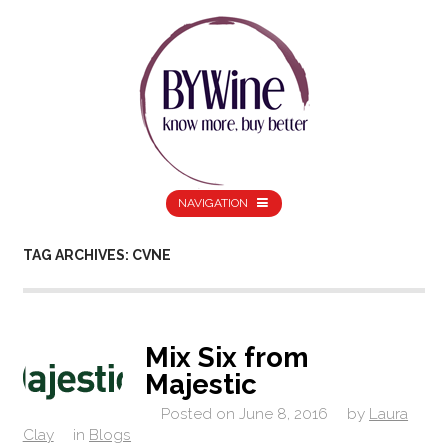
NAVIGATION
TAG ARCHIVES: CVNE
Mix Six from
Majestic
Posted on
June 8, 2016
by
Laura
Clay
in
Blogs