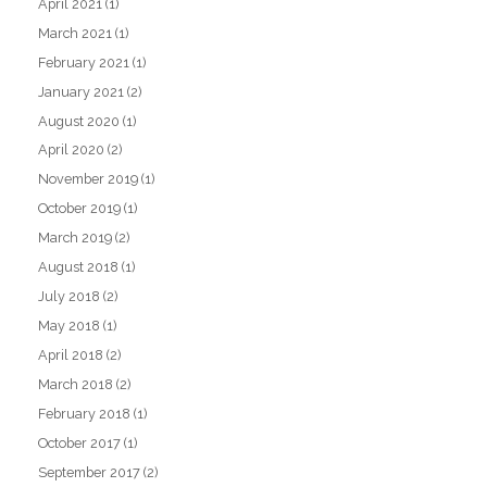
April 2021
(1)
March 2021
(1)
February 2021
(1)
January 2021
(2)
August 2020
(1)
April 2020
(2)
November 2019
(1)
October 2019
(1)
March 2019
(2)
August 2018
(1)
July 2018
(2)
May 2018
(1)
April 2018
(2)
March 2018
(2)
February 2018
(1)
October 2017
(1)
September 2017
(2)