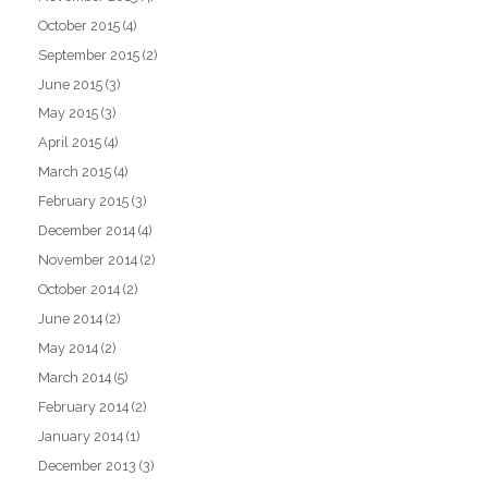
October 2015
(4)
September 2015
(2)
June 2015
(3)
May 2015
(3)
April 2015
(4)
March 2015
(4)
February 2015
(3)
December 2014
(4)
November 2014
(2)
October 2014
(2)
June 2014
(2)
May 2014
(2)
March 2014
(5)
February 2014
(2)
January 2014
(1)
December 2013
(3)