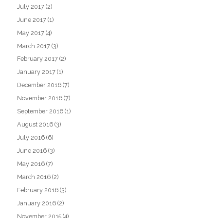
July 2017
(2)
June 2017
(1)
May 2017
(4)
March 2017
(3)
February 2017
(2)
January 2017
(1)
December 2016
(7)
November 2016
(7)
September 2016
(1)
August 2016
(3)
July 2016
(6)
June 2016
(3)
May 2016
(7)
March 2016
(2)
February 2016
(3)
January 2016
(2)
November 2015
(4)