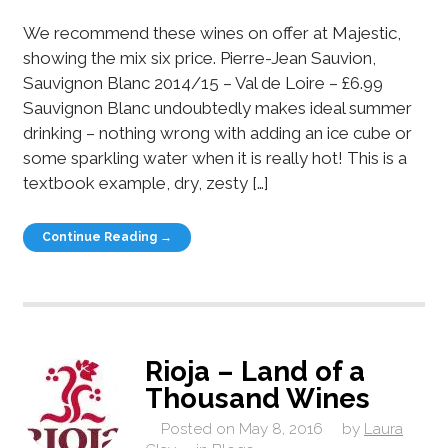
We recommend these wines on offer at Majestic,
showing the mix six price. Pierre-Jean Sauvion,
Sauvignon Blanc 2014/15 – Val de Loire – £6.99
Sauvignon Blanc undoubtedly makes ideal summer
drinking – nothing wrong with adding an ice cube or
some sparkling water when it is really hot! This is a
textbook example, dry, zesty […]
Continue Reading →
Rioja – Land of a
Thousand Wines
Posted on
May 8, 2016
by
Laura