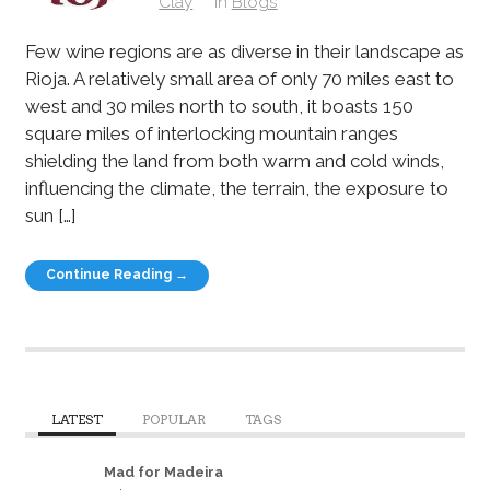
Clay
in
Blogs
Few wine regions are as diverse in their landscape as
Rioja. A relatively small area of only 70 miles east to
west and 30 miles north to south, it boasts 150
square miles of interlocking mountain ranges
shielding the land from both warm and cold winds,
influencing the climate, the terrain, the exposure to
sun […]
Continue Reading →
LATEST
POPULAR
TAGS
Mad for Madeira