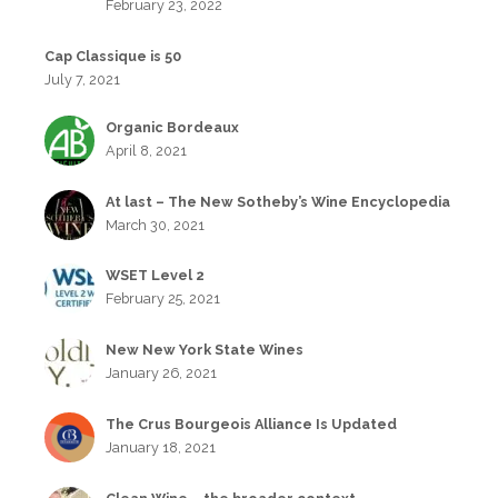
February 23, 2022
Cap Classique is 50
July 7, 2021
Organic Bordeaux
April 8, 2021
At last – The New Sotheby’s Wine Encyclopedia
March 30, 2021
WSET Level 2
February 25, 2021
New New York State Wines
January 26, 2021
The Crus Bourgeois Alliance Is Updated
January 18, 2021