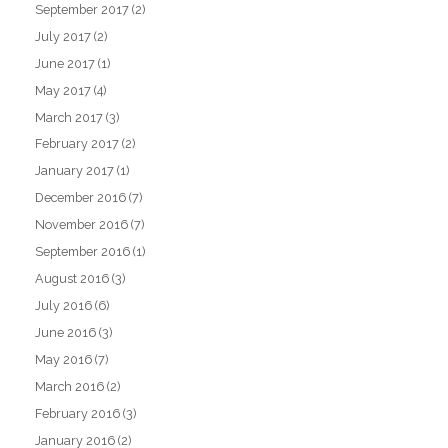
September 2017
(2)
July 2017
(2)
June 2017
(1)
May 2017
(4)
March 2017
(3)
February 2017
(2)
January 2017
(1)
December 2016
(7)
November 2016
(7)
September 2016
(1)
August 2016
(3)
July 2016
(6)
June 2016
(3)
May 2016
(7)
March 2016
(2)
February 2016
(3)
January 2016
(2)