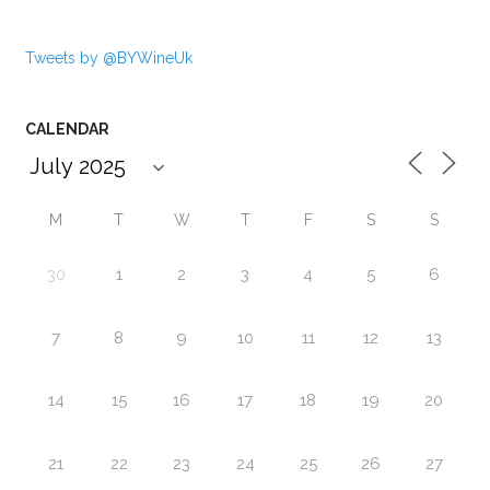
Tweets by @BYWineUk
CALENDAR
M
T
W
T
F
S
S
30
1
2
3
4
5
6
7
8
9
10
11
12
13
14
15
16
17
18
19
20
21
22
23
24
25
26
27