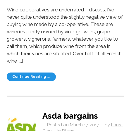
Wine cooperatives are underrated – discuss. I’ve
never quite understood the slightly negative view of
buying wine made by a co-operative. These are
wineries jointly owned by vine-growers, grape-
growers, vignerons, farmers, whatever you like to
call them, which produce wine from the area in
which their vines are situated. Over half of all French
wine […]
Continue Reading →
Asda bargains
Posted on
March 17, 2017
by
Laura
Clay
in
Blogs