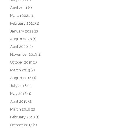
April 2021
(1)
March 2021
(1)
February 2021
(1)
January 2021
(2)
August 2020
(1)
April 2020
(2)
November 2019
(1)
October 2019
(1)
March 2019
(2)
August 2018
(1)
July 2018
(2)
May 2018
(1)
April 2018
(2)
March 2018
(2)
February 2018
(1)
October 2017
(1)