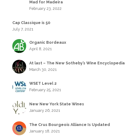
Mad for Madeira
February 23, 2022
Cap Classique is 50
July 7, 2021
Organic Bordeaux
April 8, 2021
At last – The New Sotheby’s Wine Encyclopedia
March 30, 2021
WSET Level 2
February 25, 2021
New New York State Wines
January 26, 2021
The Crus Bourgeois Alliance Is Updated
January 18, 2021