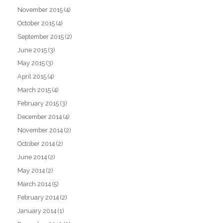
November 2015
(4)
October 2015
(4)
September 2015
(2)
June 2015
(3)
May 2015
(3)
April 2015
(4)
March 2015
(4)
February 2015
(3)
December 2014
(4)
November 2014
(2)
October 2014
(2)
June 2014
(2)
May 2014
(2)
March 2014
(5)
February 2014
(2)
January 2014
(1)