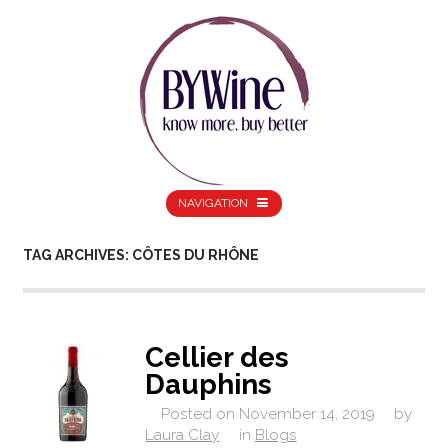
NAVIGATION
TAG ARCHIVES: CÔTES DU RHÔNE
Cellier des
Dauphins
Posted on
November 14, 2019
by
Laura Clay
in
Blogs