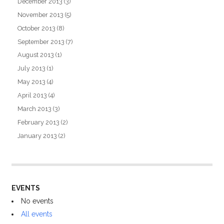
December 2013
(3)
November 2013
(5)
October 2013
(8)
September 2013
(7)
August 2013
(1)
July 2013
(1)
May 2013
(4)
April 2013
(4)
March 2013
(3)
February 2013
(2)
January 2013
(2)
EVENTS
No events
All events