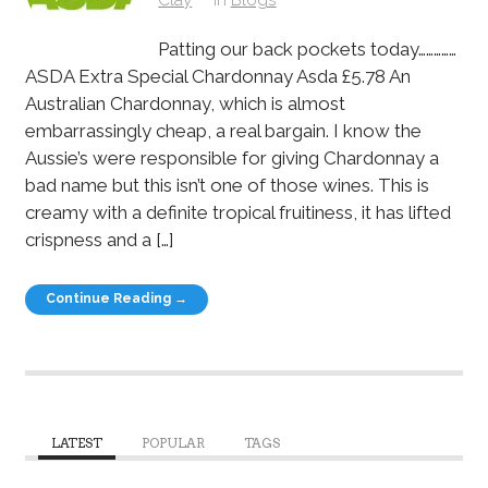
Patting our back pockets today……………
ASDA Extra Special Chardonnay Asda £5.78 An
Australian Chardonnay, which is almost
embarrassingly cheap, a real bargain. I know the
Aussie’s were responsible for giving Chardonnay a
bad name but this isn’t one of those wines. This is
creamy with a definite tropical fruitiness, it has lifted
crispness and a […]
Continue Reading →
LATEST
POPULAR
TAGS