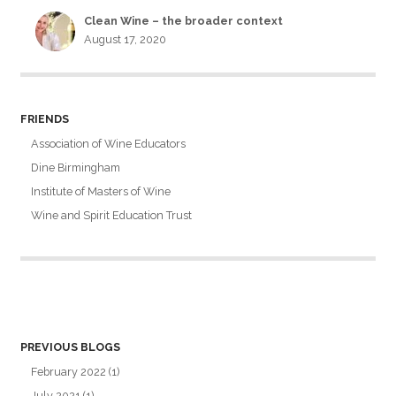
Clean Wine – the broader context
August 17, 2020
FRIENDS
Association of Wine Educators
Dine Birmingham
Institute of Masters of Wine
Wine and Spirit Education Trust
PREVIOUS BLOGS
February 2022
(1)
July 2021
(1)