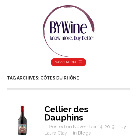
NAVIGATION
TAG ARCHIVES: CÔTES DU RHÔNE
Cellier des
Dauphins
Posted on
November 14, 2019
by
Laura Clay
in
Blogs