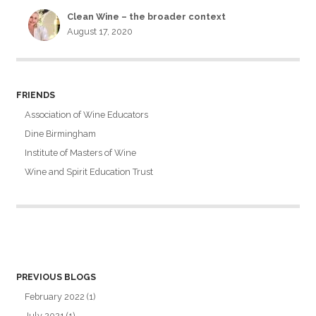
Clean Wine – the broader context
August 17, 2020
FRIENDS
Association of Wine Educators
Dine Birmingham
Institute of Masters of Wine
Wine and Spirit Education Trust
PREVIOUS BLOGS
February 2022
(1)
July 2021
(1)