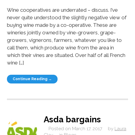
Wine cooperatives are underrated – discuss. I’ve
never quite understood the slightly negative view of
buying wine made by a co-operative. These are
wineries jointly owned by vine-growers, grape-
growers, vignerons, farmers, whatever you like to
call them, which produce wine from the area in
which their vines are situated. Over half of all French
wine […]
Continue Reading →
Asda bargains
Posted on
March 17, 2017
by
Laura
Clay
in
Blogs