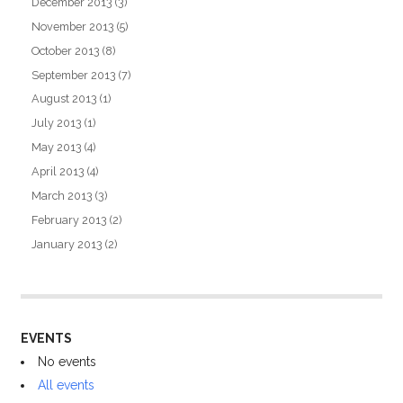
December 2013
(3)
November 2013
(5)
October 2013
(8)
September 2013
(7)
August 2013
(1)
July 2013
(1)
May 2013
(4)
April 2013
(4)
March 2013
(3)
February 2013
(2)
January 2013
(2)
EVENTS
No events
All events