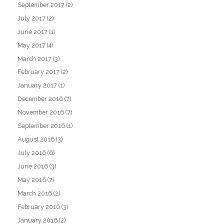
September 2017
(2)
July 2017
(2)
June 2017
(1)
May 2017
(4)
March 2017
(3)
February 2017
(2)
January 2017
(1)
December 2016
(7)
November 2016
(7)
September 2016
(1)
August 2016
(3)
July 2016
(6)
June 2016
(3)
May 2016
(7)
March 2016
(2)
February 2016
(3)
January 2016
(2)