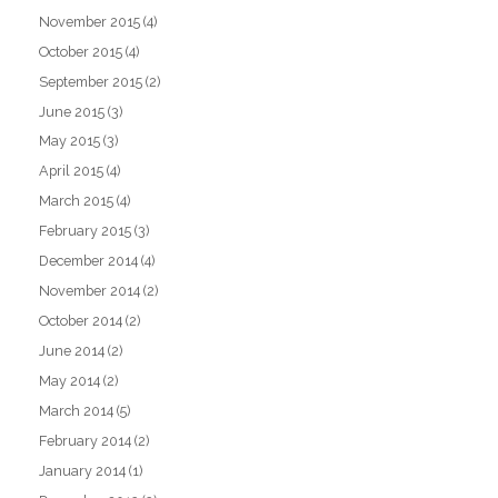
November 2015
(4)
October 2015
(4)
September 2015
(2)
June 2015
(3)
May 2015
(3)
April 2015
(4)
March 2015
(4)
February 2015
(3)
December 2014
(4)
November 2014
(2)
October 2014
(2)
June 2014
(2)
May 2014
(2)
March 2014
(5)
February 2014
(2)
January 2014
(1)