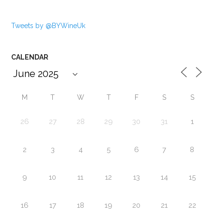
Tweets by @BYWineUk
CALENDAR
M
T
W
T
F
S
S
26
27
28
29
30
31
1
2
3
4
5
6
7
8
9
10
11
12
13
14
15
16
17
18
19
20
21
22