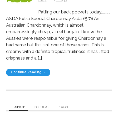
Patting our back pockets today……………
ASDA Extra Special Chardonnay Asda £5.78 An
Australian Chardonnay, which is almost
embarrassingly cheap, a real bargain. I know the
Aussie’s were responsible for giving Chardonnay a
bad name but this isn’t one of those wines. This is
creamy with a definite tropical fruitiness, it has lifted
crispness and a […]
Continue Reading →
LATEST
POPULAR
TAGS