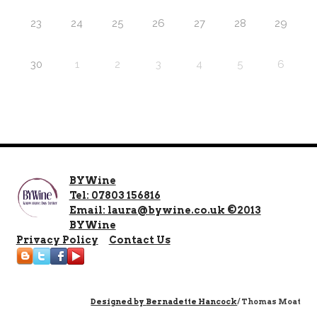
23
24
25
26
27
28
29
30
1
2
3
4
5
6
BYWine
Tel: 07803 156816
Email: laura@bywine.co.uk ©2013
BYWine
Privacy Policy
Contact Us
Designed by
Bernadette Hancock
/ Thomas Moat