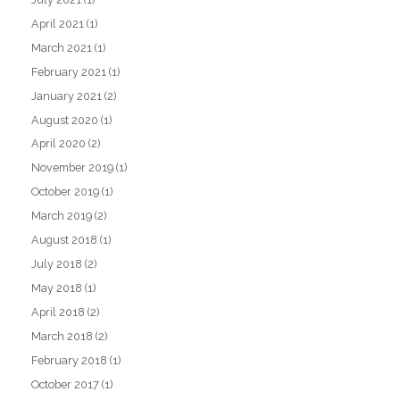
April 2021
(1)
March 2021
(1)
February 2021
(1)
January 2021
(2)
August 2020
(1)
April 2020
(2)
November 2019
(1)
October 2019
(1)
March 2019
(2)
August 2018
(1)
July 2018
(2)
May 2018
(1)
April 2018
(2)
March 2018
(2)
February 2018
(1)
October 2017
(1)