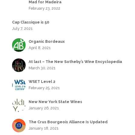
Mad for Madeira
February 23, 2022
Cap Classique is 50
July 7, 2021
Organic Bordeaux
April 8, 2021
At last – The New Sotheby’s Wine Encyclopedia
March 30, 2021
WSET Level 2
February 25, 2021
New New York State Wines
January 26, 2021
The Crus Bourgeois Alliance Is Updated
January 18, 2021