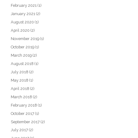
February 2021
(1)
January 2021
(2)
August 2020
(1)
April 2020
(2)
November 2019
(1)
October 2019
(1)
March 2019
(2)
August 2018
(1)
July 2018
(2)
May 2018
(1)
April 2018
(2)
March 2018
(2)
February 2018
(1)
October 2017
(1)
September 2017
(2)
July 2017
(2)