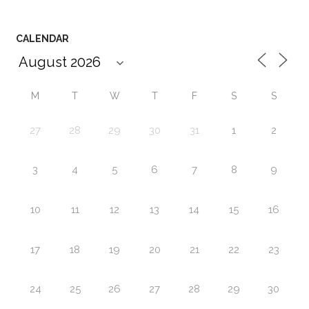
CALENDAR
M
T
W
T
F
S
S
27
28
29
30
31
1
2
3
4
5
6
7
8
9
10
11
12
13
14
15
16
17
18
19
20
21
22
23
24
25
26
27
28
29
30