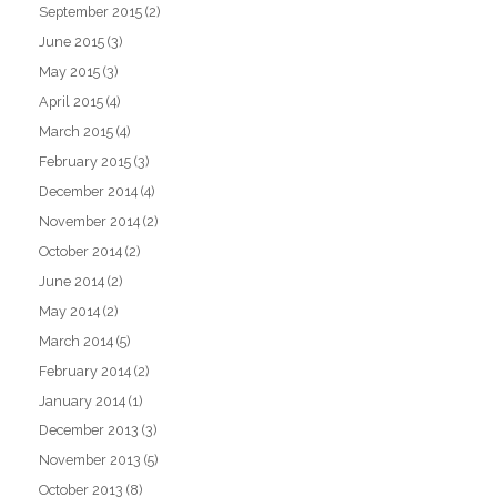
September 2015
(2)
June 2015
(3)
May 2015
(3)
April 2015
(4)
March 2015
(4)
February 2015
(3)
December 2014
(4)
November 2014
(2)
October 2014
(2)
June 2014
(2)
May 2014
(2)
March 2014
(5)
February 2014
(2)
January 2014
(1)
December 2013
(3)
November 2013
(5)
October 2013
(8)