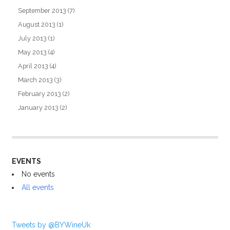
September 2013
(7)
August 2013
(1)
July 2013
(1)
May 2013
(4)
April 2013
(4)
March 2013
(3)
February 2013
(2)
January 2013
(2)
EVENTS
No events
All events
Tweets by @BYWineUk