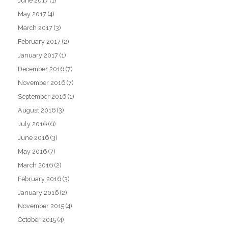
June 2017
(1)
May 2017
(4)
March 2017
(3)
February 2017
(2)
January 2017
(1)
December 2016
(7)
November 2016
(7)
September 2016
(1)
August 2016
(3)
July 2016
(6)
June 2016
(3)
May 2016
(7)
March 2016
(2)
February 2016
(3)
January 2016
(2)
November 2015
(4)
October 2015
(4)