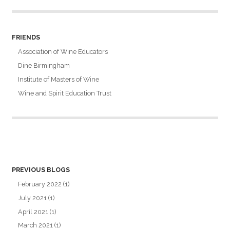
FRIENDS
Association of Wine Educators
Dine Birmingham
Institute of Masters of Wine
Wine and Spirit Education Trust
PREVIOUS BLOGS
February 2022
(1)
July 2021
(1)
April 2021
(1)
March 2021
(1)