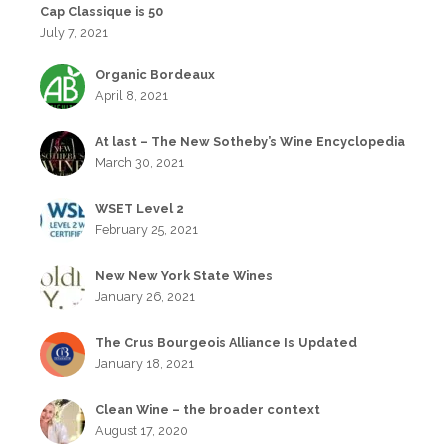
Cap Classique is 50
July 7, 2021
Organic Bordeaux
April 8, 2021
At last – The New Sotheby’s Wine Encyclopedia
March 30, 2021
WSET Level 2
February 25, 2021
New New York State Wines
January 26, 2021
The Crus Bourgeois Alliance Is Updated
January 18, 2021
Clean Wine – the broader context
August 17, 2020