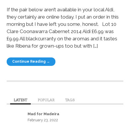
If the pair below aren’t available in your local Aldi,
they certainly are online today. I put an order in this
morning but I have left you some, honest. Lot 10
Clare Coonawarra Cabernet 2014 Aldi £6.99 was
£9.99 All blackcurranty on the aromas and it tastes
like Ribena for grown-ups too but with […]
Continue Reading →
LATEST
POPULAR
TAGS
Mad for Madeira
February 23, 2022