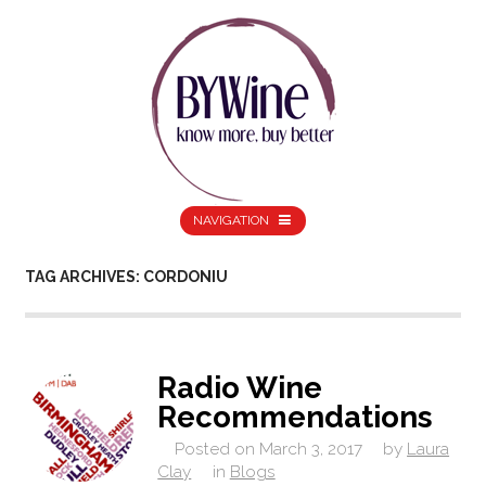
NAVIGATION
TAG ARCHIVES: CORDONIU
Radio Wine
Recommendations
Posted on
March 3, 2017
by
Laura
Clay
in
Blogs