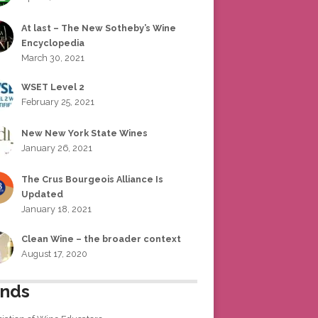
At last – The New Sotheby’s Wine
Encyclopedia
March 30, 2021
WSET Level 2
February 25, 2021
New New York State Wines
January 26, 2021
The Crus Bourgeois Alliance Is
Updated
January 18, 2021
Clean Wine – the broader context
August 17, 2020
ends