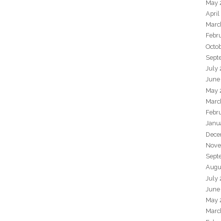
May 
April
Marc
Febr
Octo
Sept
July
June
May 
Marc
Febr
Janu
Dece
Nove
Sept
Augu
July
June
May 
Marc