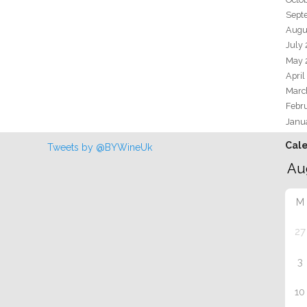
Sept
Augu
July
May 
April
Marc
Febr
Janu
Cal
Tweets by @BYWineUk
M
27
3
10