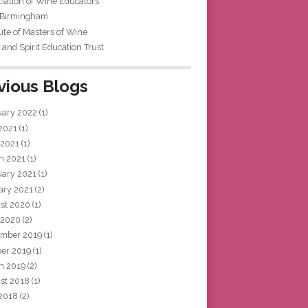
iation of Wine Educators
 Birmingham
tute of Masters of Wine
and Spirit Education Trust
vious Blogs
uary 2022
(1)
 2021
(1)
 2021
(1)
h 2021
(1)
uary 2021
(1)
ary 2021
(2)
st 2020
(1)
 2020
(2)
mber 2019
(1)
ber 2019
(1)
h 2019
(2)
st 2018
(1)
 2018
(2)