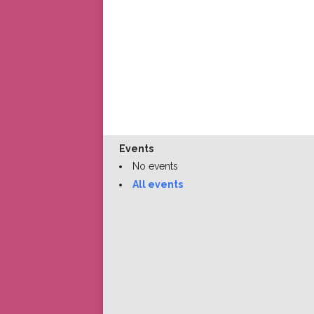
Events
No events
All events