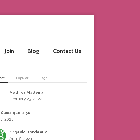
Join
Blog
Contact Us
est
Popular
Tags
Mad for Madeira
February 23, 2022
 Classique is 50
 7, 2021
Organic Bordeaux
April 8, 2021