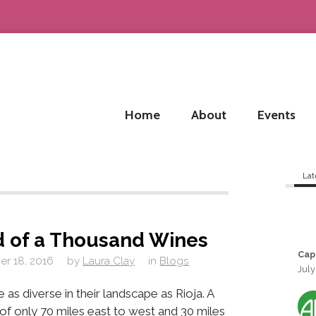
Home
About
Events
Lat
d of a Thousand Wines
Cap
r 18, 2016
by
Laura Clay
in
Blogs
July
as diverse in their landscape as Rioja. A
a of only 70 miles east to west and 30 miles