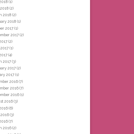
2018
(1)
 2018
(2)
h 2018
(2)
uary 2018
(1)
ber 2017
(1)
ember 2017
(2)
 2017
(2)
 2017
(1)
2017
(4)
h 2017
(3)
uary 2017
(2)
ary 2017
(1)
mber 2016
(7)
mber 2016
(7)
ember 2016
(1)
st 2016
(3)
 2016
(6)
 2016
(3)
2016
(7)
h 2016
(2)