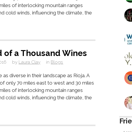
 miles of interlocking mountain ranges
d cold winds, influencing the climate, the
d of a Thousand Wines
016
by
Laura Clay
in
Blogs
as diverse in their landscape as Rioja. A
a of only 70 miles east to west and 30 miles
 miles of interlocking mountain ranges
d cold winds, influencing the climate, the
Fri