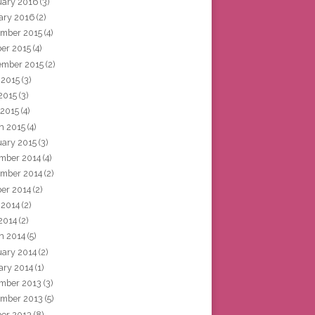
uary 2016
(3)
ary 2016
(2)
mber 2015
(4)
ber 2015
(4)
ember 2015
(2)
 2015
(3)
2015
(3)
 2015
(4)
h 2015
(4)
uary 2015
(3)
mber 2014
(4)
mber 2014
(2)
ber 2014
(2)
 2014
(2)
2014
(2)
h 2014
(5)
uary 2014
(2)
ary 2014
(1)
mber 2013
(3)
mber 2013
(5)
ber 2013
(8)