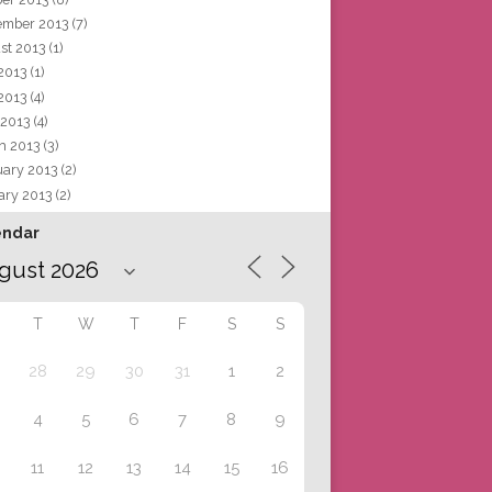
ember 2013
(7)
st 2013
(1)
 2013
(1)
2013
(4)
 2013
(4)
h 2013
(3)
uary 2013
(2)
ary 2013
(2)
endar
T
W
T
F
S
S
28
29
30
31
1
2
4
5
6
7
8
9
11
12
13
14
15
16