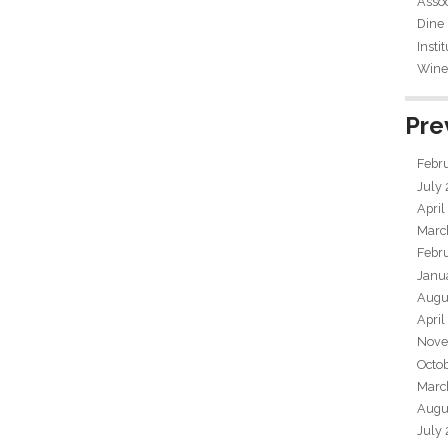
Assoc
Dine
Insti
Wine 
Pre
Febr
July
April
Marc
Febr
Janu
Augu
April
Nove
Octo
Marc
Augu
July