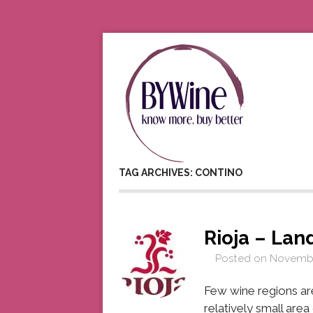
TAG ARCHIVES: CONTINO
Rioja – Lan
Posted on
Novembe
Few wine regions are 
relatively small are