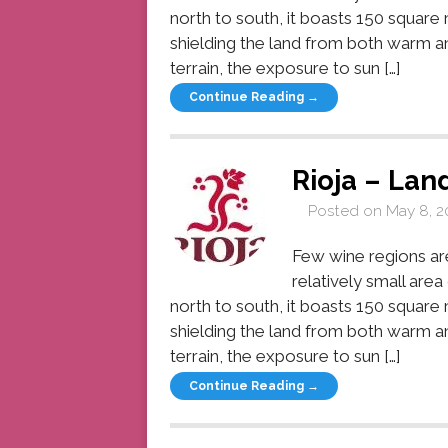
north to south, it boasts 150 square
shielding the land from both warm an
terrain, the exposure to sun […]
Continue Reading →
Rioja – Lan
Posted on
May 8, 2
Few wine regions are 
relatively small are
north to south, it boasts 150 square
shielding the land from both warm an
terrain, the exposure to sun […]
Continue Reading →