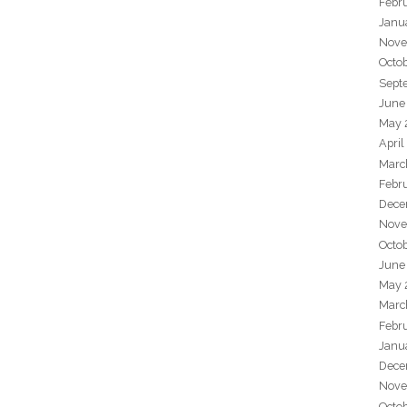
Febr
Janu
Nove
Octo
Sept
June
May 
April
Marc
Febr
Dece
Nove
Octo
June
May 
Marc
Febr
Janu
Dece
Nove
Octo