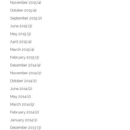
November 2015
(4)
October 2015
(4)
September 2015
(2)
June 2015
(3)
May 2015
(3)
April 2015
(4)
March 2015
(4)
February 2015
(3)
December 2014
(4)
November 2014
(2)
October 2014
(2)
June 2014
(2)
May 2014
(2)
March 2014
(5)
February 2014
(2)
January 2014
(1)
December 2013
(3)