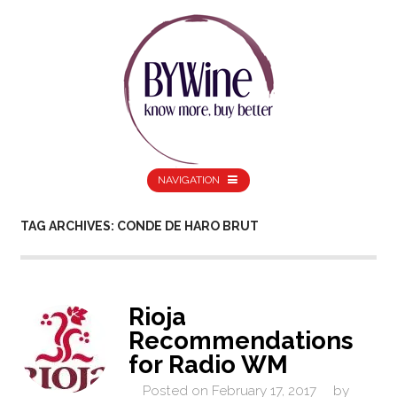
NAVIGATION
TAG ARCHIVES: CONDE DE HARO BRUT
Rioja
Recommendations
for Radio WM
Posted on
February 17, 2017
by