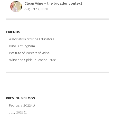
Clean Wine – the broader context
August 17, 2020
FRIENDS
Association of Wine Educators
Dine Birmingham
Institute of Masters of Wine
Wine and Spirit Education Trust
PREVIOUS BLOGS
February 2022
(1)
July 2021
(1)