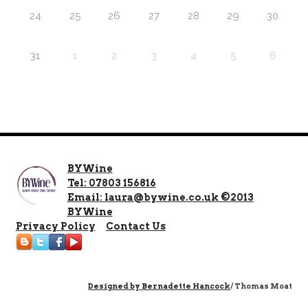
24
25
26
27
28
29
30
31
1
2
3
4
5
6
BYWine
Tel: 07803 156816
Email: laura@bywine.co.uk ©2013
BYWine
Privacy Policy
Contact Us
Designed by
Bernadette Hancock
/ Thomas Moat