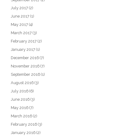
July 2017
(2)
June 2017
(1)
May 2017
(4)
March 2017
(3)
February 2017
(2)
January 2017
(1)
December 2016
(7)
November 2016
(7)
September 2016
(1)
August 2016
(3)
July 2016
(6)
June 2016
(3)
May 2016
(7)
March 2016
(2)
February 2016
(3)
January 2016
(2)