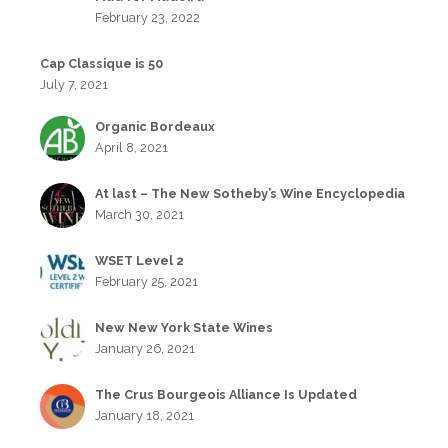
February 23, 2022
Cap Classique is 50
July 7, 2021
Organic Bordeaux
April 8, 2021
At last – The New Sotheby’s Wine Encyclopedia
March 30, 2021
WSET Level 2
February 25, 2021
New New York State Wines
January 26, 2021
The Crus Bourgeois Alliance Is Updated
January 18, 2021