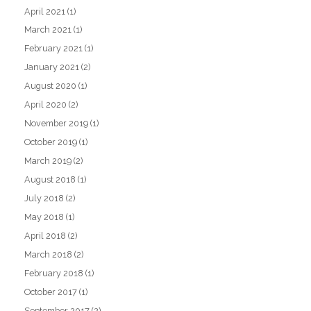
April 2021
(1)
March 2021
(1)
February 2021
(1)
January 2021
(2)
August 2020
(1)
April 2020
(2)
November 2019
(1)
October 2019
(1)
March 2019
(2)
August 2018
(1)
July 2018
(2)
May 2018
(1)
April 2018
(2)
March 2018
(2)
February 2018
(1)
October 2017
(1)
September 2017
(2)