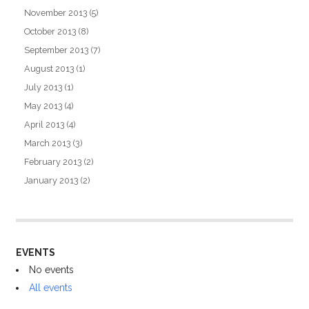
November 2013
(5)
October 2013
(8)
September 2013
(7)
August 2013
(1)
July 2013
(1)
May 2013
(4)
April 2013
(4)
March 2013
(3)
February 2013
(2)
January 2013
(2)
EVENTS
No events
All events