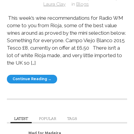
Laura Clay
in
Blogs
This week’s wine recommendations for Radio WM
come to you from Rioja, some of the best value
wines around as proved by the mini selection below.
Something for everyone. Campo Viejo Blanco 2015
Tesco £8, currently on offer at £6.50 There isn’t a
lot of white Rioja made, and very little imported to
the UK so […]
Continue Reading →
LATEST
POPULAR
TAGS
Mad for Madeira