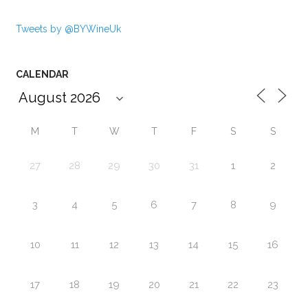
Tweets by @BYWineUk
CALENDAR
M
T
W
T
F
S
S
27
28
29
30
31
1
2
3
4
5
6
7
8
9
10
11
12
13
14
15
16
17
18
19
20
21
22
23