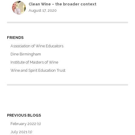
Clean Wine – the broader context
August 17, 2020
FRIENDS
Association of Wine Educators
Dine Birmingham
Institute of Masters of Wine
Wine and Spirit Education Trust
PREVIOUS BLOGS
February 2022
(1)
July 2021
(1)