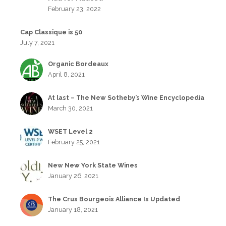
February 23, 2022
Cap Classique is 50
July 7, 2021
Organic Bordeaux
April 8, 2021
At last – The New Sotheby’s Wine Encyclopedia
March 30, 2021
WSET Level 2
February 25, 2021
New New York State Wines
January 26, 2021
The Crus Bourgeois Alliance Is Updated
January 18, 2021