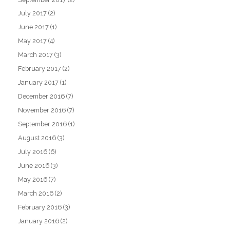
July 2017
(2)
June 2017
(1)
May 2017
(4)
March 2017
(3)
February 2017
(2)
January 2017
(1)
December 2016
(7)
November 2016
(7)
September 2016
(1)
August 2016
(3)
July 2016
(6)
June 2016
(3)
May 2016
(7)
March 2016
(2)
February 2016
(3)
January 2016
(2)