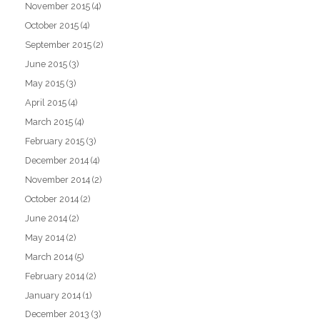
November 2015
(4)
October 2015
(4)
September 2015
(2)
June 2015
(3)
May 2015
(3)
April 2015
(4)
March 2015
(4)
February 2015
(3)
December 2014
(4)
November 2014
(2)
October 2014
(2)
June 2014
(2)
May 2014
(2)
March 2014
(5)
February 2014
(2)
January 2014
(1)
December 2013
(3)