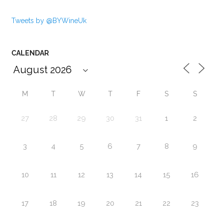
Tweets by @BYWineUk
CALENDAR
M
T
W
T
F
S
S
27
28
29
30
31
1
2
3
4
5
6
7
8
9
10
11
12
13
14
15
16
17
18
19
20
21
22
23