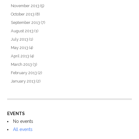
November 2013
(5)
October 2013
(8)
September 2013
(7)
August 2013
(1)
July 2013
(1)
May 2013
(4)
April 2013
(4)
March 2013
(3)
February 2013
(2)
January 2013
(2)
EVENTS
No events
All events