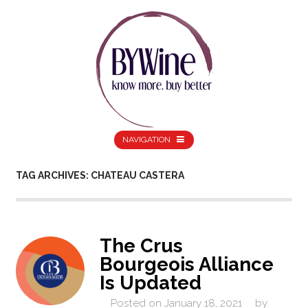
NAVIGATION
TAG ARCHIVES: CHATEAU CASTERA
The Crus
Bourgeois Alliance
Is Updated
Posted on
January 18, 2021
by