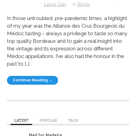
Laura Clay
in
Blogs
In those untroubled, pre-pandemic times, a highlight
of my year was the Alliance des Crus Bourgeois du
Médoc tasting – always a privilege to taste so many
top quality Bordeaux and to gain a real insight into
the vintage and its expression across different
Médoc appellations. I’ve also had the honour in the
past to […]
Continue Reading →
LATEST
POPULAR
TAGS
Mad for Madeira