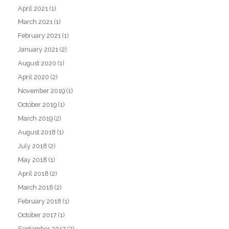
April 2021
(1)
March 2021
(1)
February 2021
(1)
January 2021
(2)
August 2020
(1)
April 2020
(2)
November 2019
(1)
October 2019
(1)
March 2019
(2)
August 2018
(1)
July 2018
(2)
May 2018
(1)
April 2018
(2)
March 2018
(2)
February 2018
(1)
October 2017
(1)
September 2017
(2)