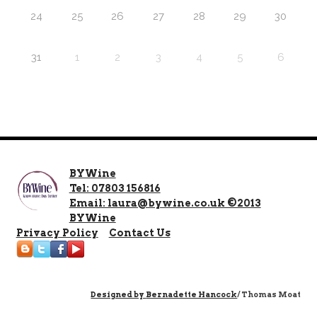
24
25
26
27
28
29
30
31
1
2
3
4
5
6
BYWine
Tel: 07803 156816
Email: laura@bywine.co.uk ©2013
BYWine
Privacy Policy
Contact Us
Designed by
Bernadette Hancock
/ Thomas Moat