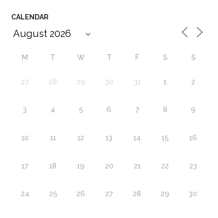
CALENDAR
M
T
W
T
F
S
S
27
28
29
30
31
1
2
3
4
5
6
7
8
9
10
11
12
13
14
15
16
17
18
19
20
21
22
23
24
25
26
27
28
29
30