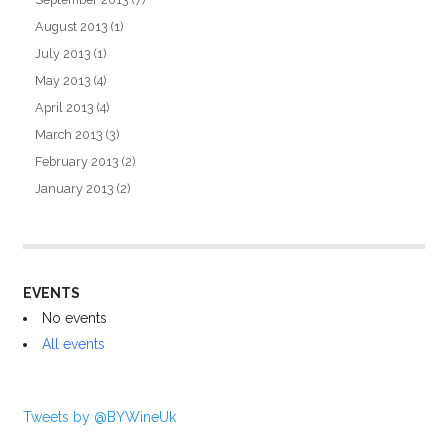
August 2013
(1)
July 2013
(1)
May 2013
(4)
April 2013
(4)
March 2013
(3)
February 2013
(2)
January 2013
(2)
EVENTS
No events
All events
Tweets by @BYWineUk