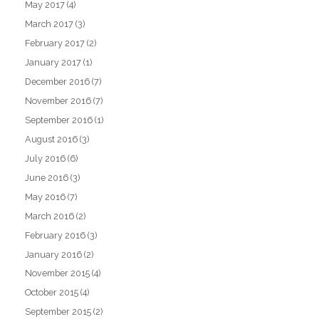
May 2017
(4)
March 2017
(3)
February 2017
(2)
January 2017
(1)
December 2016
(7)
November 2016
(7)
September 2016
(1)
August 2016
(3)
July 2016
(6)
June 2016
(3)
May 2016
(7)
March 2016
(2)
February 2016
(3)
January 2016
(2)
November 2015
(4)
October 2015
(4)
September 2015
(2)