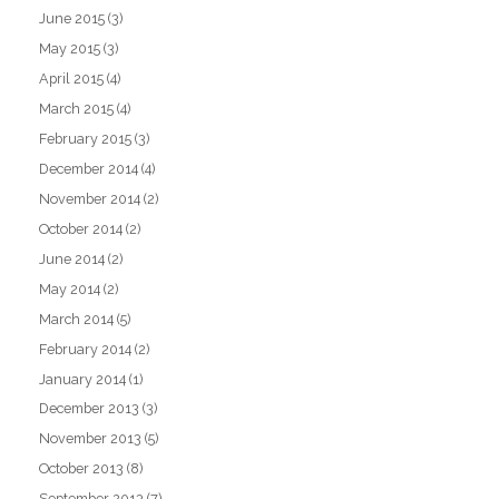
June 2015
(3)
May 2015
(3)
April 2015
(4)
March 2015
(4)
February 2015
(3)
December 2014
(4)
November 2014
(2)
October 2014
(2)
June 2014
(2)
May 2014
(2)
March 2014
(5)
February 2014
(2)
January 2014
(1)
December 2013
(3)
November 2013
(5)
October 2013
(8)
September 2013
(7)