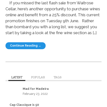
If you missed the last flash sale from Waitrose
Cellar, here’s another opportunity to purchase wines
online and benefit from a 25% discount. This current
promotion finishes on Tuesday 9th June. Rather
than bombard you with a long list, we suggest you
start by taking a look at the fine wine section as […]
Continue Reading →
LATEST
POPULAR
TAGS
Mad for Madeira
February 23, 2022
Cap Classique is 50