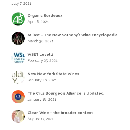
July 7, 2021
Organic Bordeaux
April 8, 2021
At last – The New Sotheby’s Wine Encyclopedia
March 30, 2021
WSET Level 2
February 25, 2021
New New York State Wines
January 26, 2021
The Crus Bourgeois Alliance Is Updated
January 18, 2021
Clean Wine – the broader context
August 17, 2020