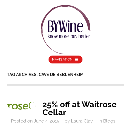
NAVIGATION
TAG ARCHIVES: CAVE DE BEBLENHEIM
25% off at Waitrose
Cellar
Posted on
June 4, 2015
by
Laura Clay
in
Blogs