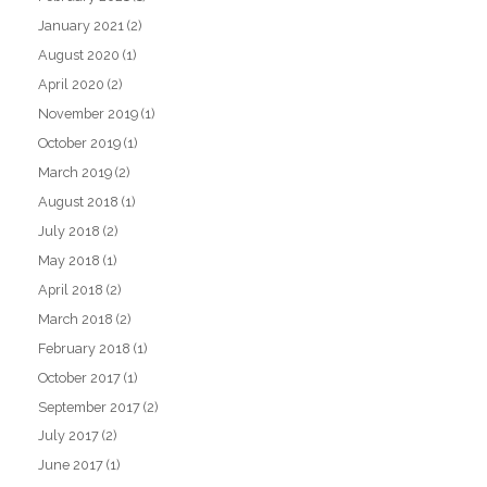
January 2021
(2)
August 2020
(1)
April 2020
(2)
November 2019
(1)
October 2019
(1)
March 2019
(2)
August 2018
(1)
July 2018
(2)
May 2018
(1)
April 2018
(2)
March 2018
(2)
February 2018
(1)
October 2017
(1)
September 2017
(2)
July 2017
(2)
June 2017
(1)