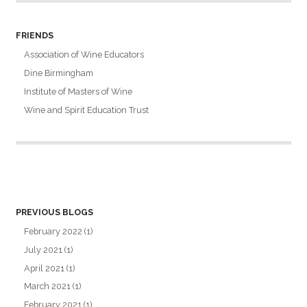
FRIENDS
Association of Wine Educators
Dine Birmingham
Institute of Masters of Wine
Wine and Spirit Education Trust
PREVIOUS BLOGS
February 2022
(1)
July 2021
(1)
April 2021
(1)
March 2021
(1)
February 2021
(1)