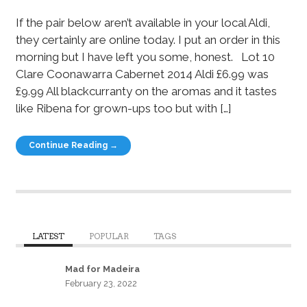
If the pair below aren’t available in your local Aldi,
they certainly are online today. I put an order in this
morning but I have left you some, honest. Lot 10
Clare Coonawarra Cabernet 2014 Aldi £6.99 was
£9.99 All blackcurranty on the aromas and it tastes
like Ribena for grown-ups too but with […]
Continue Reading →
LATEST
POPULAR
TAGS
Mad for Madeira
February 23, 2022