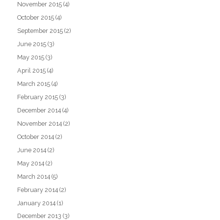
November 2015
(4)
October 2015
(4)
September 2015
(2)
June 2015
(3)
May 2015
(3)
April 2015
(4)
March 2015
(4)
February 2015
(3)
December 2014
(4)
November 2014
(2)
October 2014
(2)
June 2014
(2)
May 2014
(2)
March 2014
(5)
February 2014
(2)
January 2014
(1)
December 2013
(3)