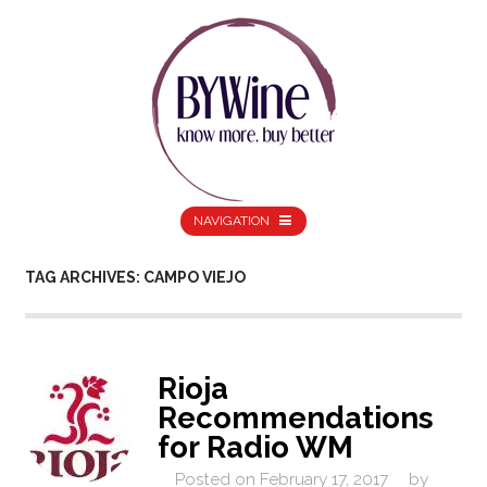
NAVIGATION
TAG ARCHIVES: CAMPO VIEJO
Rioja
Recommendations
for Radio WM
Posted on
February 17, 2017
by