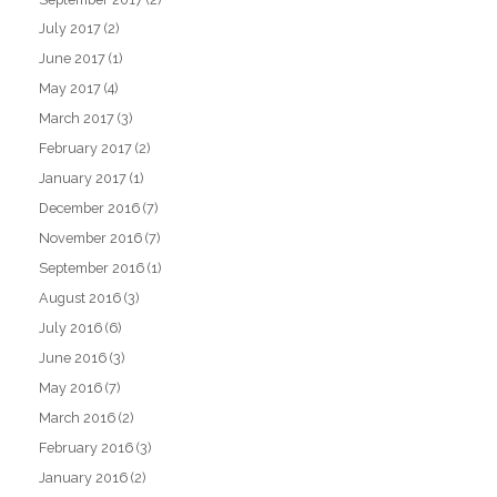
July 2017
(2)
June 2017
(1)
May 2017
(4)
March 2017
(3)
February 2017
(2)
January 2017
(1)
December 2016
(7)
November 2016
(7)
September 2016
(1)
August 2016
(3)
July 2016
(6)
June 2016
(3)
May 2016
(7)
March 2016
(2)
February 2016
(3)
January 2016
(2)