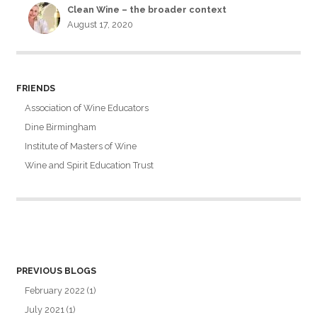
Clean Wine – the broader context
August 17, 2020
FRIENDS
Association of Wine Educators
Dine Birmingham
Institute of Masters of Wine
Wine and Spirit Education Trust
PREVIOUS BLOGS
February 2022
(1)
July 2021
(1)