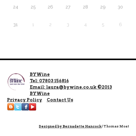
24
25
26
27
28
29
30
31
1
2
3
4
5
6
BYWine
Tel: 07803 156816
Email: laura@bywine.co.uk ©2013
BYWine
Privacy Policy
Contact Us
Designed by
Bernadette Hancock
/ Thomas Moat