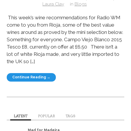
Laura Clay
in
Blogs
This week’s wine recommendations for Radio WM
come to you from Rioja, some of the best value
wines around as proved by the mini selection below.
Something for everyone. Campo Viejo Blanco 2015
Tesco £8, currently on offer at £6.50 There isn’t a
lot of white Rioja made, and very little imported to
the UK so […]
Continue Reading →
LATEST
POPULAR
TAGS
Mad for Madeira