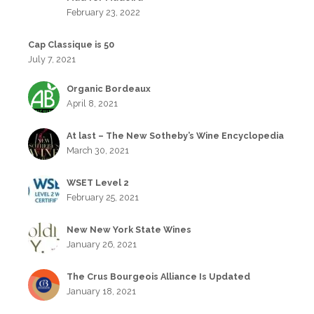
February 23, 2022
Cap Classique is 50
July 7, 2021
Organic Bordeaux
April 8, 2021
At last – The New Sotheby’s Wine Encyclopedia
March 30, 2021
WSET Level 2
February 25, 2021
New New York State Wines
January 26, 2021
The Crus Bourgeois Alliance Is Updated
January 18, 2021