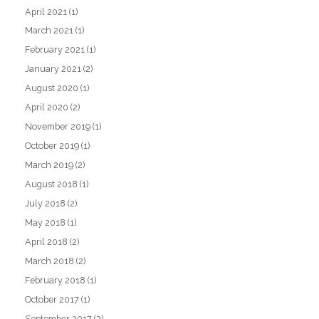
April 2021
(1)
March 2021
(1)
February 2021
(1)
January 2021
(2)
August 2020
(1)
April 2020
(2)
November 2019
(1)
October 2019
(1)
March 2019
(2)
August 2018
(1)
July 2018
(2)
May 2018
(1)
April 2018
(2)
March 2018
(2)
February 2018
(1)
October 2017
(1)
September 2017
(2)