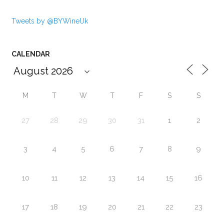
Tweets by @BYWineUk
CALENDAR
M
T
W
T
F
S
S
27
28
29
30
31
1
2
3
4
5
6
7
8
9
10
11
12
13
14
15
16
17
18
19
20
21
22
23