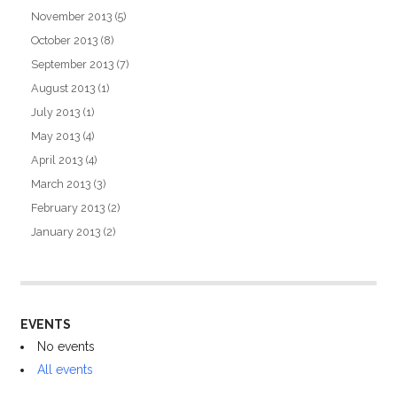
November 2013
(5)
October 2013
(8)
September 2013
(7)
August 2013
(1)
July 2013
(1)
May 2013
(4)
April 2013
(4)
March 2013
(3)
February 2013
(2)
January 2013
(2)
EVENTS
No events
All events