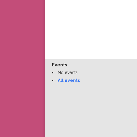
Events
No events
All events