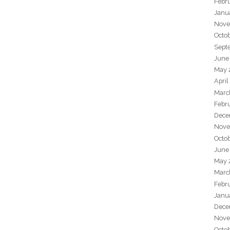
Febr
Janu
Nove
Octo
Sept
June
May 
April
Marc
Febr
Dece
Nove
Octo
June
May 
Marc
Febr
Janu
Dece
Nove
Octo