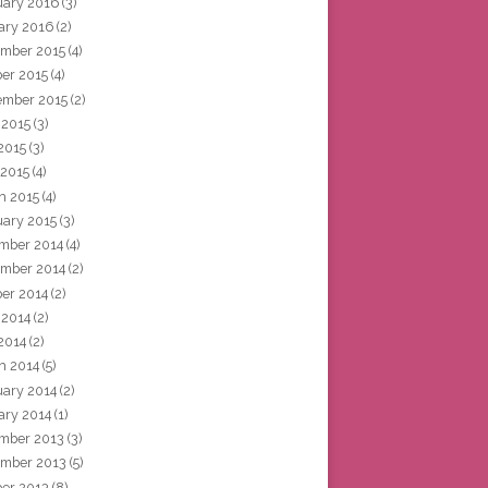
uary 2016
(3)
ary 2016
(2)
mber 2015
(4)
ber 2015
(4)
ember 2015
(2)
 2015
(3)
2015
(3)
 2015
(4)
h 2015
(4)
uary 2015
(3)
mber 2014
(4)
mber 2014
(2)
ber 2014
(2)
 2014
(2)
2014
(2)
h 2014
(5)
uary 2014
(2)
ary 2014
(1)
mber 2013
(3)
mber 2013
(5)
ber 2013
(8)