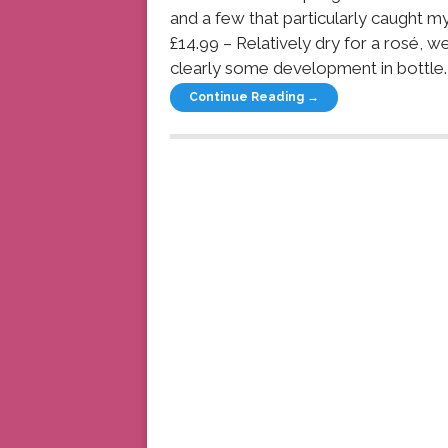
and a few that particularly caught
£14.99 – Relatively dry for a rosé, w
clearly some development in bottle. I’
Continue Reading →