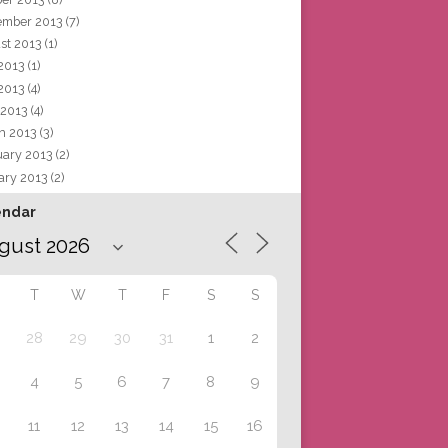
ember 2013
(7)
st 2013
(1)
 2013
(1)
2013
(4)
 2013
(4)
h 2013
(3)
uary 2013
(2)
ary 2013
(2)
endar
T
W
T
F
S
S
28
29
30
31
1
2
4
5
6
7
8
9
11
12
13
14
15
16