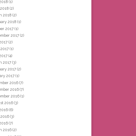
2018
(1)
 2018
(2)
h 2018
(2)
uary 2018
(1)
ber 2017
(1)
ember 2017
(2)
 2017
(2)
 2017
(1)
2017
(4)
h 2017
(3)
uary 2017
(2)
ary 2017
(1)
mber 2016
(7)
mber 2016
(7)
ember 2016
(1)
st 2016
(3)
 2016
(6)
 2016
(3)
2016
(7)
h 2016
(2)