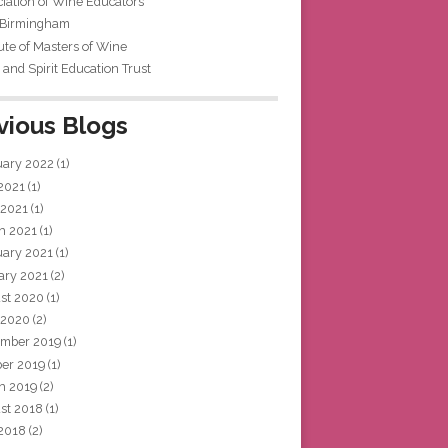
iation of Wine Educators
 Birmingham
tute of Masters of Wine
and Spirit Education Trust
vious Blogs
uary 2022
(1)
 2021
(1)
 2021
(1)
h 2021
(1)
uary 2021
(1)
ary 2021
(2)
st 2020
(1)
 2020
(2)
mber 2019
(1)
ber 2019
(1)
h 2019
(2)
st 2018
(1)
 2018
(2)