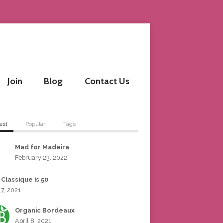
Join
Blog
Contact Us
est
Popular
Tags
Mad for Madeira
February 23, 2022
 Classique is 50
 7, 2021
Organic Bordeaux
April 8, 2021