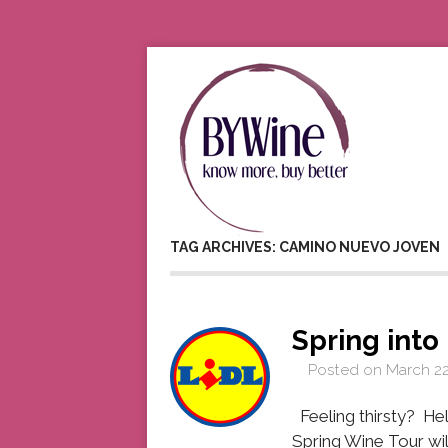
TAG ARCHIVES: CAMINO NUEVO JOVEN
Spring into
Posted on
March 22
Feeling thirsty? Hel
Spring Wine Tour wil