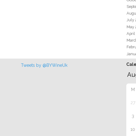
Sept
Augu
July
May 
April
Marc
Febr
Janu
Cal
Tweets by @BYWineUk
M
27
3
10