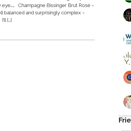
 my eye…… Champagne Bissinger Brut Rosé –
ell balanced and surprisingly complex –
ll […]
Fri