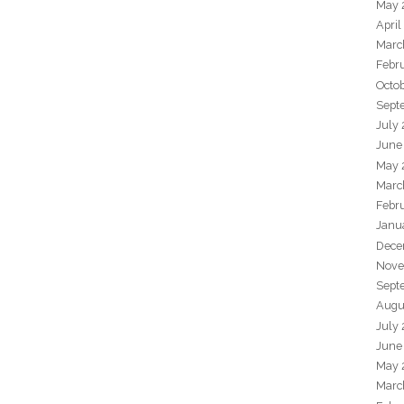
May 
April
Marc
Febr
Octo
Sept
July
June
May 
Marc
Febr
Janu
Dece
Nove
Sept
Augu
July
June
May 
Marc