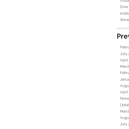
Assoc
Dine
Insti
Wine 
Pre
Febr
July
April
Marc
Febr
Janu
Augu
April
Nove
Octo
Marc
Augu
July