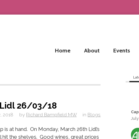
Home
About
Events
Lat
 Lidl 26/03/18
Cap
, 2018
by
Richard Bampfield MW
in
Blogs
July
p is at hand. On Monday, March 26th Lidl’s
l hit the shelves. Good wines, great prices