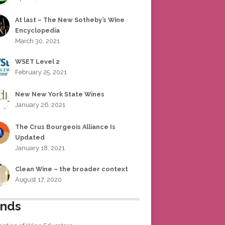
At last – The New Sotheby’s Wine
Encyclopedia
March 30, 2021
WSET Level 2
February 25, 2021
New New York State Wines
January 26, 2021
The Crus Bourgeois Alliance Is
Updated
January 18, 2021
Clean Wine – the broader context
August 17, 2020
ends