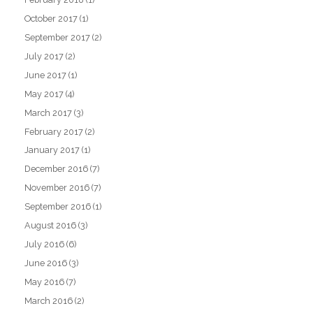
October 2017
(1)
September 2017
(2)
July 2017
(2)
June 2017
(1)
May 2017
(4)
March 2017
(3)
February 2017
(2)
January 2017
(1)
December 2016
(7)
November 2016
(7)
September 2016
(1)
August 2016
(3)
July 2016
(6)
June 2016
(3)
May 2016
(7)
March 2016
(2)