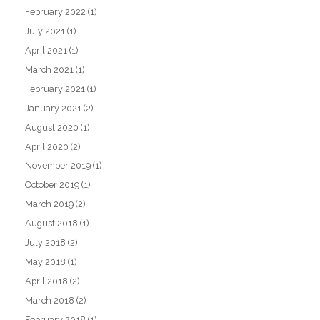
February 2022
(1)
July 2021
(1)
April 2021
(1)
March 2021
(1)
February 2021
(1)
January 2021
(2)
August 2020
(1)
April 2020
(2)
November 2019
(1)
October 2019
(1)
March 2019
(2)
August 2018
(1)
July 2018
(2)
May 2018
(1)
April 2018
(2)
March 2018
(2)
February 2018
(1)