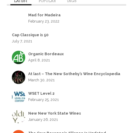
LATEST
POPULAR
TAGS
Mad for Madeira
February 23, 2022
Cap Classique is 50
July 7, 2021
Organic Bordeaux
April 8, 2021
At last – The New Sotheby’s Wine Encyclopedia
March 30, 2021
WSET Level 2
February 25, 2021
New New York State Wines
January 26, 2021