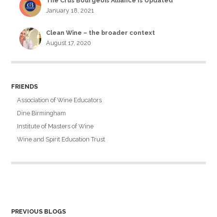
The Crus Bourgeois Alliance Is Updated
January 18, 2021
Clean Wine – the broader context
August 17, 2020
FRIENDS
Association of Wine Educators
Dine Birmingham
Institute of Masters of Wine
Wine and Spirit Education Trust
PREVIOUS BLOGS