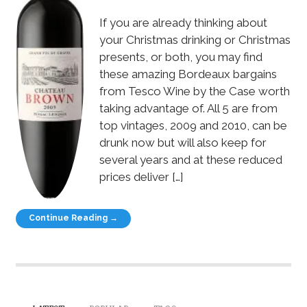
If you are already thinking about
your Christmas drinking or Christmas
presents, or both, you may find
these amazing Bordeaux bargains
from Tesco Wine by the Case worth
taking advantage of. All 5 are from
top vintages, 2009 and 2010, can be
drunk now but will also keep for
several years and at these reduced
prices deliver […]
Continue Reading →