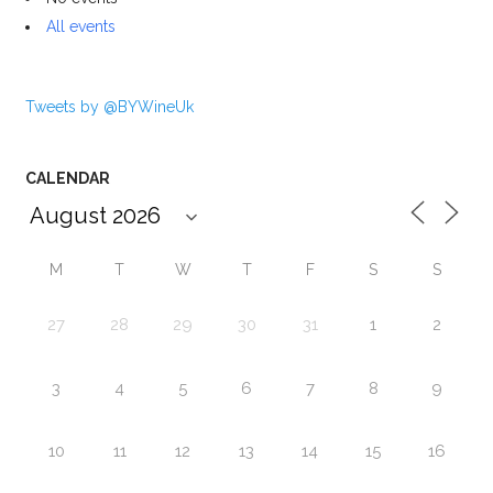
All events
Tweets by @BYWineUk
CALENDAR
M
T
W
T
F
S
S
27
28
29
30
31
1
2
3
4
5
6
7
8
9
10
11
12
13
14
15
16