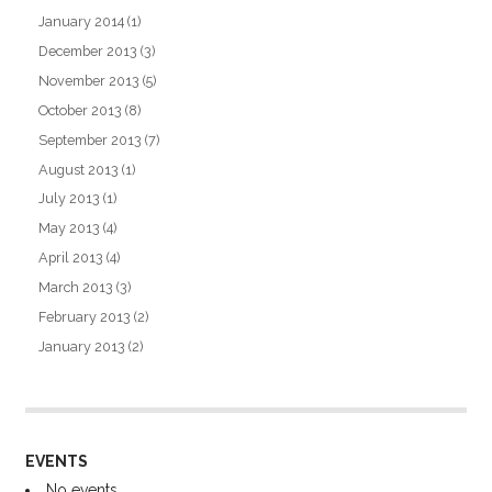
January 2014
(1)
December 2013
(3)
November 2013
(5)
October 2013
(8)
September 2013
(7)
August 2013
(1)
July 2013
(1)
May 2013
(4)
April 2013
(4)
March 2013
(3)
February 2013
(2)
January 2013
(2)
EVENTS
No events