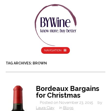
NAVIGATION
TAG ARCHIVES: BROWN
Bordeaux Bargains
for Christmas
Posted on
November 23, 2015
by
Laura Clay
in
Blogs