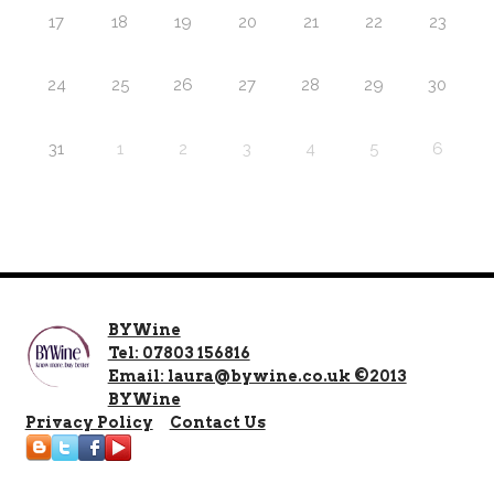
17
18
19
20
21
22
23
24
25
26
27
28
29
30
31
1
2
3
4
5
6
BYWine
Tel: 07803 156816
Email: laura@bywine.co.uk ©2013
BYWine
Privacy Policy
Contact Us