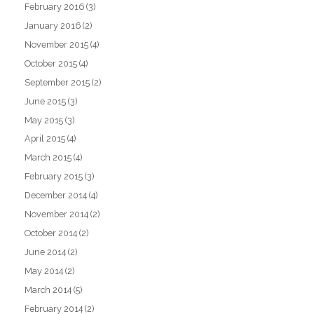
February 2016
(3)
January 2016
(2)
November 2015
(4)
October 2015
(4)
September 2015
(2)
June 2015
(3)
May 2015
(3)
April 2015
(4)
March 2015
(4)
February 2015
(3)
December 2014
(4)
November 2014
(2)
October 2014
(2)
June 2014
(2)
May 2014
(2)
March 2014
(5)
February 2014
(2)