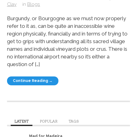
Clay
in
Blogs
Burgundy, or Bourgogne as we must now properly
refer to it as, can be quite an inaccessible wine
region physically, financially and in terms of trying to
get to grips with understanding all its sacred village
names and individual vineyard plots or crus. There is
no international airport nearby so it’s either a
question of […]
Continue Reading →
LATEST
POPULAR
TAGS
Mad for Madeira