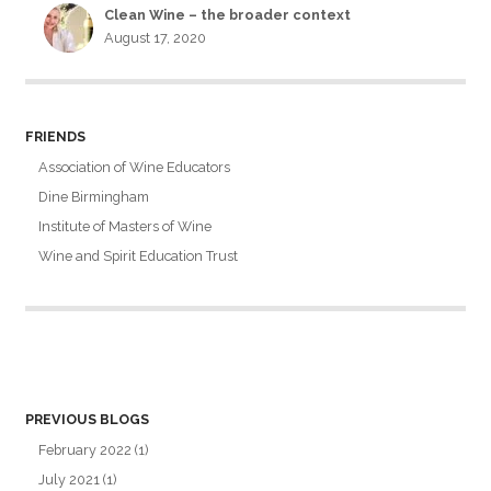
Clean Wine – the broader context
August 17, 2020
FRIENDS
Association of Wine Educators
Dine Birmingham
Institute of Masters of Wine
Wine and Spirit Education Trust
PREVIOUS BLOGS
February 2022
(1)
July 2021
(1)