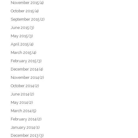
November 2015
(4)
October 2015
(4)
September 2015
(2)
June 2015
(3)
May 2015
(3)
April 2015
(4)
March 2015
(4)
February 2015
(3)
December 2014
(4)
November 2014
(2)
October 2014
(2)
June 2014
(2)
May 2014
(2)
March 2014
(5)
February 2014
(2)
January 2014
(1)
December 2013
(3)