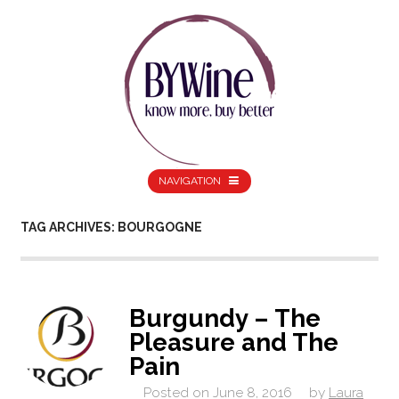
NAVIGATION
TAG ARCHIVES: BOURGOGNE
Burgundy – The
Pleasure and The
Pain
Posted on
June 8, 2016
by
Laura