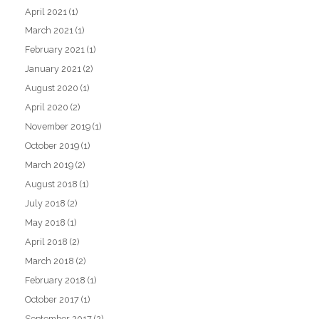
April 2021
(1)
March 2021
(1)
February 2021
(1)
January 2021
(2)
August 2020
(1)
April 2020
(2)
November 2019
(1)
October 2019
(1)
March 2019
(2)
August 2018
(1)
July 2018
(2)
May 2018
(1)
April 2018
(2)
March 2018
(2)
February 2018
(1)
October 2017
(1)
September 2017
(2)