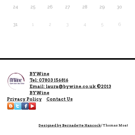
24
25
26
27
28
29
30
31
1
2
3
4
5
6
BYWine
Tel: 07803 156816
Email: laura@bywine.co.uk ©2013
BYWine
Privacy Policy
Contact Us
Designed by
Bernadette Hancock
/ Thomas Moat