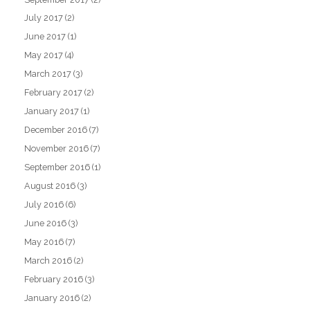
July 2017
(2)
June 2017
(1)
May 2017
(4)
March 2017
(3)
February 2017
(2)
January 2017
(1)
December 2016
(7)
November 2016
(7)
September 2016
(1)
August 2016
(3)
July 2016
(6)
June 2016
(3)
May 2016
(7)
March 2016
(2)
February 2016
(3)
January 2016
(2)