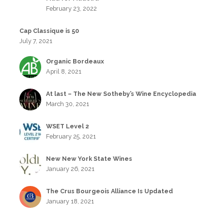
February 23, 2022
Cap Classique is 50
July 7, 2021
Organic Bordeaux
April 8, 2021
At last – The New Sotheby’s Wine Encyclopedia
March 30, 2021
WSET Level 2
February 25, 2021
New New York State Wines
January 26, 2021
The Crus Bourgeois Alliance Is Updated
January 18, 2021