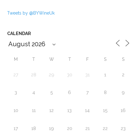
Tweets by @BYWineUk
CALENDAR
M
T
W
T
F
S
S
27
28
29
30
31
1
2
3
4
5
6
7
8
9
10
11
12
13
14
15
16
17
18
19
20
21
22
23