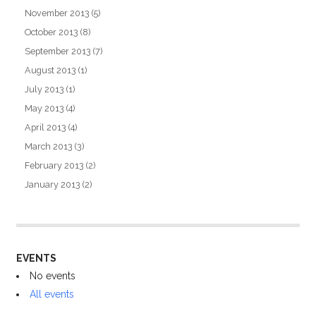
November 2013
(5)
October 2013
(8)
September 2013
(7)
August 2013
(1)
July 2013
(1)
May 2013
(4)
April 2013
(4)
March 2013
(3)
February 2013
(2)
January 2013
(2)
EVENTS
No events
All events