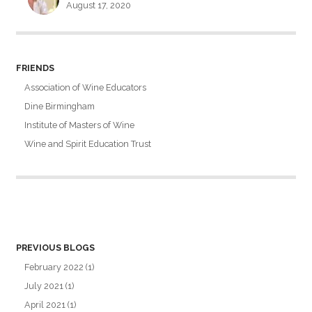
August 17, 2020
FRIENDS
Association of Wine Educators
Dine Birmingham
Institute of Masters of Wine
Wine and Spirit Education Trust
PREVIOUS BLOGS
February 2022
(1)
July 2021
(1)
April 2021
(1)