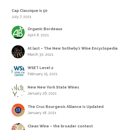
Cap Classique is 50
July 7, 2021
Organic Bordeaux
April 8, 2021
At last – The New Sotheby’s Wine Encyclopedia
March 30, 2021
WSET Level 2
February 25, 2021
New New York State Wines
January 26, 2021
The Crus Bourgeois Alliance Is Updated
January 18, 2021
Clean Wine – the broader context