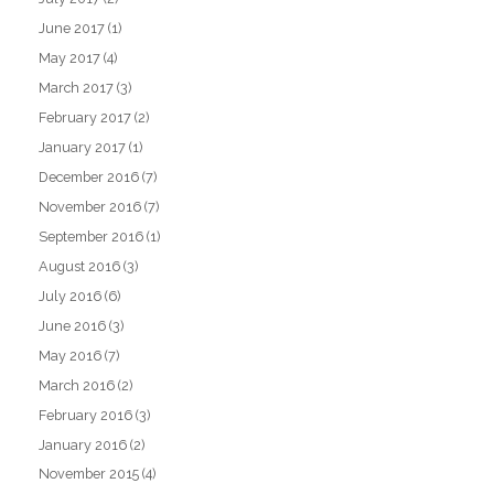
June 2017
(1)
May 2017
(4)
March 2017
(3)
February 2017
(2)
January 2017
(1)
December 2016
(7)
November 2016
(7)
September 2016
(1)
August 2016
(3)
July 2016
(6)
June 2016
(3)
May 2016
(7)
March 2016
(2)
February 2016
(3)
January 2016
(2)
November 2015
(4)