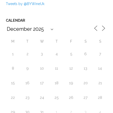
Tweets by @BYWineUk
CALENDAR
M
T
W
T
F
S
S
1
2
3
4
5
6
7
8
9
10
11
12
13
14
15
16
17
18
19
20
21
22
23
24
25
26
27
28
29
30
31
1
2
3
4