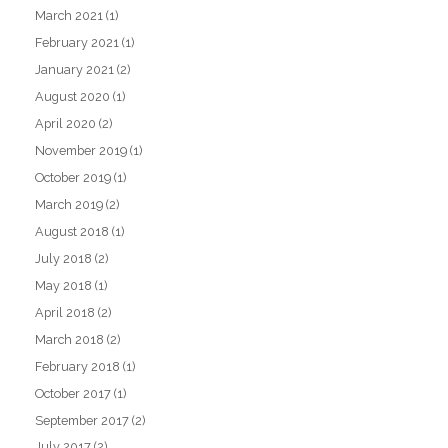
March 2021
(1)
February 2021
(1)
January 2021
(2)
August 2020
(1)
April 2020
(2)
November 2019
(1)
October 2019
(1)
March 2019
(2)
August 2018
(1)
July 2018
(2)
May 2018
(1)
April 2018
(2)
March 2018
(2)
February 2018
(1)
October 2017
(1)
September 2017
(2)
July 2017
(2)