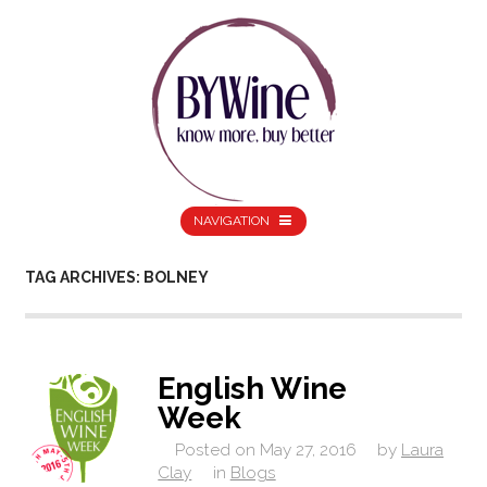
NAVIGATION
TAG ARCHIVES: BOLNEY
English Wine
Week
Posted on
May 27, 2016
by
Laura
Clay
in
Blogs