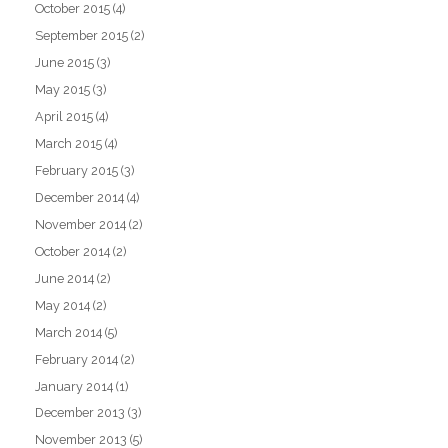
October 2015
(4)
September 2015
(2)
June 2015
(3)
May 2015
(3)
April 2015
(4)
March 2015
(4)
February 2015
(3)
December 2014
(4)
November 2014
(2)
October 2014
(2)
June 2014
(2)
May 2014
(2)
March 2014
(5)
February 2014
(2)
January 2014
(1)
December 2013
(3)
November 2013
(5)