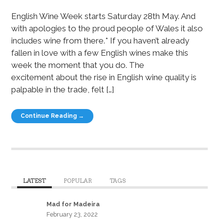
English Wine Week starts Saturday 28th May. And
with apologies to the proud people of Wales it also
includes wine from there.* If you haven’t already
fallen in love with a few English wines make this
week the moment that you do. The
excitement about the rise in English wine quality is
palpable in the trade, felt […]
Continue Reading →
LATEST
POPULAR
TAGS
Mad for Madeira
February 23, 2022