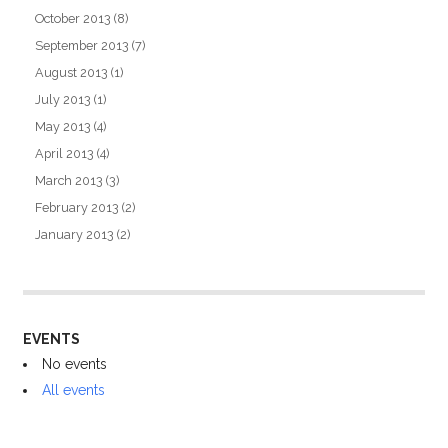
October 2013
(8)
September 2013
(7)
August 2013
(1)
July 2013
(1)
May 2013
(4)
April 2013
(4)
March 2013
(3)
February 2013
(2)
January 2013
(2)
EVENTS
No events
All events