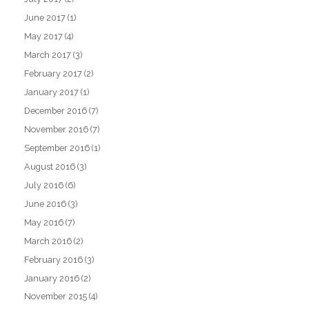
June 2017
(1)
May 2017
(4)
March 2017
(3)
February 2017
(2)
January 2017
(1)
December 2016
(7)
November 2016
(7)
September 2016
(1)
August 2016
(3)
July 2016
(6)
June 2016
(3)
May 2016
(7)
March 2016
(2)
February 2016
(3)
January 2016
(2)
November 2015
(4)