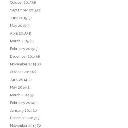
October 2015
(4)
September 2015
(2)
June 2015
(3)
May 2015
(3)
April 2015
(4)
March 2015
(4)
February 2015
(3)
December 2014
(4)
November 2014
(2)
October 2014
(2)
June 2014
(2)
May 2014
(2)
March 2014
(5)
February 2014
(2)
January 2014
(1)
December 2013
(3)
November 2013
(5)