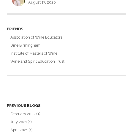
August 17, 2020
FRIENDS
Association of Wine Educators
Dine Birmingham
Institute of Masters of Wine
Wine and Spirit Education Trust
PREVIOUS BLOGS
February 2022
(1)
July 2021
(1)
April 2021
(1)