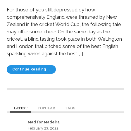
For those of you still depressed by how
comprehensively England were thrashed by New
Zealand in the cricket World Cup, the following tale
may offer some cheer. On the same day as the
cricket, a blind tasting took place in both Wellington
and London that pitched some of the best English
sparkling wines against the best […]
Continue Reading →
LATEST
POPULAR
TAGS
Mad for Madeira
February 23, 2022