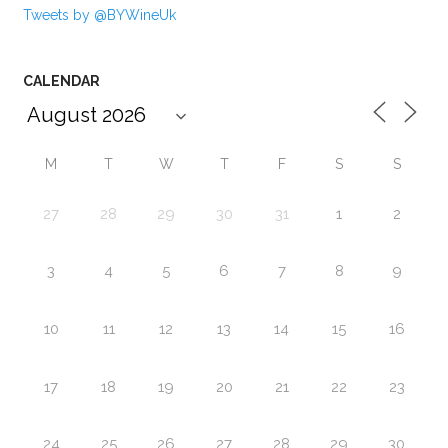
Tweets by @BYWineUk
CALENDAR
M
T
W
T
F
S
S
27
28
29
30
31
1
2
3
4
5
6
7
8
9
10
11
12
13
14
15
16
17
18
19
20
21
22
23
24
25
26
27
28
29
30