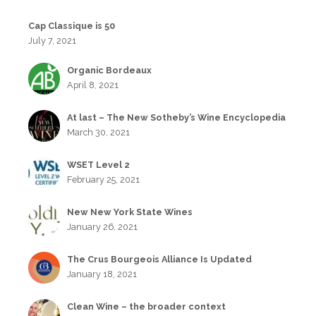
Cap Classique is 50
July 7, 2021
Organic Bordeaux
April 8, 2021
At last – The New Sotheby’s Wine Encyclopedia
March 30, 2021
WSET Level 2
February 25, 2021
New New York State Wines
January 26, 2021
The Crus Bourgeois Alliance Is Updated
January 18, 2021
Clean Wine – the broader context