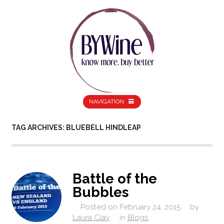
NAVIGATION
TAG ARCHIVES: BLUEBELL HINDLEAP
Battle of the
Bubbles
Posted on
February 24, 2015
by
Laura Clay
in
Blogs