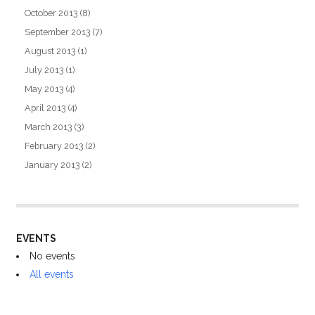
October 2013
(8)
September 2013
(7)
August 2013
(1)
July 2013
(1)
May 2013
(4)
April 2013
(4)
March 2013
(3)
February 2013
(2)
January 2013
(2)
EVENTS
No events
All events