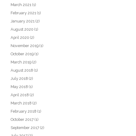
March 2021
(1)
February 2021
(1)
January 2021
(2)
August 2020
(1)
April 2020
(2)
November 2019
(1)
October 2019
(1)
March 2019
(2)
August 2018
(1)
July 2018
(2)
May 2018
(1)
April 2018
(2)
March 2018
(2)
February 2018
(1)
October 2017
(1)
September 2017
(2)
July 2017
(2)