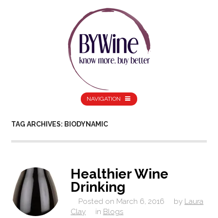
NAVIGATION
TAG ARCHIVES: BIODYNAMIC
Healthier Wine
Drinking
Posted on
March 6, 2016
by
Laura
Clay
in
Blogs