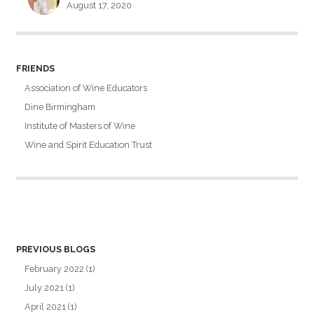
August 17, 2020
FRIENDS
Association of Wine Educators
Dine Birmingham
Institute of Masters of Wine
Wine and Spirit Education Trust
PREVIOUS BLOGS
February 2022
(1)
July 2021
(1)
April 2021
(1)