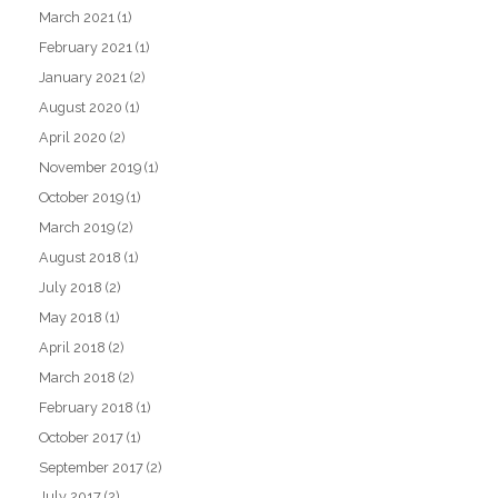
March 2021
(1)
February 2021
(1)
January 2021
(2)
August 2020
(1)
April 2020
(2)
November 2019
(1)
October 2019
(1)
March 2019
(2)
August 2018
(1)
July 2018
(2)
May 2018
(1)
April 2018
(2)
March 2018
(2)
February 2018
(1)
October 2017
(1)
September 2017
(2)
July 2017
(2)