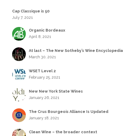
Cap Classique is 50
July 7, 2021
Organic Bordeaux
April 8, 2021
At last – The New Sotheby’s Wine Encyclopedia
March 30, 2021
WSET Level 2
February 25, 2021
New New York State Wines
January 26, 2021
The Crus Bourgeois Alliance Is Updated
January 18, 2021
Clean Wine – the broader context