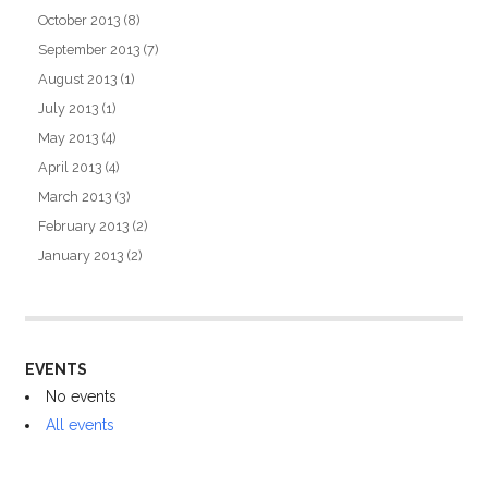
October 2013
(8)
September 2013
(7)
August 2013
(1)
July 2013
(1)
May 2013
(4)
April 2013
(4)
March 2013
(3)
February 2013
(2)
January 2013
(2)
EVENTS
No events
All events