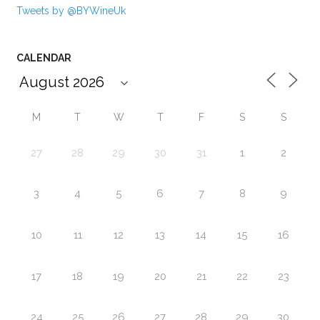
Tweets by @BYWineUk
CALENDAR
M
T
W
T
F
S
S
27
28
29
30
31
1
2
3
4
5
6
7
8
9
10
11
12
13
14
15
16
17
18
19
20
21
22
23
24
25
26
27
28
29
30