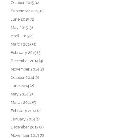
October 2015
(4)
September 2015
(2)
June 2015
(3)
May 2015
(3)
April 2015
(4)
March 2015
(4)
February 2015
(3)
December 2014
(4)
November 2014
(2)
October 2014
(2)
June 2014
(2)
May 2014
(2)
March 2014
(5)
February 2014
(2)
January 2014
(1)
December 2013
(3)
November 2013
(5)