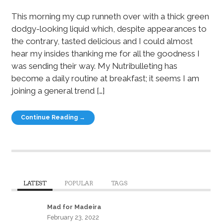
This morning my cup runneth over with a thick green
dodgy-looking liquid which, despite appearances to
the contrary, tasted delicious and I could almost
hear my insides thanking me for all the goodness I
was sending their way. My Nutribulleting has
become a daily routine at breakfast; it seems I am
joining a general trend […]
Continue Reading →
LATEST
POPULAR
TAGS
Mad for Madeira
February 23, 2022