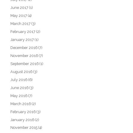
June 2017
(1)
May 2017
(4)
March 2017
(3)
February 2017
(2)
January 2017
(1)
December 2016
(7)
November 2016
(7)
September 2016
(1)
August 2016
(3)
July 2016
(6)
June 2016
(3)
May 2016
(7)
March 2016
(2)
February 2016
(3)
January 2016
(2)
November 2015
(4)