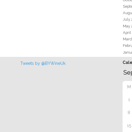
Sept
Augu
July
May 
April
Marc
Febr
Janu
Cal
Tweets by @BYWineUk
M
1
8
15