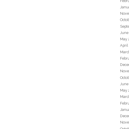
Febr
Janu
Nove
Octo
Sept
June
May 
April
Marc
Febr
Dece
Nove
Octo
June
May 
Marc
Febr
Janu
Dece
Nove
Octo