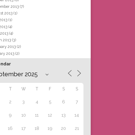
ember 2013
(7)
st 2013
(1)
 2013
(1)
2013
(4)
 2013
(4)
h 2013
(3)
uary 2013
(2)
ary 2013
(2)
endar
T
W
T
F
S
S
2
3
4
5
6
7
9
10
11
12
13
14
16
17
18
19
20
21