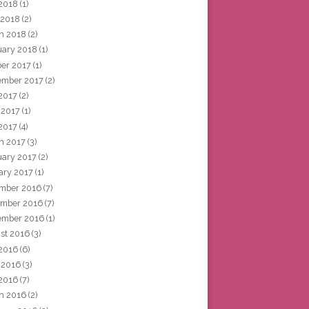
2018
(1)
 2018
(2)
h 2018
(2)
uary 2018
(1)
ber 2017
(1)
ember 2017
(2)
 2017
(2)
 2017
(1)
2017
(4)
h 2017
(3)
uary 2017
(2)
ary 2017
(1)
mber 2016
(7)
mber 2016
(7)
ember 2016
(1)
st 2016
(3)
 2016
(6)
 2016
(3)
2016
(7)
h 2016
(2)