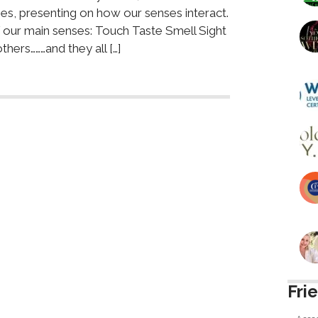
es, presenting on how our senses interact.
f our main senses: Touch Taste Smell Sight
ers………and they all […]
Fri