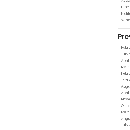
Assoc
Dine
Insti
Wine 
Pre
Febr
July
April
Marc
Febr
Janu
Augu
April
Nove
Octo
Marc
Augu
July