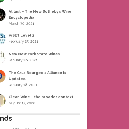
At last – The New Sotheby’s Wine
Encyclopedia
March 30, 2021
WSET Level 2
February 25, 2021
New New York State Wines
January 26, 2021
The Crus Bourgeois Alliance Is
Updated
January 18, 2021
Clean Wine – the broader context
August 17, 2020
ends