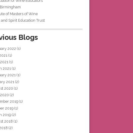
iation of Wine Educators
 Birmingham
tute of Masters of Wine
and Spirit Education Trust
vious Blogs
uary 2022
(1)
 2021
(1)
 2021
(1)
h 2021
(1)
uary 2021
(1)
ary 2021
(2)
st 2020
(1)
 2020
(2)
mber 2019
(1)
ber 2019
(1)
h 2019
(2)
st 2018
(1)
 2018
(2)