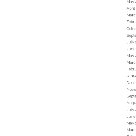
May 
April
Marc
Febr
Octo
Sept
July
June
May 
Marc
Febr
Janu
Dece
Nove
Sept
Augu
July
June
May 
Marc