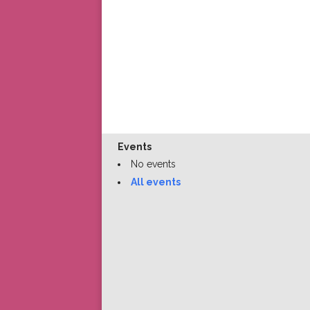
Events
No events
All events