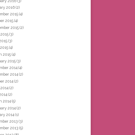
uary 2016
(3)
ary 2016
(2)
mber 2015
(4)
ber 2015
(4)
ember 2015
(2)
 2015
(3)
2015
(3)
 2015
(4)
h 2015
(4)
uary 2015
(3)
mber 2014
(4)
mber 2014
(2)
ber 2014
(2)
 2014
(2)
2014
(2)
h 2014
(5)
uary 2014
(2)
ary 2014
(1)
mber 2013
(3)
mber 2013
(5)
ber 2013
(8)