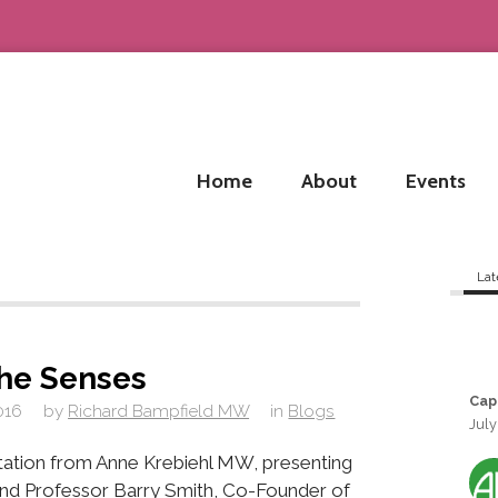
Home
About
Events
Lat
he Senses
Cap
016
by
Richard Bampfield MW
in
Blogs
July
ntation from Anne Krebiehl MW, presenting
nd Professor Barry Smith, Co-Founder of