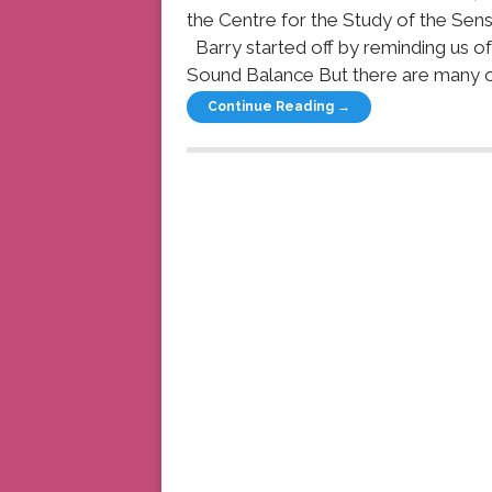
the Centre for the Study of the Sens
Barry started off by reminding us o
Sound Balance But there are many oth
Continue Reading →