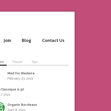
Join
Blog
Contact Us
est
Popular
Tags
Mad for Madeira
February 23, 2022
 Classique is 50
 7, 2021
Organic Bordeaux
April 8, 2021