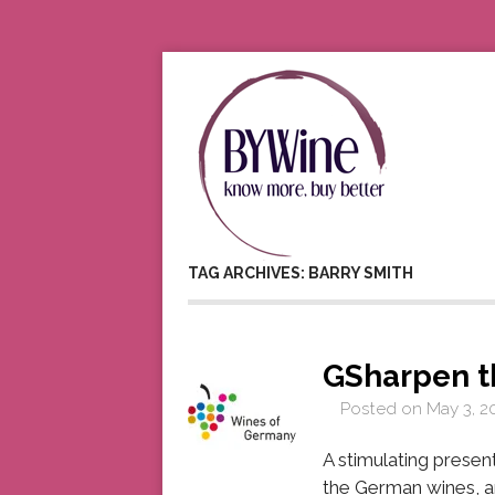
TAG ARCHIVES: BARRY SMITH
GSharpen t
Posted on
May 3, 2
A stimulating prese
the German wines, a